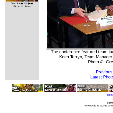
Dauphin� Lib�r�
Photo ©: Sirotti
The conference featured team la
Koen Terryn, Team Manager J
Photo ©: Gr
Previous
Latest Phot
Hom
© Im
The website is owned and