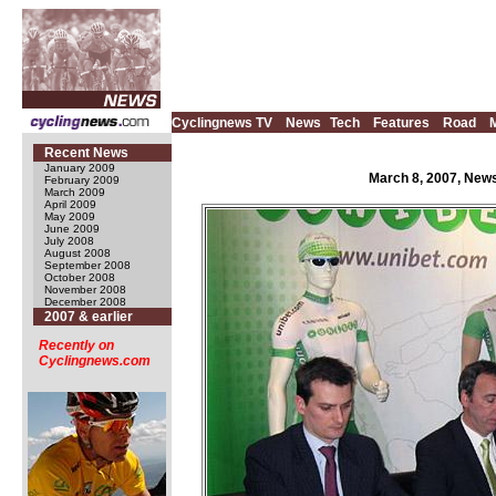
Cyclingnews TV
News
Tech
Features
Road
Recent News
January 2009
March 8, 2007, News
February 2009
March 2009
April 2009
May 2009
June 2009
July 2008
August 2008
September 2008
October 2008
November 2008
December 2008
2007 & earlier
Recently on
Cyclingnews.com