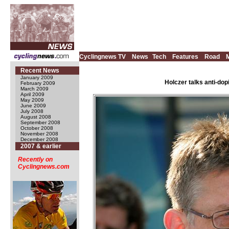
Cyclingnews TV
News
Tech
Features
Road
Recent News
January 2009
Holczer talks anti-dop
February 2009
March 2009
April 2009
May 2009
June 2009
July 2008
August 2008
September 2008
October 2008
November 2008
December 2008
2007 & earlier
Recently on
Cyclingnews.com