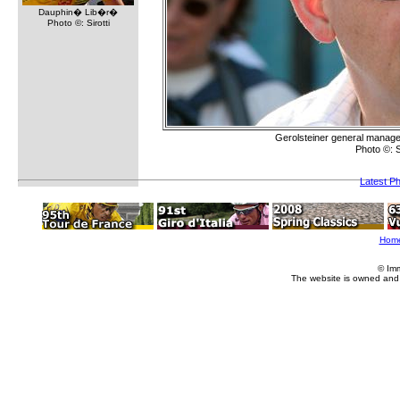
Dauphin� Lib�r�
Photo ©: Sirotti
Gerolsteiner general manager
Photo ©: 
Latest P
Hom
© Im
The website is owned and