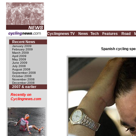
Cyclingnews TV
News
Tech
Features
Road
Recent News
January 2009
Spanish cycling spe
February 2009
March 2009
April 2009
May 2009
June 2009
July 2008
August 2008
September 2008
October 2008
November 2008
December 2008
2007 & earlier
Recently on
Cyclingnews.com