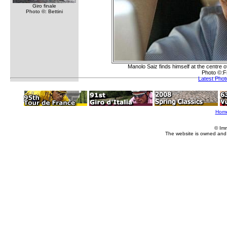
Giro finale
Photo ©: Bettini
Manolo Saiz finds himself at the centre 
Photo ©:F
Latest Pho
Hom
© Im
The website is owned and