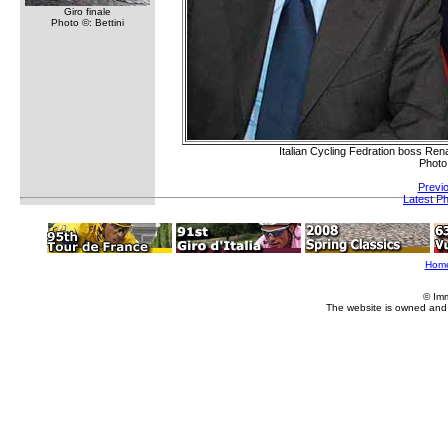
Giro finale
Photo ©: Bettini
Italian Cycling Fedration boss Rena
Photo
Previ
Latest P
Hom
© Im
The website is owned and