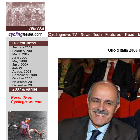
Cyclingnews TV
News
Tech
Features
Road
Recent News
January 2009
Giro d'Italia 200
February 2009
March 2009
April 2009
May 2009
June 2009
July 2008
August 2008
September 2008
October 2008
November 2008
December 2008
2007 & earlier
Recently on
Cyclingnews.com