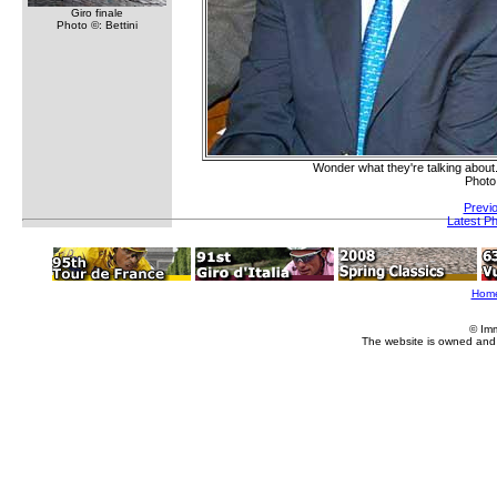
Giro finale
Photo ©: Bettini
Wonder what they're talking abou
Photo
Previ
Latest P
Hom
© Im
The website is owned and