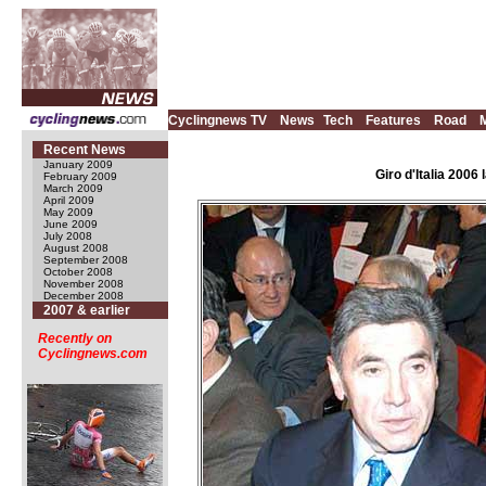
Cyclingnews TV
News
Tech
Features
Road
Recent News
January 2009
Giro d'Italia 200
February 2009
March 2009
April 2009
May 2009
June 2009
July 2008
August 2008
September 2008
October 2008
November 2008
December 2008
2007 & earlier
Recently on
Cyclingnews.com