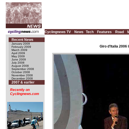
Cyclingnews TV
News
Tech
Features
Road
Recent News
January 2009
Giro d'Italia 200
February 2009
March 2009
April 2009
May 2009
June 2009
July 2008
August 2008
September 2008
October 2008
November 2008
December 2008
2007 & earlier
Recently on
Cyclingnews.com