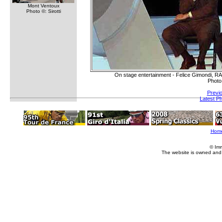
Mont Ventoux
Photo ©: Sirotti
On stage entertainment - Felice Gimondi, RA
Photo
Previ
Latest P
Hom
© Im
The website is owned and