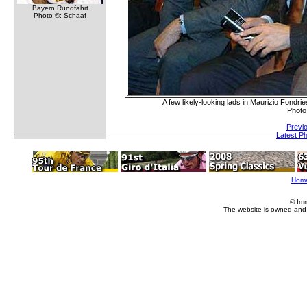
Bayern Rundfahrt
Photo ©: Schaaf
A few likely-looking lads in Maurizio Fond
Photo
Previ
Latest P
Hom
© Im
The website is owned and