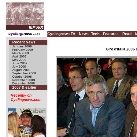
Cyclingnews TV
News
Tech
Features
Road
Recent News
January 2009
Giro d'Italia 200
February 2009
March 2009
April 2009
May 2009
June 2009
July 2008
August 2008
September 2008
October 2008
November 2008
December 2008
2007 & earlier
Recently on
Cyclingnews.com