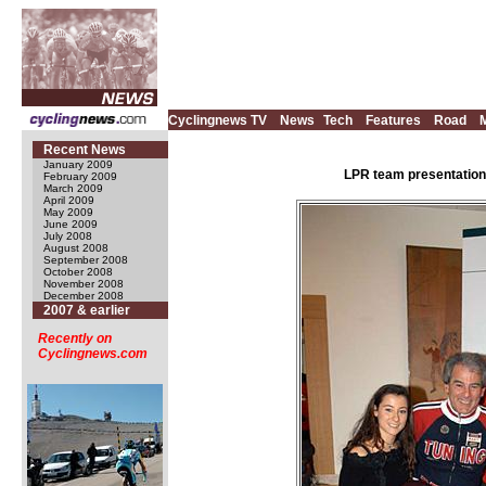
Cyclingnews TV
News
Tech
Features
Road
Recent News
January 2009
LPR team presentation,
February 2009
March 2009
April 2009
May 2009
June 2009
July 2008
August 2008
September 2008
October 2008
November 2008
December 2008
2007 & earlier
Recently on
Cyclingnews.com