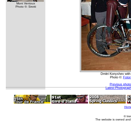
Mont Ventoux
Photo ©: Sirotti
Dmitri Konyshev with 
Photo ©:
Fotor
Previous photo
Latest Photograp
Hom
© Im
The website is owned and