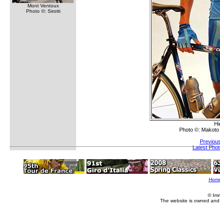
Mont Ventoux
Photo ©: Sirotti
Hi
Photo ©: Makoto
Previou
Latest Pho
Hom
© Im
The website is owned and