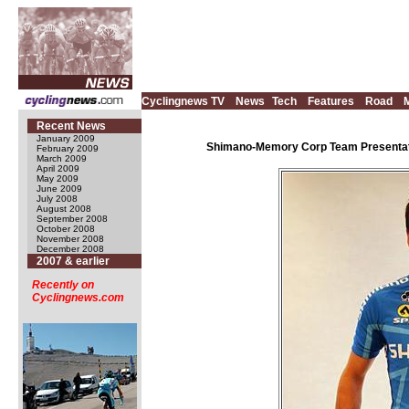
Cyclingnews TV
News
Tech
Features
Road
Recent News
January 2009
Shimano-Memory Corp Team Presentatio
February 2009
March 2009
April 2009
May 2009
June 2009
July 2008
August 2008
September 2008
October 2008
November 2008
December 2008
2007 & earlier
Recently on
Cyclingnews.com