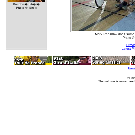
Dauphin� Lib�r�
Photo ©: Sirotti
Mark Renshaw does some las
Photo ©
Previ
Latest P
Hom
© Im
The website is owned and