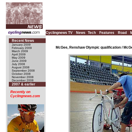
Cyclingnews TV
News
Tech
Features
Road
Recent News
January 2009
McGee, Renshaw Olympic qualification / McGe
February 2009
March 2009
April 2009
May 2009
June 2009
July 2008
August 2008
September 2008
October 2008
November 2008
December 2008
2007 & earlier
Recently on
Cyclingnews.com