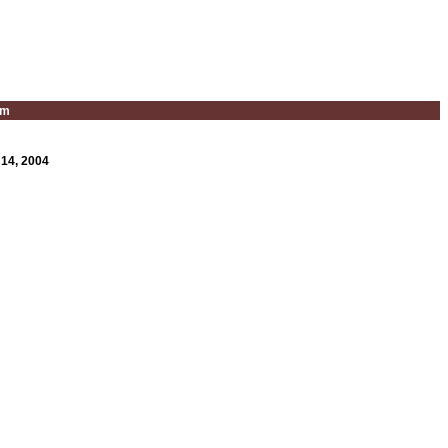
um
 14, 2004