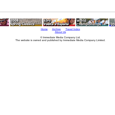
Home
Archive
Travel Index
About Us
© Immediate Media Company Ltd.
The website is owned and published by Immediate Media Company Limited.