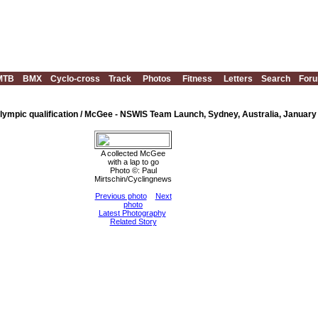
MTB
BMX
Cyclo-cross
Track
Photos
Fitness
Letters
Search
For
mpic qualification / McGee - NSWIS Team Launch, Sydney, Australia, January
A collected McGee
with a lap to go
Photo ©: Paul
Mirtschin/Cyclingnews
Previous photo
Next
photo
Latest Photography
Related Story