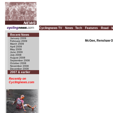
Cyclingnews TV
News
Tech
Features
Road
Recent News
January 2009
McGee, Renshaw Oly
February 2009
March 2009
April 2009
May 2009
June 2009
July 2008
August 2008
September 2008
October 2008
November 2008
December 2008
2007 & earlier
Recently on
Cyclingnews.com