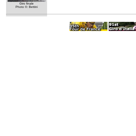
Giro finale
Photo ©: Bettini