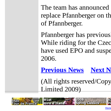
The team has announced o
replace Pfannberger on th
of Pfannberger.
Pfannberger has previous
While riding for the Cz
have used EPO and suspe
2006.
Previous News
Next 
(All rights reserved/Cop
Limited 2009)
Hom