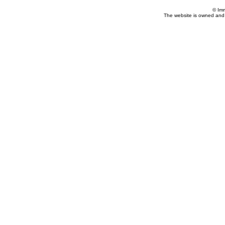
© Im
The website is owned and