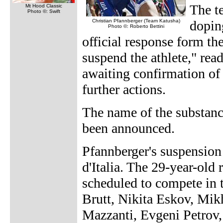
The t
Mt Hood Classic
Photo ©: Swift
Christian Pfannberger (Team Katusha)
dopin
Photo ©: Roberto Bettini
official response form th
suspend the athlete," rea
awaiting confirmation of 
further actions.
The name of the substanc
been announced.
Pfannberger's suspension 
d'Italia. The 29-year-old
scheduled to compete in 
Brutt, Nikita Eskov, Mik
Mazzanti, Evgeni Petrov,