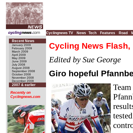
Cyclingnews TV
News
Tech
Features
Road
Recent News
Cycling News Flash,
January 2009
February 2009
March 2009
April 2009
Edited by Sue George
May 2009
June 2009
July 2008
August 2008
Giro hopeful Pfannb
September 2008
October 2008
November 2008
December 2008
Team 
2007 & earlier
Recently on
Pfann
Cyclingnews.com
result
teste
contr