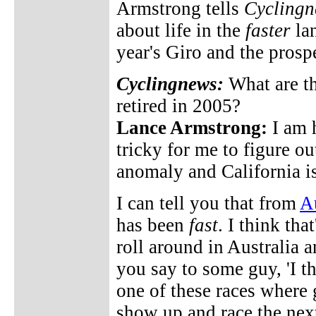
Armstrong tells
Cyclingn
about life in the
faster
lan
year's Giro and the prosp
Cyclingnews:
What are th
retired in 2005?
Lance Armstrong:
I am h
tricky for me to figure ou
anomaly and California i
I can tell you that from
Au
has been
fast
. I think tha
roll around in Australia a
you say to some guy, 'I th
one of these races where 
show up and race the nex