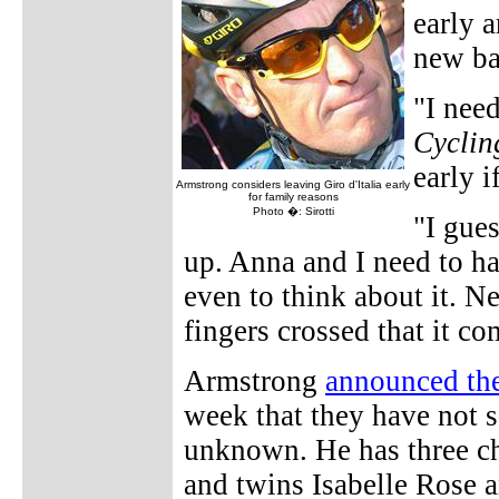
early a
new ba
"I need
Cyclin
early i
Armstrong considers leaving Giro d'Italia early
for family reasons
Photo �: Sirotti
"I gue
up. Anna and I need to hav
even to think about it. N
fingers crossed that it c
Armstrong
announced th
week that they have not s
unknown. He has three ch
and twins Isabelle Rose 