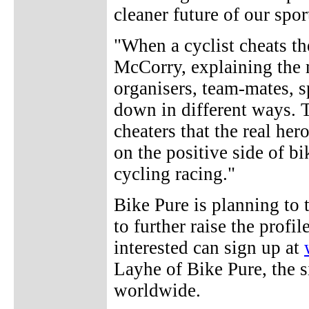
cleaner future of our spor
"When a cyclist cheats the
McCorry, explaining the 
organisers, team-mates, s
down in different ways. 
cheaters that the real her
on the positive side of bi
cycling racing."
Bike Pure is planning to 
to further raise the profi
interested can sign up at
Layhe of Bike Pure, the s
worldwide.