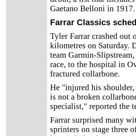
Gaetano Belloni in 1917.
Farrar Classics sched
Tyler Farrar crashed out 
kilometres on Saturday. 
team Garmin-Slipstream, a
race, to the hospital in O
fractured collarbone.
He "injured his shoulder
is not a broken collarbon
specialist," reported the 
Farrar surprised many wit
sprinters on stage three o