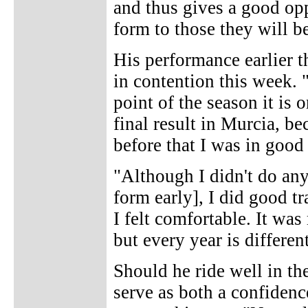
and thus gives a good opp
form to those they will be
His performance earlier 
in contention this week. 
point of the season it is 
final result in Murcia, be
before that I was in good
"Although I didn't do any
form early], I did good tr
I felt comfortable. It wa
but every year is differen
Should he ride well in th
serve as both a confidenc