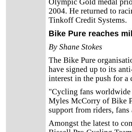
Olympic Gold medal prior
2004. He returned to raci
Tinkoff Credit Systems.
Bike Pure reaches mi
By Shane Stokes
The Bike Pure organisati
have signed up to its ant
interest in the push for a 
"Cycling fans worldwide d
Myles McCorry of Bike Pu
support from riders, fans 
Amongst the latest to co