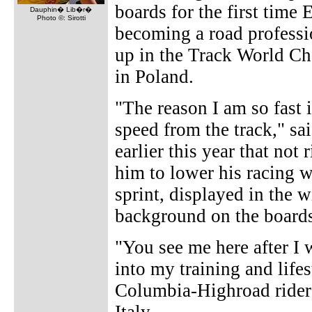
boards for the first time
Dauphin� Lib�r�
Photo ©: Sirotti
becoming a road professio
up in the Track World C
in Poland.
"The reason I am so fast i
speed from the track," sa
earlier this year that not
him to lower his racing 
sprint, displayed in the w
background on the board
"You see me here after I w
into my training and lifes
Columbia-Highroad rider 