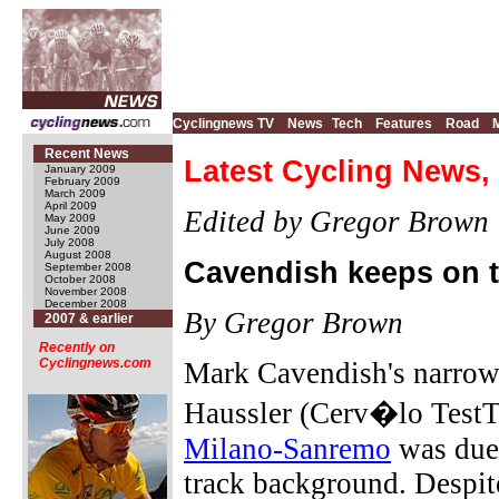
Cyclingnews TV
News
Tech
Features
Road
Recent News
Latest Cycling News,
January 2009
February 2009
March 2009
April 2009
Edited by Gregor Brown
May 2009
June 2009
July 2008
August 2008
Cavendish keeps on t
September 2008
October 2008
November 2008
December 2008
By Gregor Brown
2007 & earlier
Recently on
Cyclingnews.com
Mark Cavendish's narrow
Haussler (Cerv�lo TestT
Milano-Sanremo
was due 
track background. Despit