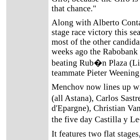
that chance."
Along with Alberto Conta
stage race victory this s
most of the other candida
weeks ago the Rabobank
beating Rub�n Plaza (Li
teammate Pieter Weening
Menchov now lines up wi
(all Astana), Carlos Sast
d'Epargne), Christian Va
the five day Castilla y L
It features two flat stage