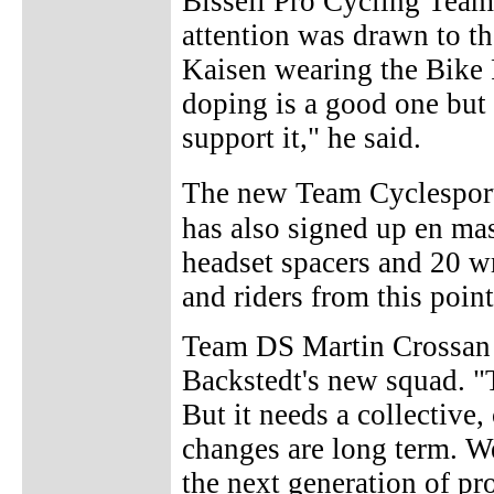
Bissell Pro Cycling Team 
attention was drawn to 
Kaisen wearing the Bike 
doping is a good one but 
support it," he said.
The new Team Cyclespo
has also signed up en mas
headset spacers and 20 wr
and riders from this point
Team DS Martin Crossan s
Backstedt's new squad. "T
But it needs a collective,
changes are long term. W
the next generation of pr