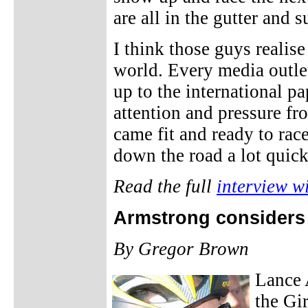
are all in the gutter and s
I think those guys realise
world. Every media outle
up to the international pa
attention and pressure fr
came fit and ready to race
down the road a lot quick
Read the full
interview w
Armstrong considers s
By Gregor Brown
Lance 
the Gir