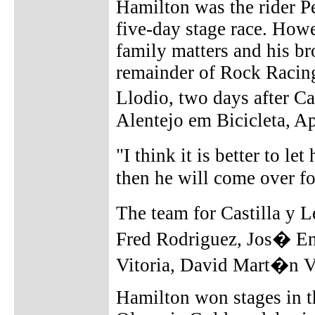
Hamilton was the rider 
five-day stage race. Howe
family matters and his br
remainder of Rock Racing
Llodio, two days after Ca
Alentejo em Bicicleta, Apr
"I think it is better to l
then he will come over fo
The team for Castilla y 
Fred Rodriguez, Jos� En
Vitoria, David Mart�n V
Hamilton won stages in th