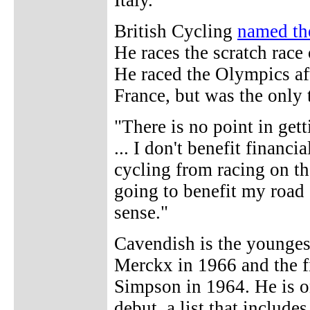
Italy.
British Cycling
named th
He races the scratch rac
He raced the Olympics aft
France, but was the only
"There is no point in gett
... I don't benefit financ
cycling from racing on the 
going to benefit my road 
sense."
Cavendish is the younge
Merckx in 1966 and the fir
Simpson in 1964. He is o
debut, a list that inclu