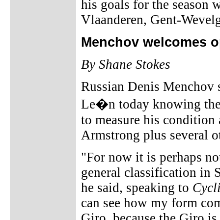
his goals for the season
Vlaanderen, Gent-Wevelg
Menchov welcomes op
By Shane Stokes
Russian Denis Menchov st
Le�n today knowing the 
to measure his condition 
Armstrong plus several o
"For now it is perhaps not
general classification in 
he said, speaking to
Cycl
can see how my form comp
Giro, because the Giro is