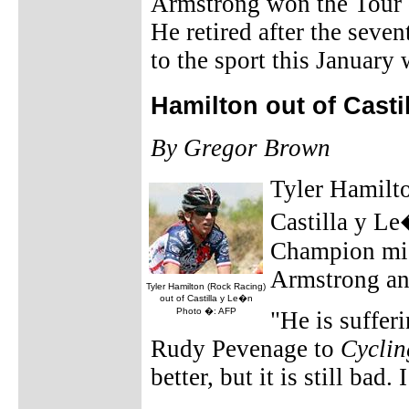
Armstrong won the Tour d
He retired after the seve
to the sport this Januar
Hamilton out of Casti
By Gregor Brown
Tyler Hamilto
Castilla y Le
Champion mis
Armstrong an
Tyler Hamilton (Rock Racing)
out of Castilla y Le�n
Photo �: AFP
"He is suffer
Rudy Pevenage to
Cycli
better, but it is still bad