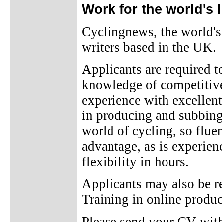
Work for the world's 
Cyclingnews, the world's 
writers based in the UK.
Applicants are required t
knowledge of competitive 
experience with excellent
in producing and subbing 
world of cycling, so flue
advantage, as is experienc
flexibility in hours.
Applicants may also be re
Training in online produ
Please send your CV with