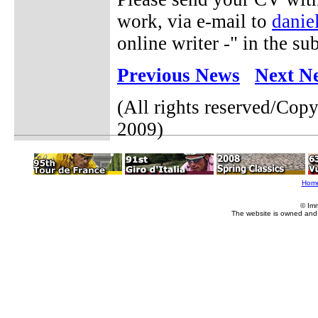
work, via e-mail to
danie
online writer -" in the sub
Previous News
Next N
(All rights reserved/Cop
2009)
Hom
© Im
The website is owned and