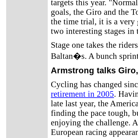
targets this year. "Normal
goals, the Giro and the To
the time trial, it is a ve
two interesting stages in
Stage one takes the rider
Baltan�s. A bunch sprint
Armstrong talks Giro,
Cycling has changed sin
retirement in 2005
. Havi
late last year, the Americ
finding the pace tough, bu
enjoying the challenge. A
European racing appearan