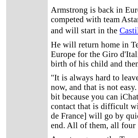
Armstrong is back in Euro
competed with team Asta
and will start in the
Cast
He will return home in Te
Europe for the Giro d'Ita
birth of his child and the
"It is always hard to leav
now, and that is not easy.
bit because you can iChat
contact that is difficult 
de France] will go by quic
end. All of them, all four