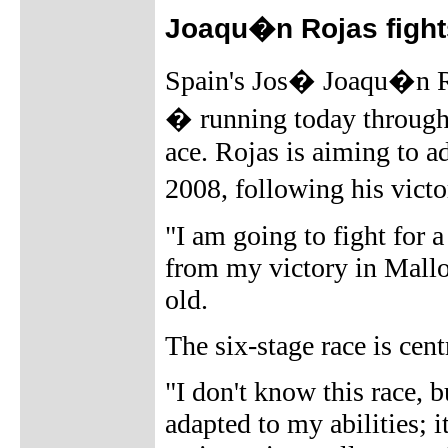
Joaqu�n Rojas fights
Spain's Jos� Joaqu�n Ro
� running today through
ace. Rojas is aiming to a
2008, following his vict
"I am going to fight for a
from my victory in Mallo
old.
The six-stage race is cen
"I don't know this race, b
adapted to my abilities; i