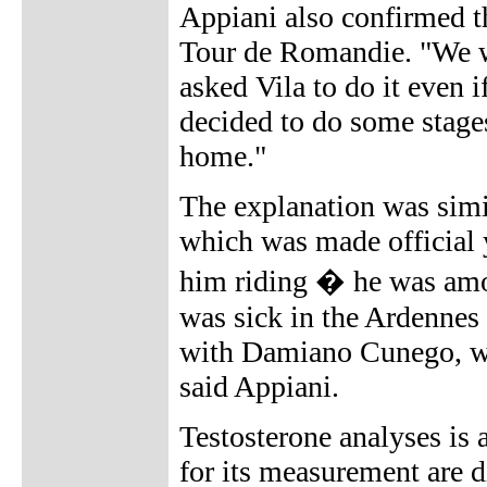
Appiani also confirmed t
Tour de Romandie. "We w
asked Vila to do it even i
decided to do some stages
home."
The explanation was simil
which was made official y
him riding � he was amo
was sick in the Ardennes
with Damiano Cunego, wh
said Appiani.
Testosterone analyses is
for its measurement are di