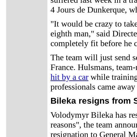
4 Jours de Dunkerque, wh
"It would be crazy to tak
eighth man," said Direct
completely fit before he 
The team will just send se
France. Hulsmans, team-
hit by a car
while trainin
professionals came away 
Bileka resigns from 
Volodymyr Bileka has res
reasons", the team annou
resignation to General 