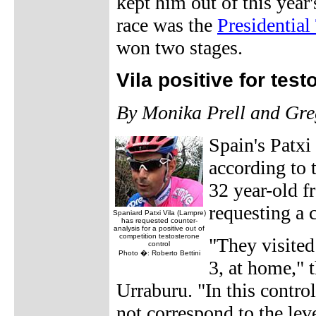
kept him out of this year'
race was the
Presidential
won two stages.
Vila positive for tes
By Monika Prell and Gr
Spain's Patxi
according to 
32 year-old f
requesting a 
Spaniard Patxi Vila (Lampre)
has requested counter-
analysis for a positive out of
competition testosterone
"They visite
control
Photo �: Roberto Bettini
3, at home," 
Urraburu. "In this contro
not correspond to the lev