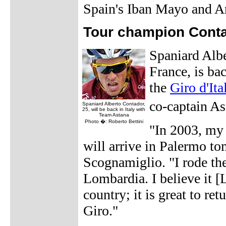
Spain's Iban Mayo and A
Tour champion Contad
Spaniard Albe
France, is bac
the
Giro d'Ita
co-captain A
Spaniard Alberto Contador,
25, will be back in Italy with
Team Astana
Photo �: Roberto Bettini
"In 2003, my 
will arrive in Palermo t
Scognamiglio. "I rode th
Lombardia. I believe it [
country; it is great to re
Giro."