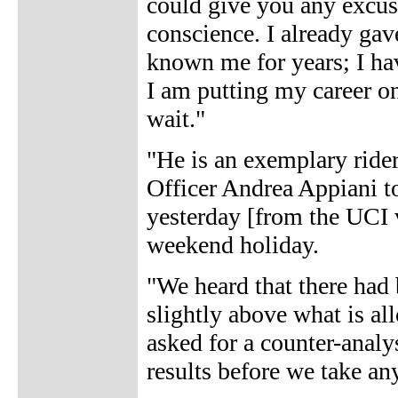
could give you any excuse,
conscience. I already ga
known me for years; I hav
I am putting my career on 
wait."
"He is an exemplary ride
Officer Andrea Appiani t
yesterday [from the UCI v
weekend holiday.
"We heard that there had b
slightly above what is a
asked for a counter-analy
results before we take an