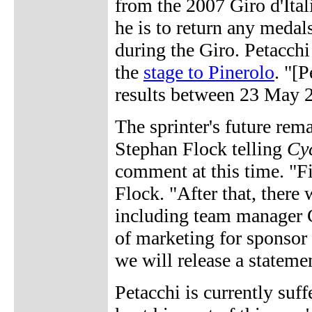
from the 2007 Giro d'Itali
he is to return any medal
during the Giro. Petacchi
the
stage to Pinerolo
. "[P
results between 23 May 
The sprinter's future re
Stephan Flock telling
Cy
comment at this time. "Fi
Flock. "After that, there 
including team manager 
of marketing for sponsor
we will release a statemen
Petacchi is currently suf