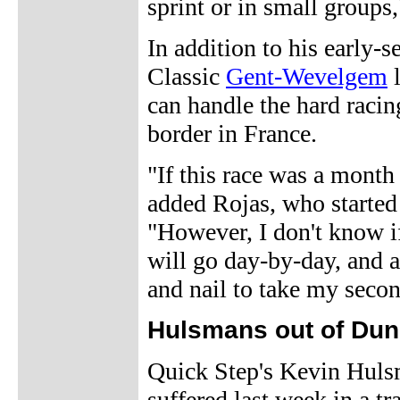
sprint or in small groups,
In addition to his early-
Classic
Gent-Wevelgem
l
can handle the hard racin
border in France.
"If this race was a mont
added Rojas, who started 
"However, I don't know if
will go day-by-day, and ad
and nail to take my secon
Hulsmans out of Du
Quick Step's Kevin Hulsma
suffered last week in a tr