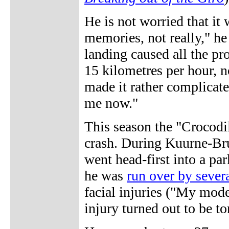
He is not worried that it 
memories, not really," he 
landing caused all the pr
15 kilometres per hour, no
made it rather complicated
me now."
This season the "Crocodi
crash. During Kuurne-Bru
went head-first into a par
he was
run over by severa
facial injuries ("My mode
injury turned out to be to