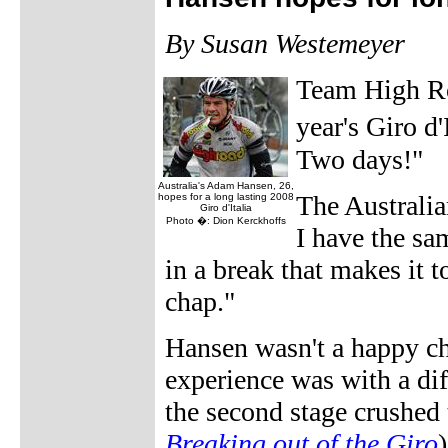
By Susan Westemeyer
Team High Ro
year's Giro d'
Two days!"
Australia's Adam Hansen, 26,
The Australi
hopes for a long lasting 2008
Giro d'Italia
Photo �: Dion Kerckhoffs
I have the sa
in a break that makes it to
chap."
Hansen wasn't a happy cha
experience was with a dif
the second stage crushed 
Breaking out of the Giro
)