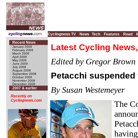
Cyclingnews TV
News
Tech
Features
Road
Recent News
Latest Cycling News,
January 2009
February 2009
March 2009
April 2009
Edited by Gregor Brown
May 2009
June 2009
July 2008
August 2008
Petacchi suspended 
September 2008
October 2008
November 2008
December 2008
By Susan Westemeyer
2007 & earlier
Recently on
Cyclingnews.com
The Co
announ
Petacc
having