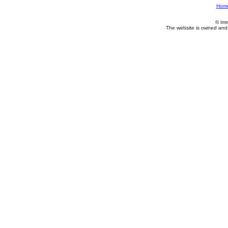
Hom
© Im
The website is owned and