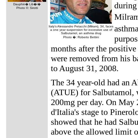
during 
Dauphin� Lib�r�
Photo ©: Sirotti
Milram
asthma
Italy's Alessandro Petacchi (Milram), 34, faces
a one year suspension for excessive use of
Salbutamol, an asthma drug
purpose
Photo �: Roberto Bettini
months after the positiv
were removed from his b
to August 31, 2008.
The 34 year-old had an 
(ATUE) for Salbutamol, w
200mg per day. On May 23
d'Italia's stage to Piner
showed that he had Salbu
above the allowed limit 