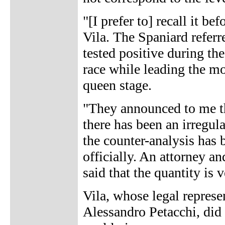
"[I prefer to] recall it be
Vila. The Spaniard referr
tested positive during t
race while leading the mou
queen stage.
"They announced to me th
there has been an irregular
the counter-analysis has 
officially. An attorney a
said that the quantity is ve
Vila, whose legal represen
Alessandro Petacchi, did n