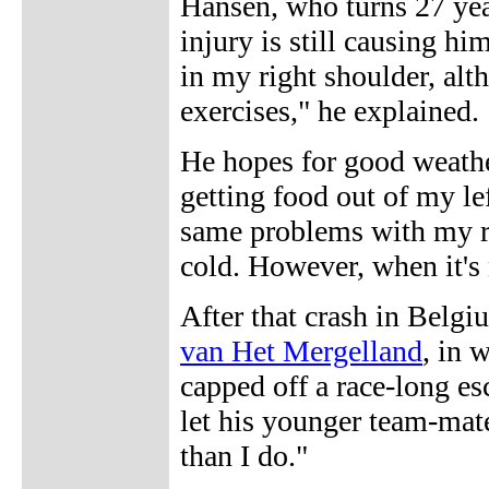
Hansen, who turns 27 yea
injury is still causing hi
in my right shoulder, alth
exercises," he explained.
He hopes for good weather
getting food out of my le
same problems with my ri
cold. However, when it's 
After that crash in Belg
van Het Mergelland
, in 
capped off a race-long e
let his younger team-ma
than I do."