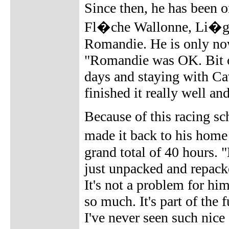
Since then, he has been 
Fl�che Wallonne, Li�ge
Romandie. He is only now
"Romandie was OK. Bit of
days and staying with Cav
finished it really well an
Because of this racing sc
made it back to his home
grand total of 40 hours. 
just unpacked and repacke
It's not a problem for hi
so much. It's part of th
I've never seen such nice 