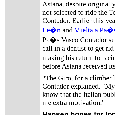
Astana, despite originall
not selected to ride the 
Contador. Earlier this ye
Le�n
and
Vuelta a Pa�
Pa�s Vasco Contador suff
call in a dentist to get 
making his return to ra
before Astana received it
"The Giro, for a climber 
Contador explained. "My 
know that the Italian pub
me extra motivation."
Hansen hopes for long