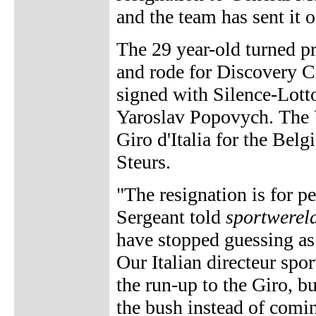
and the team has sent it 
The 29 year-old turned 
and rode for Discovery C
signed with Silence-Lotto
Yaroslav Popovych. The U
Giro d'Italia for the Bel
Steurs.
"The resignation is for 
Sergeant told
sportwerel
have stopped guessing as 
Our Italian directeur spo
the run-up to the Giro, b
the bush instead of comin