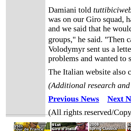
Damiani told
tuttibiciweb
was on our Giro squad, h
and we said that he would
groups," he said. "Then 
Volodymyr sent us a lett
problems and wanted to s
The Italian website also
(Additional research and
Previous News
Next 
(All rights reserved/Cop