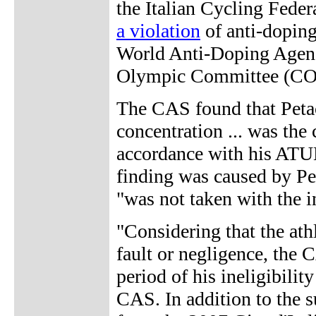
the Italian Cycling Fede
a violation
of anti-doping
World Anti-Doping Agenc
Olympic Committee (C
The CAS found that Petac
concentration ... was th
accordance with his ATUE
finding was caused by Pe
"was not taken with the i
"Considering that the athl
fault or negligence, the 
period of his ineligibilit
CAS. In addition to the su