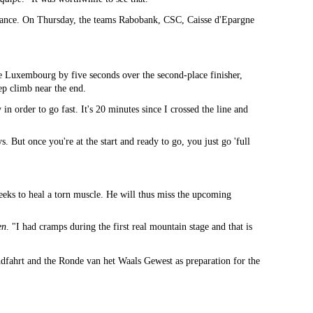
ssance. On Thursday, the teams Rabobank, CSC, Caisse d'Epargne
e Luxembourg by five seconds over the second-place finisher,
p climb near the end.
 order to go fast. It's 20 minutes since I crossed the line and
 But once you're at the start and ready to go, you just go 'full
weeks to heal a torn muscle. He will thus miss the upcoming
en
. "I had cramps during the first real mountain stage and that is
ndfahrt and the Ronde van het Waals Gewest as preparation for the