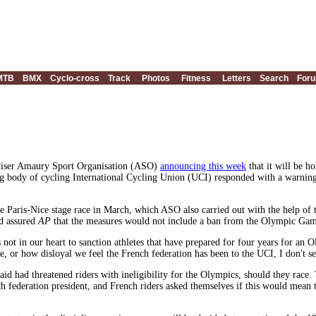
MTB
BMX
Cyclo-cross
Track
Photos
Fitness
Letters
Search
For
niser Amaury Sport Organisation (ASO)
announcing this week
that it will be h
 body of cycling International Cycling Union (UCI) responded with a warning t
he Paris-Nice stage race in March, which ASO also carried out with the help of
d assured
AP
that the measures would not include a ban from the Olympic Game
it's not in our heart to sanction athletes that have prepared for four years fo
be, or how disloyal we feel the French federation has been to the UCI, I don't
id had threatened riders with ineligibility for the Olympics, should they race. 
ench federation president, and French riders asked themselves if this would mean 