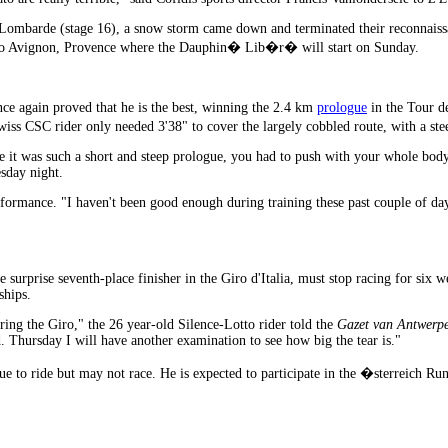
la Lombarde (stage 16), a snow storm came down and terminated their reconnai
st to Avignon, Provence where the Dauphin� Lib�r� will start on Sunday.
e again proved that he is the best, winning the 2.4 km
prologue
in the Tour d
 CSC rider only needed 3'38" to cover the largely cobbled route, with a stee
it was such a short and steep prologue, you had to push with your whole body in
sday night.
formance. "I haven't been good enough during training these past couple of days.
 surprise seventh-place finisher in the Giro d'Italia, must stop racing for six 
ships.
ring the Giro," the 26 year-old Silence-Lotto rider told the
Gazet van Antwerp
 Thursday I will have another examination to see how big the tear is."
e to ride but may not race. He is expected to participate in the �sterreich Ru