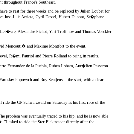
t throughout France's Southeast.
have to rest for three weeks and be replaced by Julien Loubet for
be: Jose-Luis Arrieta, Cyril Dessel, Hubert Dupont, St�phane
t Lef�vre, Alexandre Pichot, Yuri Trofimov and Thomas Voeckler
id Moncouti� and Maxime Montfort to the event.
el, R�mi Pauriol and Pierre Rolland to bring in results.
rto Fernandez de la Puebla, Ruben Lobato, Aur�lien Passeron
aroslav Popovych and Roy Sentjens at the start, with a clear
l ride the GP Schwarzwald on Saturday as his first race of the
The problem was eventually traced to his hip, and he is now able
I asked to ride the Ster Elektrotoer directly after the