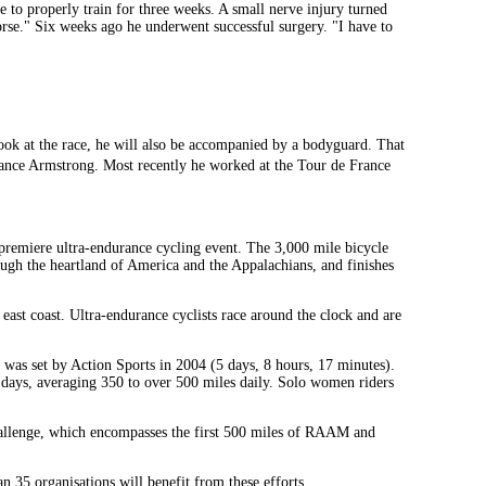
le to properly train for three weeks. A small nerve injury turned
worse." Six weeks ago he underwent successful surgery. "I have to
ook at the race, he will also be accompanied by a bodyguard. That
ance Armstrong. Most recently he worked at the Tour de France
remiere ultra-endurance cycling event. The 3,000 mile bicycle
rough the heartland of America and the Appalachians, and finishes
 east coast. Ultra-endurance cyclists race around the clock and are
d was set by Action Sports in 2004 (5 days, 8 hours, 17 minutes).
 days, averaging 350 to over 500 miles daily. Solo women riders
allenge, which encompasses the first 500 miles of RAAM and
an 35 organisations will benefit from these efforts.