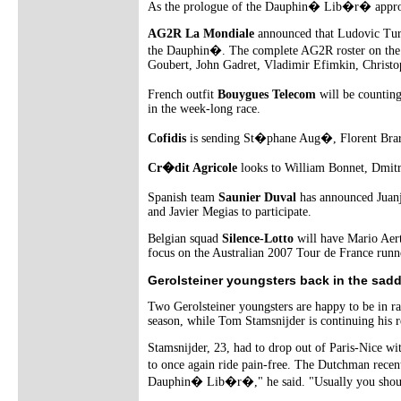
As the prologue of the Dauphin� Lib�r� approach
AG2R La Mondiale
announced that Ludovic Turpi
the Dauphin�. The complete AG2R roster on the st
Goubert, John Gadret, Vladimir Efimkin, Christo
French outfit
Bouygues Telecom
will be countin
in the week-long race.
Cofidis
is sending St�phane Aug�, Florent Bra
Cr�dit Agricole
looks to William Bonnet, Dmitr
Spanish team
Saunier Duval
has announced Juanj
and Javier Megias to participate.
Belgian squad
Silence-Lotto
will have Mario Aert
focus on the Australian 2007 Tour de France runne
Gerolsteiner youngsters back in the sadd
Two Gerolsteiner youngsters are happy to be in ra
season, while Tom Stamsnijder is continuing his re
Stamsnijder, 23, had to drop out of Paris-Nice wi
to once again ride pain-free. The Dutchman recen
Dauphin� Lib�r�," he said. "Usually you shoul