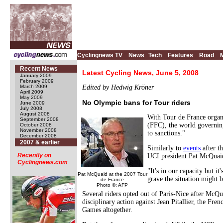
Cyclingnews TV
News
Tech
Features
Road
Recent News
Latest Cycling News, June 5, 2008
January 2009
February 2009
March 2009
Edited by Hedwig Kröner
April 2009
May 2009
No Olympic bans for Tour riders
June 2009
July 2008
August 2008
With Tour de France orga
September 2008
(FFC), the world governing
October 2008
November 2008
to sanctions."
December 2008
2007 & earlier
Similarly to
events
after t
Recently on
UCI president Pat McQuai
Cyclingnews.com
"It's in our capacity but 
Pat McQuaid at the 2007 Tour
grave the situation might 
de France
Photo ©: AFP
Several riders opted out of Paris-Nice after McQua
disciplinary action against Jean Pitallier, the Fr
Games altogether.