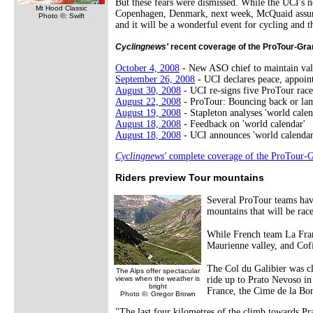
But these fears were dismissed. While the UCI's n
Mt Hood Classic
Copenhagen, Denmark, next week, McQuaid assured 
Photo ©: Swift
and it will be a wonderful event for cycling and t
Cyclingnews'
recent coverage of the ProTour-Gran
October 4, 2008
- New ASO chief to maintain val
September 26, 2008
- UCI declares peace, appoi
August 30, 2008
- UCI re-signs five ProTour race
August 22, 2008
- ProTour: Bouncing back or la
August 19, 2008
- Stapleton analyses 'world calen
August 18, 2008
- Feedback on 'world calendar'
August 18, 2008
- UCI announces 'world calendar
Cyclingnews'
complete coverage of the ProTour-G
Riders preview Tour mountains
Several ProTour teams hav
mountains that will be race
While French team La Fran
Maurienne valley, and Cofi
The Col du Galibier was cl
The Alps offer spectacular
views when the weather is
ride up to Prato Nevoso in 
bright
France, the Cime de la Bon
Photo ©: Gregor Brown
"The last four kilometres of the climb towards Pra