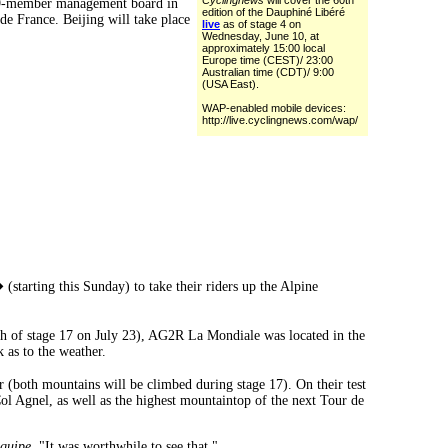
Cyclingnews
will cover the 60th
e 19-member management board in
edition of the Dauphiné Libéré
e France. Beijing will take place
live
as of stage 4 on
Wednesday, June 10, at
approximately 15:00 local
Europe time (CEST)/ 23:00
Australian time (CDT)/ 9:00
(USA East).
WAP-enabled mobile devices:
http://live.cyclingnews.com/wap/
tarting this Sunday) to take their riders up the Alpine
sh of stage 17 on July 23), AG2R La Mondiale was located in the
 as to the weather.
(both mountains will be climbed during stage 17). On their test
 Col Agnel, as well as the highest mountaintop of the next Tour de
quipe
. "It was worthwhile to see that."