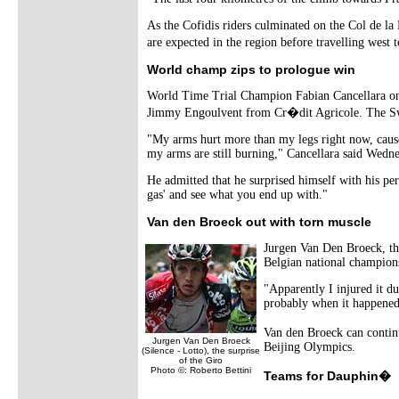
As the Cofidis riders culminated on the Col de 
are expected in the region before travelling we
World champ zips to prologue win
World Time Trial Champion Fabian Cancellara onc
Jimmy Engoulvent from Cr�dit Agricole. The Swiss
"My arms hurt more than my legs right now, cause 
my arms are still burning," Cancellara said Wedne
He admitted that he surprised himself with his per
gas' and see what you end up with."
Van den Broeck out with torn muscle
Jurgen Van Den Broeck, the
Belgian national champion
"Apparently I injured it du
probably when it happened.
Van den Broeck can continu
Jurgen Van Den Broeck
Beijing Olympics.
(Silence - Lotto), the surprise
of the Giro
Photo ©: Roberto Bettini
Teams for Dauphin�