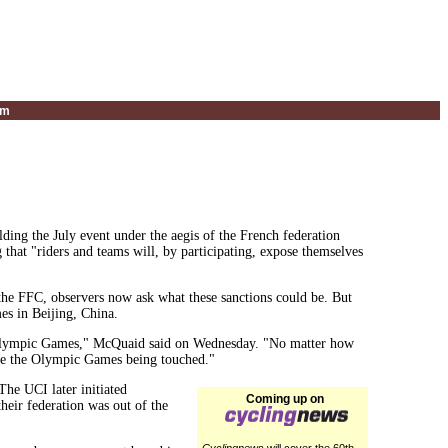
um
olding the July event under the aegis of the French federation
hat "riders and teams will, by participating, expose themselves
 the FFC, observers now ask what these sanctions could be. But
s in Beijing, China.
r an Olympic Games," McQuaid said on Wednesday. "No matter how
 see the Olympic Games being touched."
The UCI later initiated
Coming up on
their federation was out of the