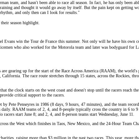
erman team, and hasn't been able to race all season. In fact, he has only been ab
 training and thought it would go away by itself. But the pain kept on getting 
e rhythm, and only then can I look for results."
their season highlight.
adel Evans win the Tour de France this summer. Not only will he have his own c
icemen who also worked for the Motorola team and later was bodyguard for L
re gearing up for the start of the Race Across America (RAAM), the world's p
 California. The race route stretches through 15 states, across the Rockies, th
t the clock starts on the west coast and doesn't stop until the racers reach the
rovide critical support to the racers.
set by Pete Penseyres in 1986 (8 days, 9 hours, 47 minutes), and the team recor
aily. RAAM teams of 2, 4, and 8-people typically cross the country in 6 to 9
o racers start June 8; and 2, 4, and 8-person teams start Wednesday, June 11.
cross the West which finishes in Taos, New Mexico, and the 24-Hour Team Ch
charities, raising more than $3 million in the past two races. This year, more th