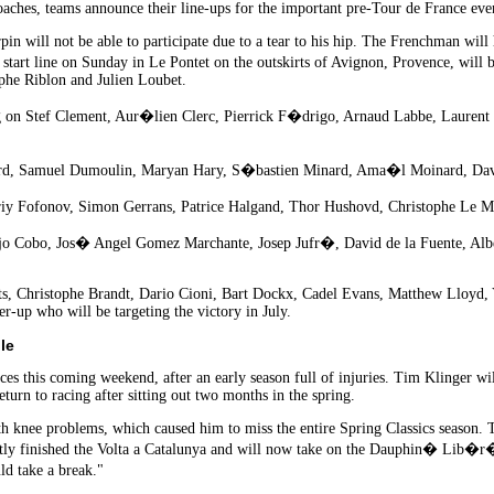
es, teams announce their line-ups for the important pre-Tour de France even
n will not be able to participate due to a tear to his hip. The Frenchman will 
art line on Sunday in Le Pontet on the outskirts of Avignon, Provence, will 
phe Riblon and Julien Loubet.
g on Stef Clement, Aur�lien Clerc, Pierrick F�drigo, Arnaud Labbe, Lauren
rd, Samuel Dumoulin, Maryan Hary, S�bastien Minard, Ama�l Moinard, Dav
iy Fofonov, Simon Gerrans, Patrice Halgand, Thor Hushovd, Christophe Le Mev
o Cobo, Jos� Angel Gomez Marchante, Josep Jufr�, David de la Fuente, Albe
s, Christophe Brandt, Dario Cioni, Bart Dockx, Cadel Evans, Matthew Lloyd, Y
r-up who will be targeting the victory in July.
le
ces this coming weekend, after an early season full of injuries. Tim Klinger wil
turn to racing after sitting out two months in the spring.
th knee problems, which caused him to miss the entire Spring Classics season. 
tly finished the Volta a Catalunya and will now take on the Dauphin� Lib�r�. "
d take a break."