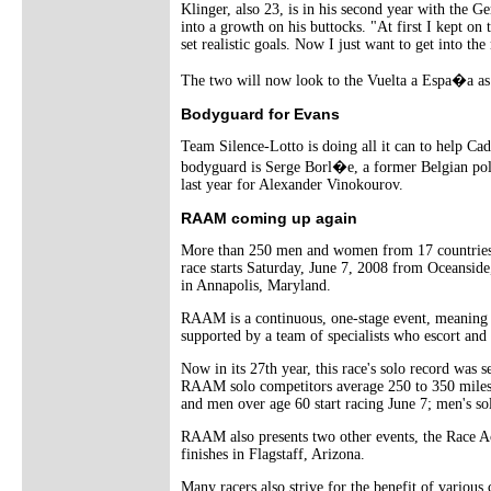
Klinger, also 23, is in his second year with the G
into a growth on his buttocks. "At first I kept on
set realistic goals. Now I just want to get into th
The two will now look to the Vuelta a Espa�a as 
Bodyguard for Evans
Team Silence-Lotto is doing all it can to help C
bodyguard is Serge Borl�e, a former Belgian pol
last year for Alexander Vinokourov.
RAAM coming up again
More than 250 men and women from 17 countries a
race starts Saturday, June 7, 2008 from Oceanside,
in Annapolis, Maryland.
RAAM is a continuous, one-stage event, meaning tha
supported by a team of specialists who escort and p
Now in its 27th year, this race's solo record was 
RAAM solo competitors average 250 to 350 miles d
and men over age 60 start racing June 7; men's sol
RAAM also presents two other events, the Race A
finishes in Flagstaff, Arizona.
Many racers also strive for the benefit of various 