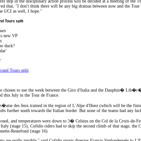
ext step in the disciplinary action process will be decided at a meeting of th
that, "I don't think there will be any big dramas between now and the Tour d
he UCI as well, I hope."
d Tours split
ues
nts new VP
s
me duck?
dar'
'
rand Tours split
e chosen to use the week between the Giro d'Italia and the Dauphin� Lib�r� (s
d this July in the Tour de France.
�aise des Jeux trained in the region of L'Alpe d'Huez (which will be the fini
dis further south towards the Italian border. But none of the teams had any luck
osed, and temperatures were down to 3� Celsius on the Col de la Croix-de-Fer 
Italy (stage 15), Cofidis riders had to skip the second climb of that stage, the
nette-Restefond (stage 16).
to are really terrible," said Cofidis sports director Francis Vanlondersele to
L'E