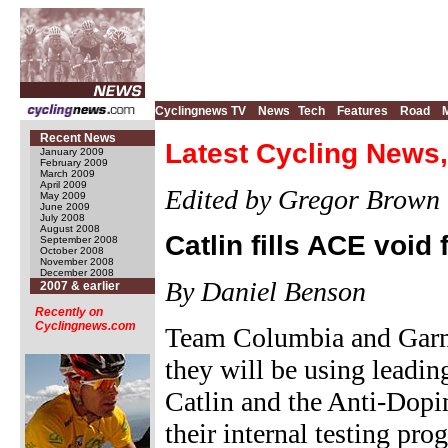
Cyclingnews TV
News
Tech
Features
Road
Recent News
Latest Cycling News
January 2009
February 2009
March 2009
April 2009
Edited by Gregor Brown
May 2009
June 2009
July 2008
August 2008
Catlin fills ACE voi
September 2008
October 2008
November 2008
December 2008
By Daniel Benson
2007 & earlier
Recently on
Cyclingnews.com
Team Columbia and Garm
they will be using leadin
Catlin and the Anti-Dopi
their internal testing pr