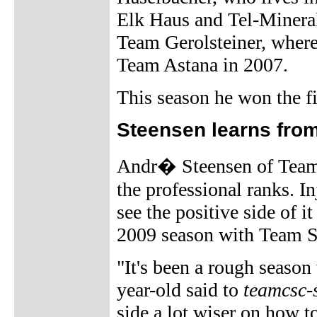
Elk Haus and Tel-Mineral
Team Gerolsteiner, where 
Team Astana in 2007.
This season he won the fi
Steensen learns fro
Andr� Steensen of Team 
the professional ranks. In
see the positive side of i
2009 season with Team 
"It's been a rough season 
year-old said to
teamcsc-
side a lot wiser on how to