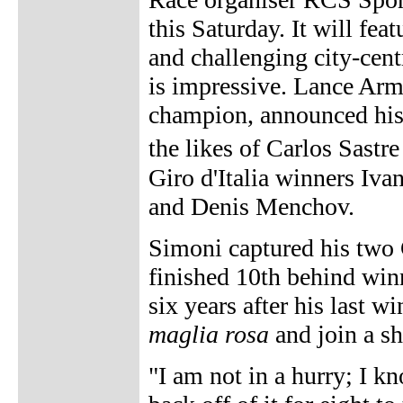
this Saturday. It will fe
and challenging city-centre
is impressive. Lance Arm
champion, announced his i
the likes of Carlos Sast
Giro d'Italia winners I
and Denis Menchov.
Simoni captured his two G
finished 10th behind winn
six years after his last wi
maglia rosa
and join a sho
"I am not in a hurry; I kn