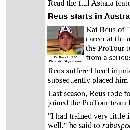
Read the full Astana feat
Reus starts in Austra
Kai Reus of T
career at the
the ProTour t
from a seriou
Kai Reus in 2006
Photo �: R�gis Garnier
Reus suffered head injuri
subsequently placed him 
Last season, Reus rode f
joined the ProTour team 
"I had trained very little
well," he said to
rabospor