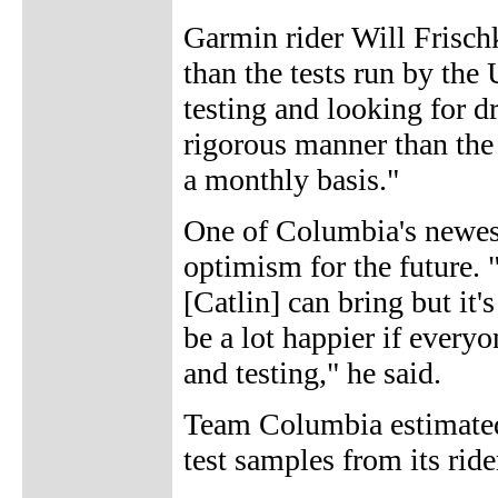
Garmin rider Will Frischk
than the tests run by the
testing and looking for d
rigorous manner than the 
a monthly basis."
One of Columbia's newest
optimism for the future. "
[Catlin] can bring but it'
be a lot happier if every
and testing," he said.
Team Columbia estimated
test samples from its ride