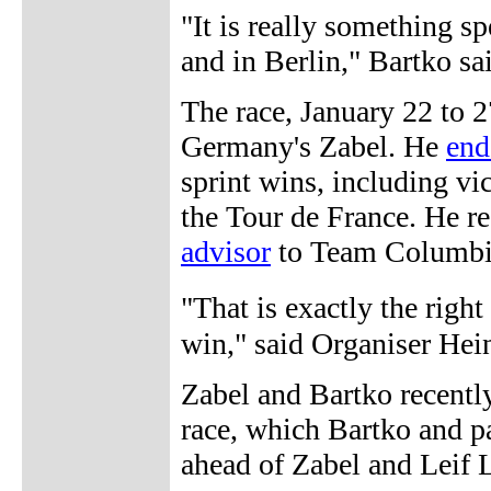
"It is really something sp
and in Berlin," Bartko sa
The race, January 22 to 27
Germany's Zabel. He
end
sprint wins, including v
the Tour de France. He r
advisor
to Team Columbia
"That is exactly the righ
win," said Organiser Hei
Zabel and Bartko recently
race, which Bartko and pa
ahead of Zabel and Leif L