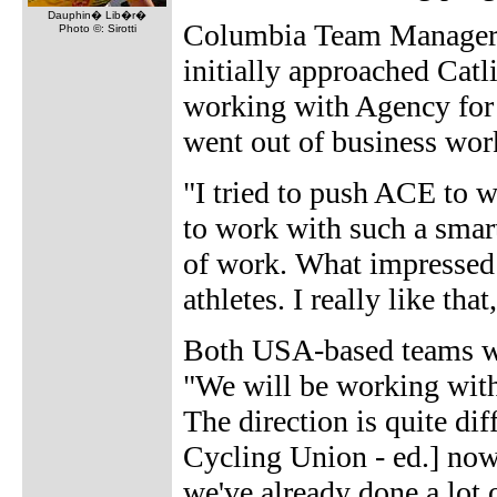
Dauphin� Lib�r�
Columbia Team Manager 
Photo ©: Sirotti
initially approached Catl
working with Agency fo
went out of business wor
"I tried to push ACE to w
to work with such a smart
of work. What impressed 
athletes. I really like tha
Both USA-based teams will
"We will be working with
The direction is quite di
Cycling Union - ed.] now 
we've already done a lot 