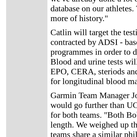
database on our athletes. 
more of history."
Catlin will target the tes
contracted by ADSI - base
programmes in order to d
Blood and urine tests wil
EPO, CERA, steriods and 
for longitudinal blood ma
Garmin Team Manager Jon
would go further than UCI
for both teams. "Both Bob
length. We weighed up th
teams share a similar phi