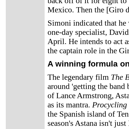
back off of it for eight to
Mexico. Then the [Giro d
Simoni indicated that he
one-day specialist, David
April. He intends to act 
the captain role in the Gir
A winning formula o
The legendary film
The B
around 'getting the band 
of Lance Armstrong, Asta
as its mantra.
Procycling
the Spanish island of Ten
season's Astana isn't jus