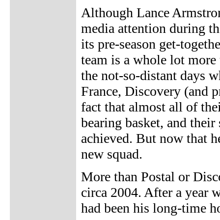
Although Lance Armstron
media attention during th
its pre-season get-togeth
team is a whole lot more
the not-so-distant days 
France, Discovery (and p
fact that almost all of t
bearing basket, and thei
achieved. But now that he
new squad.
More than Postal or Disc
circa 2004. After a year 
had been his long-time ho