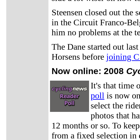
Steensen closed out the s
in the Circuit Franco-Bel
him no problems at the 
The Dane started out las
Horsens before
joining 
Now online: 2008
Cy
It's that time 
poll
is now on
select the rid
photos that ha
12 months or so. To keep 
from a fixed selection in 