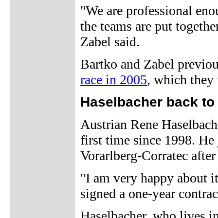
"We are professional enou
the teams are put togethe
Zabel said.
Bartko and Zabel previou
race in 2005
, which they
Haselbacher back to 
Austrian Rene Haselbacher
first time since 1998. He
Vorarlberg-Corratec afte
"I am very happy about it
signed a one-year contrac
Haselbacher, who lives in