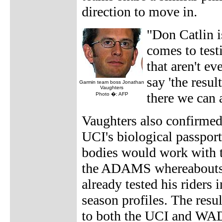
direction to move in.
"Don Catlin i
comes to testi
that aren't e
say 'the resul
Garmin team boss Jonathan
Vaughters
there we can a
Photo �: AFP
Vaughters also confirmed 
UCI's biological passpor
bodies would work with
the ADAMS whereabouts s
already tested his riders
season profiles. The resul
to both the UCI and WA