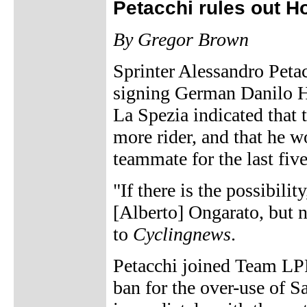
Petacchi rules out 
By Gregor Brown
Sprinter Alessandro Pet
signing German Danilo H
La Spezia indicated that 
more rider, and that he wo
teammate for the last fiv
"If there is the possibilit
[Alberto] Ongarato, but 
to
Cyclingnews
.
Petacchi joined Team LP
ban for the over-use of 