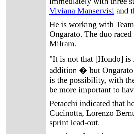
immediately with three s
Viviana Manservisi
and 
He is working with Team
Ongarato. The duo raced 
Milram.
"It is not that [Hondo] i
addition � but Ongarato 
is the possibility, with th
be more important to have
Petacchi indicated that h
Cucinotta, Lorenzo Bernuc
sprint lead-out.