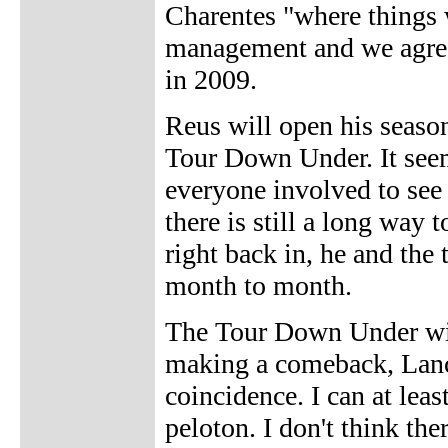
Charentes "where things 
management and we agreed
in 2009.
Reus will open his season 
Tour Down Under. It seem
everyone involved to see 
there is still a long way 
right back in, he and the
month to month.
The Tour Down Under will
making a comeback, Lanc
coincidence. I can at leas
peloton. I don't think th