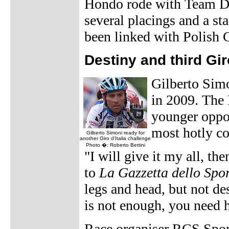
Hondo rode with Team Di
several placings and a s
been linked with Polish 
Destiny and third Gir
Gilberto Simo
in 2009. The 
younger oppon
most hotly co
Gilberto Simoni ready for
another Giro d'Italia challenge
Photo �: Roberto Bettini
"I will give it my all, th
to
La Gazzetta dello Spo
legs and head, but not de
is not enough, you need he
Race organiser RCS Sport