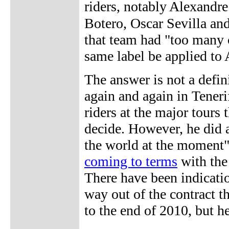
riders, notably Alexand
Botero, Oscar Sevilla an
that team had "too many 
same label be applied to
The answer is not a definit
again and again in Teneri
riders at the major tours 
decide. However, he did a
the world at the moment
coming to terms
with the 
There have been indicatio
way out of the contract 
to the end of 2010, but he