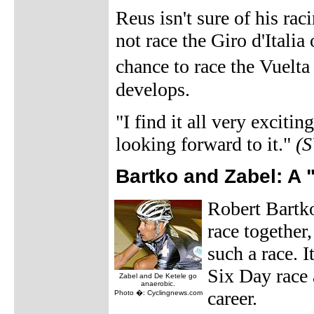
Reus isn't sure of his ra
not race the Giro d'Italia
chance to race the Vuelt
develops.
"I find it all very excitin
looking forward to it."
(
Bartko and Zabel: A 
Robert Bartko
race together
such a race. 
Six Day race 
Zabel and De Ketele go
anaerobic.
career.
Photo �: Cyclingnews.com