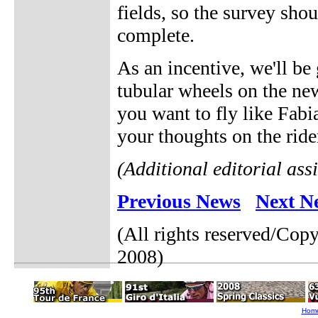
fields, so the survey sho
complete.
As an incentive, we'll b
tubular wheels on the new
you want to fly like Fabi
your thoughts on the rider
(Additional editorial ass
Previous News
Next N
(All rights reserved/Cop
2008)
Hom