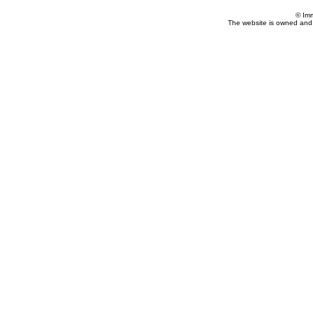
© Im
The website is owned and