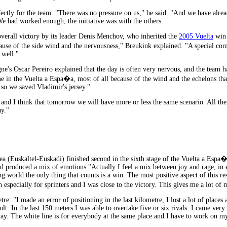
ctly for the team. "There was no pressure on us," he said. "And we have already
We had worked enough; the initiative was with the others.
 overall victory by its leader Denis Menchov, who inherited the
2005 Vuelta
win 
ause of the side wind and the nervousness," Breukink explained. "A special c
 well."
ne's Oscar Pereiro explained that the day is often very nervous, and the team 
 in the Vuelta a Espa�a, most of all because of the wind and the echelons that
so we saved Vladimir's jersey."
nd I think that tomorrow we will have more or less the same scenario. All the 
ay."
(Euskaltel-Euskadi) finished second in the sixth stage of the Vuelta a Espa�a 
nd produced a mix of emotions."Actually I feel a mix between joy and rage, in eq
ng world the only thing that counts is a win. The most positive aspect of this res
specially for sprinters and I was close to the victory. This gives me a lot of mo
tre: "I made an error of positioning in the last kilometre, I lost a lot of plac
icult. In the last 150 meters I was able to overtake five or six rivals. I came very
y. The white line is for everybody at the same place and I have to work on my