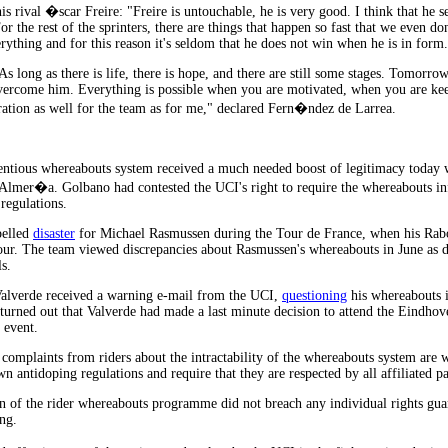
is rival �scar Freire: "Freire is untouchable, he is very good. I think that he s
r the rest of the sprinters, there are things that happen so fast that we even do
rything and for this reason it's seldom that he does not win when he is in form
As long as there is life, there is hope, and there are still some stages. Tomorr
 overcome him. Everything is possible when you are motivated, when you are ke
oration as well for the team as for me," declared Fern�ndez de Larrea.
ntious whereabouts system received a much needed boost of legitimacy today w
lmer�a. Golbano had contested the UCI's right to require the whereabouts inf
regulations.
pelled
disaster
for Michael Rasmussen during the Tour de France, when his Rabo
r. The team viewed discrepancies about Rasmussen's whereabouts in June as dec
s.
Valverde received a warning e-mail from the UCI,
questioning
his whereabouts 
t turned out that Valverde had made a last minute decision to attend the Eindho
 event.
t complaints from riders about the intractability of the whereabouts system are 
n antidoping regulations and require that they are respected by all affiliated pa
on of the rider whereabouts programme did not breach any individual rights gua
ng.