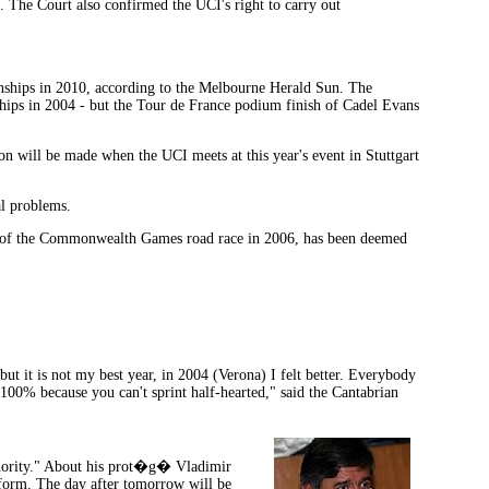
. The Court also confirmed the UCI's right to carry out
nships in 2010, according to the Melbourne Herald Sun. The
hips in 2004 - but the Tour de France podium finish of Cadel Evans
n will be made when the UCI meets at this year's event in Stuttgart
al problems.
te of the Commonwealth Games road race in 2006, has been deemed
t it is not my best year, in 2004 (Verona) I felt better. Everybody
t 100% because you can't sprint half-hearted," said the Cantabrian
uthority." About his prot�g� Vladimir
e form. The day after tomorrow will be