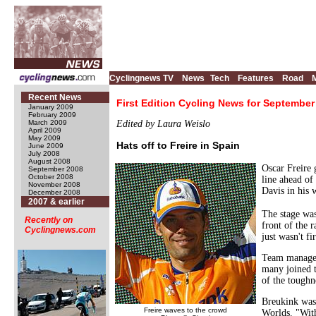
Cyclingnews TV
News
Tech
Features
Road
Recent News
First Edition Cycling News for September
January 2009
February 2009
March 2009
Edited by Laura Weislo
April 2009
May 2009
Hats off to Freire in Spain
June 2009
July 2008
August 2008
Oscar Freire 
September 2008
October 2008
line ahead of
November 2008
Davis in his 
December 2008
2007 & earlier
The stage wa
Recently on
front of the 
Cyclingnews.com
just wasn't fi
Team manager 
many joined t
of the toughne
Breukink was 
Freire waves to the crowd
Worlds. "With