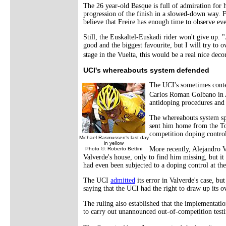
The 26 year-old Basque is full of admiration for h
progression of the finish in a slowed-down way. Fo
believe that Freire has enough time to observe eve
Still, the Euskaltel-Euskadi rider won't give up. "
good and the biggest favourite, but I will try to
stage in the Vuelta, this would be a real nice dec
UCI's whereabouts system defended
The UCI's sometimes conte
Carlos Roman Golbano in A
antidoping procedures and 
The whereabouts system s
sent him home from the Tou
competition doping control
Michael Rasmussen's last day
in yellow
More recently, Alejandro 
Photo ©: Roberto Bettini
Valverde's house, only to find him missing, but i
had even been subjected to a doping control at the
The UCI
admitted
its error in Valverde's case, bu
saying that the UCI had the right to draw up its ow
The ruling also established that the implementati
to carry out unannounced out-of-competition testi