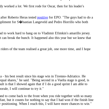
 worked a lot. We first rode for Oscar, then for his leader's
after Roberto Heras tested
positive
for EPO. "The guys had to do a
ompliment for S�bastian Langeveld and Pedro Horrillo who both
had to work hard to hang on to Vladimir Efimkin's amarillo jersey.
 can break the bunch. It happened also this year but we knew that
riders of the team realised a great job, one more time, and I hope
- his best result since his stage win in Tirenno-Adriatico. He
ual shares," he said. "Being second in a Vuelta stage is good, is
ult is that I showed again that if I do a good sprint I am able to
rale, I will continue to try it."
es and to come back to the front when you ride together with so many
 fast, but it counts for nothing to say that I had won if the finish line
 positioning. When I reach this, I will have more chances to win."