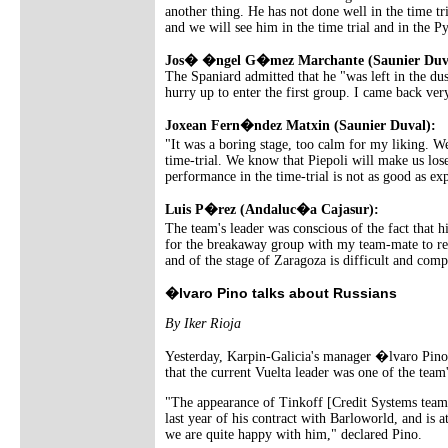
another thing. He has not done well in the time tr
and we will see him in the time trial and in the P
Jos� �ngel G�mez Marchante (Saunier Duv
The Spaniard admitted that he "was left in the dus
hurry up to enter the first group. I came back very
Joxean Fern�ndez Matxin (Saunier Duval):
"It was a boring stage, too calm for my liking. We
time-trial. We know that Piepoli will make us lose
performance in the time-trial is not as good as exp
Luis P�rez (Andaluc�a Cajasur):
The team's leader was conscious of the fact that
for the breakaway group with my team-mate to reac
and of the stage of Zaragoza is difficult and comp
�lvaro Pino talks about Russians
By Iker Rioja
Yesterday, Karpin-Galicia's manager �lvaro Pino s
that the current Vuelta leader was one of the team
"The appearance of Tinkoff [Credit Systems team] s
last year of his contract with Barloworld, and is 
we are quite happy with him," declared Pino.