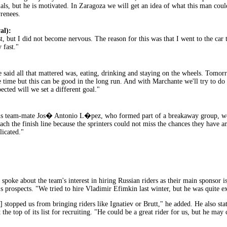
ials, but he is motivated. In Zaragoza we will get an idea of what this man coul
yrenees.
al):
t, but I did not become nervous. The reason for this was that I went to the car t
 fast."
 said all that mattered was, eating, drinking and staying on the wheels. Tomorr
 time but this can be good in the long run. And with Marchante we'll try to do 
ected will we set a different goal."
 his team-mate Jos� Antonio L�pez, who formed part of a breakaway group, would
h the finish line because the sprinters could not miss the chances they have a
licated."
poke about the team's interest in hiring Russian riders as their main sponsor i
's prospects. "We tried to hire Vladimir Efimkin last winter, but he was quite e
topped us from bringing riders like Ignatiev or Brutt," he added. He also state
at the top of its list for recruiting. "He could be a great rider for us, but he 