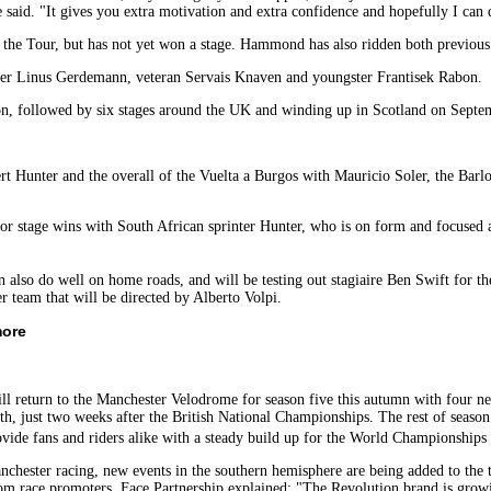
 said. "It gives you extra motivation and extra confidence and hopefully I can
 the Tour, but has not yet won a stage. Hammond has also ridden both previous
ner Linus Gerdemann, veteran Servais Knaven and youngster Frantisek Rabon.
n, followed by six stages around the UK and winding up in Scotland on Sept
t Hunter and the overall of the Vuelta a Burgos with Mauricio Soler, the Barlow
for stage wins with South African sprinter Hunter, who is on form and focused 
 also do well on home roads, and will be testing out stagiaire Ben Swift for t
 team that will be directed by Alberto Volpi.
more
ll return to the Manchester Velodrome for season five this autumn with four 
h, just two weeks after the British National Championships. The rest of season
vide fans and riders alike with a steady build up for the World Championship
anchester racing, new events in the southern hemisphere are being added to the t
m race promoters, Face Partnership explained: "The Revolution brand is growin