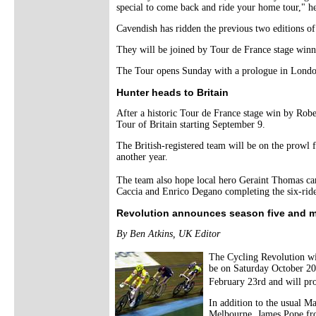
special to come back and ride your home tour," he
Cavendish has ridden the previous two editions of
They will be joined by Tour de France stage win
The Tour opens Sunday with a prologue in Londo
Hunter heads to Britain
After a historic Tour de France stage win by Rober
Tour of Britain starting September 9.
The British-registered team will be on the prowl 
another year.
The team also hope local hero Geraint Thomas can
Caccia and Enrico Degano completing the six-rider
Revolution announces season five and 
By Ben Atkins, UK Editor
The Cycling Revolution wi
be on Saturday October 20t
February 23rd and will pro
In addition to the usual M
Melbourne. James Pope fro