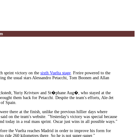
um
ch sprint victory on the
sixth Vuelta stage
. Freire powered to the
ving the usual stars Alessandro Petacchi, Tom Boonen and Allan
kstedt, Yuriy Krivtsov and St�phane Aug�, who stayed at the
 brought them back for Petacchi. Despite the team's efforts, Ale-Jet
 of Spain.
ere there at the finish, unlike the previous hillier days where
said on the team's website. "Yesterday's victory was special because
and today in a real mass sprint. Oscar just wins in all possible ways."
efore the Vuelta reaches Madrid in order to improve his form for
to ride 260 kilometres there. So he is not super-super."