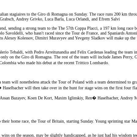
talian stagiaires to the Giro di Romagna on Sunday. The race runs 200 km throu
 Grabsch, Andrey Grivko, Luca Barla, Luca Orlandi, and Efrem Salvi
eekend, sending a strong team to the The 57th Coppa Placci, a 197 km long rac
olo Savoldelli, who hasn't raced since the Tour de France, and Spaniards Anto
 Alexey Kolessov, Dimitri Muravyev and Yevgeny Sladkov will make up the te
erio Tebaldi, with Pedro Arreitunandia and Felix Cardenas leading the team in 
 only on the Giro di Romagna. The rest of the team will include James Perry,
Colombia who made his debut at the recent Trittico Lombardo.
a team will nonetheless attack the Tour of Poland with a team determined to g
selbacher will then take over in the hunt for stage wins on the first four flat
y, Assan Bazayev, Koen De Kort, Maxim Iglinskiy, Ren� Haselbacher, Andrey 
to their home race, the Tour of Britain, starting Sunday. Young sprinting star
wins on the season, may be slightly handicapped, as he just had his wisdom teeth