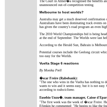
The Court in Almer�a recognised the benefits and 
unannounced out-of-competition testing.
Melbourne to host worlds?
Australia may get a much deserved confirmation 
Australians have been dominating track events o
has given the country's road program an even high
The 2010 World Championships bid is being headed
at the end of September. The Worlds were last he
According to the Herald Sun, Bahrain is Melbourne
Potential courses include the Geelong circuit w
too easy for the Worlds.
Vuelta Stage 6 reactions
By Monika Prell
�scar Freire (Rabobank):
"The one who wins in the Vuelta has nothing to do
wants to win and it seems easy, but it is not easy.
according to
todociclismo
.
Eusebio Unzu�, team manager, Caisse d'Epar
"The first week was the week of �scar Freire. He
Efimkin he commented: "He begins to like the feel 