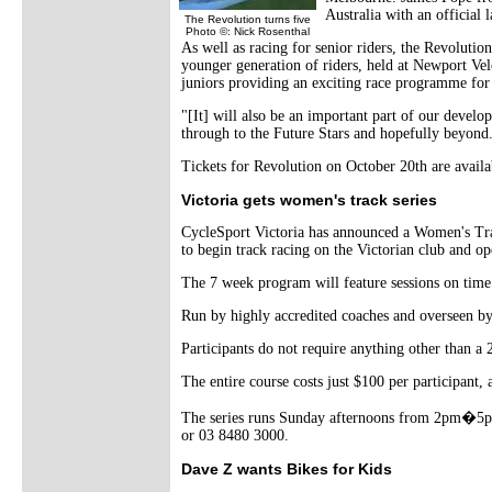
Australia with an official
The Revolution turns five
Photo ©: Nick Rosenthal
As well as racing for senior riders, the Revolutio
younger generation of riders, held at Newport Ve
juniors providing an exciting race programme for B
"[It] will also be an important part of our devel
through to the Future Stars and hopefully beyond
Tickets for Revolution on October 20th are avai
Victoria gets women's track series
CycleSport Victoria has announced a Women's Track
to begin track racing on the Victorian club and op
The 7 week program will feature sessions on time tr
Run by highly accredited coaches and overseen by
Participants do not require anything other than a
The entire course costs just $100 per participant, a
The series runs Sunday afternoons from 2pm�5p
or 03 8480 3000.
Dave Z wants Bikes for Kids