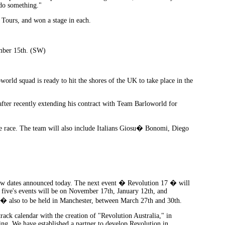
 do something."
 Tours, and won a stage in each.
ember 15th. (SW)
orld squad is ready to hit the shores of the UK to take place in the
after recently extending his contract with Team Barloworld for
he race. The team will also include Italians Giosu� Bonomi, Diego
new dates announced today. The next event � Revolution 17 � will
 five's events will be on November 17th, January 12th, and
s � also to be held in Manchester, between March 27th and 30th.
rack calendar with the creation of "Revolution Australia," in
g. We have established a partner to develop Revolution in