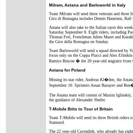
Milram, Astana and Barloworld in Italy
Team Milram will send three veterans and three I
Giro di Romagna includes Dennis Haueisen, Ralf
Astana will also take to the Italian races this w
Saturday September 8. Eight riders, including Pa
Thomas Frei, Frenchman Julien Mazet and Kazakhs
the Giro della Romagna on Sunday.
Team Barloworld will send a squad directed by Val
focus only on the Coppa Placci and Alex Efimkin
Ramiro Rincon � the 20 year-old stagiaire from 
Astana for Poland
Missing its star rider, Andreas Kl�den, the Astan
September 10. Sprinters Assan Bazayev and Ren� Ha
The Astana team will consist of Maxim Iglinski
the guidance of Alexander Shefer.
T-Mobile Brits to Tour of Britain
Team T-Mobile will send its three British riders 
Stannard.
The 22 year-old Cavendish, who already has eight 