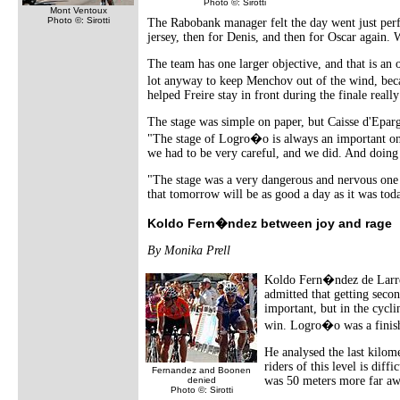
Photo ©: Sirotti
Mont Ventoux
Photo ©: Sirotti
The Rabobank manager felt the day went just perfe
jersey, then for Denis, and then for Oscar again. 
The team has one larger objective, and that is an
lot anyway to keep Menchov out of the wind, bec
helped Freire stay in front during the finale really
The stage was simple on paper, but Caisse d'Eparg
"The stage of Logro�o is always an important one
we had to be very careful, and we did. And doing 
"The stage was a very dangerous and nervous one a
that tomorrow will be as good a day as it was tod
Koldo Fern�ndez between joy and rage
By Monika Prell
Koldo Fern�ndez de Larrea 
admitted that getting seco
important, but in the cycli
win. Logro�o was a finish e
He analysed the last kilome
riders of this level is diff
Fernandez and Boonen
was 50 meters more far awa
denied
Photo ©: Sirotti