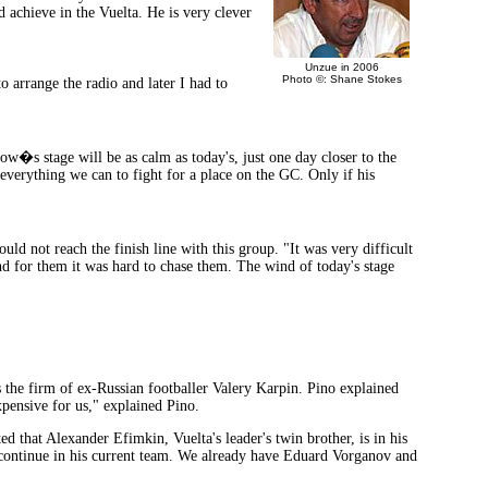
d achieve in the Vuelta. He is very clever
Unzue in 2006
Photo ©: Shane Stokes
o arrange the radio and later I had to
ow�s stage will be as calm as today's, just one day closer to the
everything we can to fight for a place on the GC. Only if his
 not reach the finish line with this group. "It was very difficult
nd for them it was hard to chase them. The wind of today's stage
s the firm of ex-Russian footballer Valery Karpin. Pino explained
xpensive for us," explained Pino.
d that Alexander Efimkin, Vuelta's leader's twin brother, is in his
may continue in his current team. We already have Eduard Vorganov and