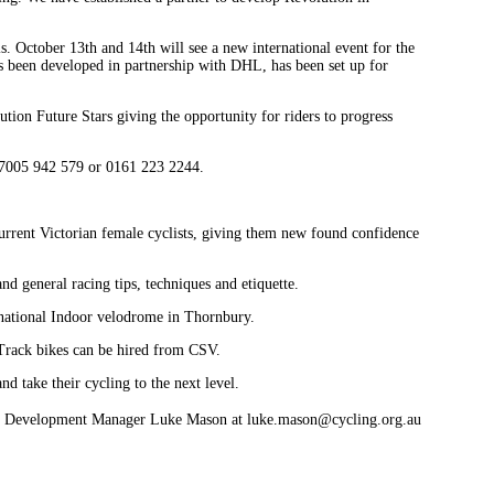
s. October 13th and 14th will see a new international event for the
 been developed in partnership with DHL, has been set up for
tion Future Stars giving the opportunity for riders to progress
 07005 942 579 or 0161 223 2244.
current Victorian female cyclists, giving them new found confidence
nd general racing tips, techniques and etiquette.
rnational Indoor velodrome in Thornbury.
. Track bikes can be hired from CSV.
and take their cycling to the next level.
V Development Manager Luke Mason at luke.mason@cycling.org.au