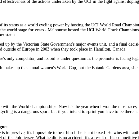
effectiveness of the actions undertaken by the UCI in the fight against doping
of its status as a world cycling power by hosting the UCI World Road Champio
n the world stage for years - Melbourne hosted the UCI World Track Champions
er status.
 up by the Victorian State Government's major events unit, and a final decisio
ld outside of Europe in 2003 when they took place in Hamilton, Canada.
's only competitor, and its bid is under question as the promoter is facing leg
hich makes up the annual women's World Cup, but the Botanic Gardens area, si
 with the World championships. Now it's the year when I won the most races, bu
 Cycling is a dangerous sport, but if you intend to sprint you have to be there a
gne:
 is impressive, it's impossible to beat him if he is not boxed. He wins with a
of the gold jersey. What he did is no accident, it's a result of his competitiv