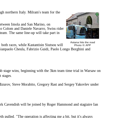
gh northern Italy. Milram's team for the
e between Imola and San Marino, on
nio Colom and Daniele Navarro, Swiss rider
am. The same line-up will take part in
Astana hits the road
both races, while Kastantisin Siutsou will
Photo ©: AFP
 Gianpaolo Cheula, Fabrizio Guidi, Paolo Longo Borghini and
rab stage wins, beginning with the 3km team time trial in Warsaw on
 stages.
Mizurov, Steve Morabito, Gregory Rast and Sergey Yakovlev under
 Mark Cavendish will be joined by Roger Hammond and stagiaire Ian
 pulled. "The operation is affecting me a bit, but it's always