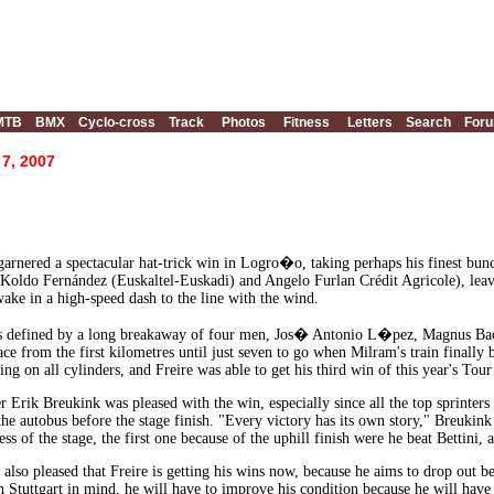
MTB
BMX
Cyclo-cross
Track
Photos
Fitness
Letters
Search
For
 7, 2007
garnered a spectacular hat-trick win in Logro�o, taking perhaps his finest bun
 Koldo Fernández (Euskaltel-Euskadi) and Angelo Furlan Crédit Agricole), lea
wake in a high-speed dash to the line with the wind.
s defined by a long breakaway of four men, Jos� Antonio L�pez, Magnus Bac
race from the first kilometres until just seven to go when Milram's train finally
ring on all cylinders, and Freire was able to get his third win of this year's Tour
Erik Breukink was pleased with the win, especially since all the top sprinters w
he autobus before the stage finish. "Every victory has its own story," Breukink 
ss of the stage, the first one because of the uphill finish were he beat Bettini, 
also pleased that Freire is getting his wins now, because he aims to drop out b
 Stuttgart in mind, he will have to improve his condition because he will have 