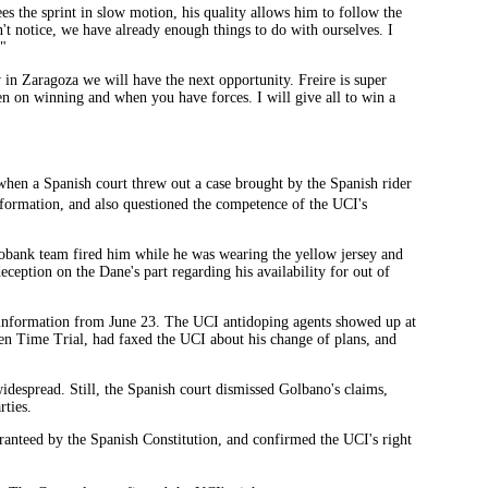
ees the sprint in slow motion, his quality allows him to follow the
n't notice, we have already enough things to do with ourselves. I
."
ow in Zaragoza we will have the next opportunity. Freire is super
en on winning and when you have forces. I will give all to win a
hen a Spanish court threw out a case brought by the Spanish rider
ormation, and also questioned the competence of the UCI's
bank team fired him while he was wearing the yellow jersey and
eption on the Dane's part regarding his availability for out of
information from June 23. The UCI antidoping agents showed up at
ven Time Trial, had faxed the UCI about his change of plans, and
widespread. Still, the Spanish court dismissed Golbano's claims,
rties.
ranteed by the Spanish Constitution, and confirmed the UCI's right