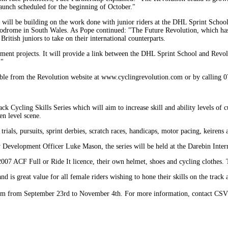
 launch scheduled for the beginning of October."
n will be building on the work done with junior riders at the DHL Sprint School
lodrome in South Wales. As Pope continued: "The Future Revolution, which has
ritish juniors to take on their international counterparts.
opment projects. It will provide a link between the DHL Sprint School and Revolu
."
lable from the Revolution website at www.cyclingrevolution.com or by calling
 Cycling Skills Series which will aim to increase skill and ability levels of 
en level scene.
ials, pursuits, sprint derbies, scratch races, handicaps, motor pacing, keirens a
 Development Officer Luke Mason, the series will be held at the Darebin Inte
 2007 ACF Full or Ride It licence, their own helmet, shoes and cycling clothes
nd is great value for all female riders wishing to hone their skills on the track 
m from September 23rd to November 4th. For more information, contact CS