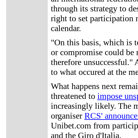
through its strategy to de
right to set participation
calendar.
"On this basis, which is 
or compromise could be r
therefore unsuccessful." 
to what occured at the me
What happens next remai
threatened to
impose unsp
increasingly likely. The m
organiser
RCS' announce
Unibet.com from particip
and the Giro d'Italia.