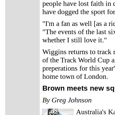
people have lost faith in
have dogged the sport fo
"I'm a fan as well [as a r
"The events of the last 
whether I still love it."
Wiggins returns to track
of the Track World Cup an
preperations for this year
home town of London.
Brown meets new squ
By Greg Johnson
Australia's K