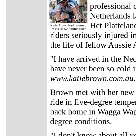
professional 
Netherlands 
Het Plattelan
Katie Brown had returned
Photo ©: CJ Farquharson
riders seriously injured 
the life of fellow Aussie
"I have arrived in the Ned
have never been so cold 
www.katiebrown.com.au
.
Brown met with her new s
ride in five-degree tempe
back home in Wagga Wagg
degree conditions.
"I don't know about all y