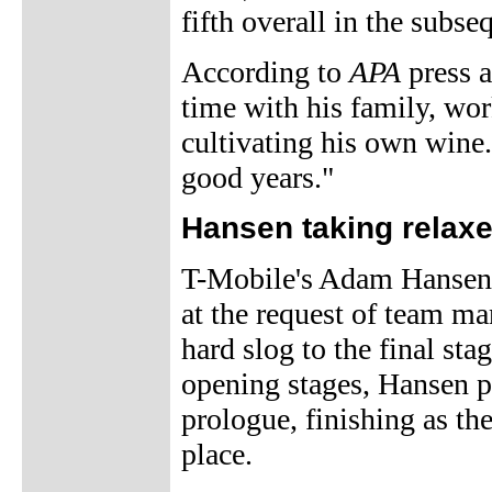
fifth overall in the subs
According to
APA
press a
time with his family, wor
cultivating his own wine.
good years."
Hansen taking relaxe
T-Mobile's Adam Hansen i
at the request of team m
hard slog to the final stag
opening stages, Hansen p
prologue, finishing as th
place.