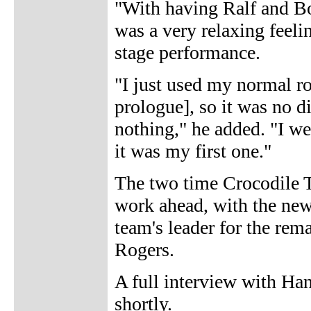
"With having Ralf and Bob
was a very relaxing feeli
stage performance.
"I just used my normal r
prologue], so it was no d
nothing," he added. "I we
it was my first one."
The two time Crocodile 
work ahead, with the new
team's leader for the rem
Rogers.
A full interview with Ha
shortly.