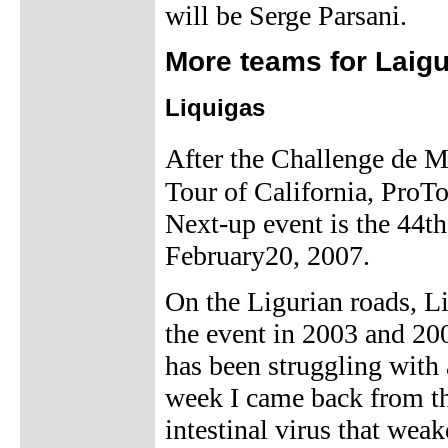
will be Serge Parsani.
More teams for Laigu
Liquigas
After the Challenge de M
Tour of California, ProT
Next-up event is the 44th
February20, 2007.
On the Ligurian roads, L
the event in 2003 and 2
has been struggling with 
week I came back from th
intestinal virus that we