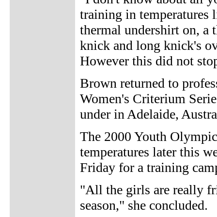
training in temperatures 
thermal undershirt on, a t
knick and long knick's ov
However this did not stop
Brown returned to profes
Women's Criterium Serie
under in Adelaide, Austra
The 2000 Youth Olympic
temperatures later this 
Friday for a training cam
"All the girls are really 
season," she concluded.