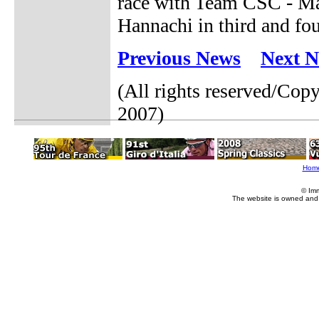
race with Team CSC - Ma
Hannachi in third and fou
Previous News
Next 
(All rights reserved/Co
2007)
Hom
© Im
The website is owned and