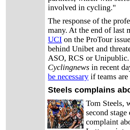
involved in cycling."
The response of the profes
many. At the end of last
UCI
on the ProTour issue,
behind Unibet and threate
ASO, RCS or Unipublic. 
Cyclingnews
in recent da
be necessary
if teams are 
Steels complains ab
Tom Steels, w
second stage o
complaint abo