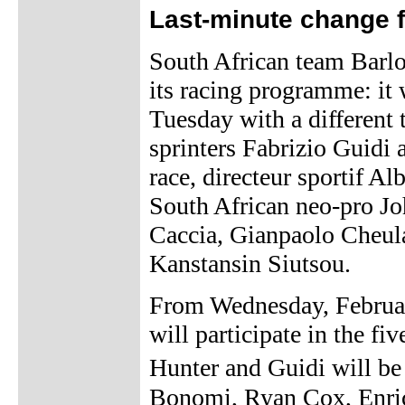
Last-minute change f
South African team Barl
its racing programme: it
Tuesday with a different 
sprinters Fabrizio Guidi 
race, directeur sportif A
South African neo-pro J
Caccia, Gianpaolo Cheul
Kanstansin Siutsou.
From Wednesday, Februar
will participate in the fi
Hunter and Guidi will b
Bonomi, Ryan Cox, Enri