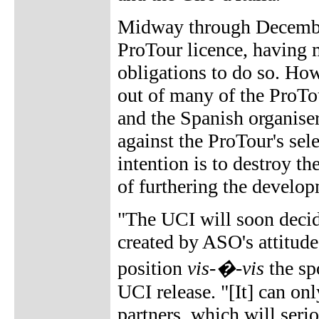
Midway through Decemb
ProTour licence, having m
obligations to do so. How
out of many of the ProTo
and the Spanish organise
against the ProTour's sele
intention is to destroy th
of furthering the develo
"The UCI will soon decid
created by ASO's attitude,
position
vis-�-vis
the sp
UCI release. "[It] can onl
partners, which will serio