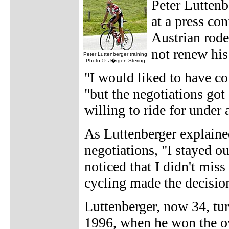
Peter Luttenb
at a press co
Austrian rode
not renew his 
Peter Luttenberger training
Photo ©: J�rgen Stering
"I would liked to have co
"but the negotiations got 
willing to ride for under a
As Luttenberger explain
negotiations, "I stayed ou
noticed that I didn't miss
cycling made the decision
Luttenberger, now 34, tur
1996, when he won the ov