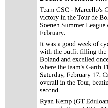
Team CSC - Marcello's C
victory in the Tour de B
Soenen Summer League cy
February.
It was a good week of cy
with the outfit filling t
Boland and excelled once 
where the team's Garth 
Saturday, February 17. C
overall in the Tour, bea
second.
Ryan Kemp (GT Eduloan M