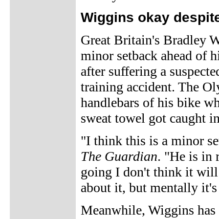
Wiggins okay despite
Great Britain's Bradley W
minor setback ahead of hi
after suffering a suspecte
training accident. The O
handlebars of his bike wh
sweat towel got caught in
"I think this is a minor 
The Guardian
. "He is in
going I don't think it wil
about it, but mentally it
Meanwhile, Wiggins has 