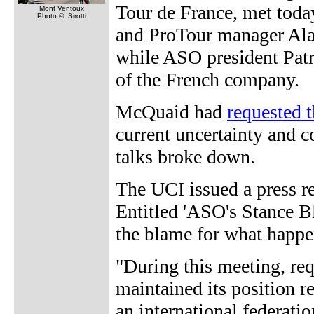
Tour de France, met tod
Mont Ventoux
Photo ©: Sirotti
and ProTour manager Ala
while ASO president Patr
of the French company.
McQuaid had
requested 
current uncertainty and c
talks broke down.
The UCI issued a press r
Entitled 'ASO's Stance B
the blame for what happe
"During this meeting, re
maintained its position r
an international federatio