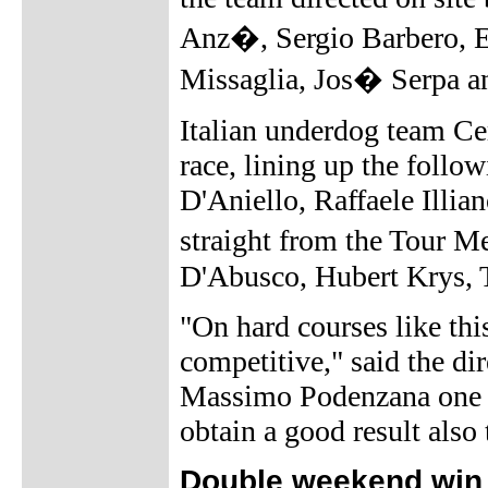
Anz�, Sergio Barbero, E
Missaglia, Jos� Serpa a
Italian underdog team Cer
race, lining up the foll
D'Aniello, Raffaele Illi
straight from the Tour M
D'Abusco, Hubert Krys, 
"On hard courses like th
competitive," said the di
Massimo Podenzana one da
obtain a good result also
Double weekend win 