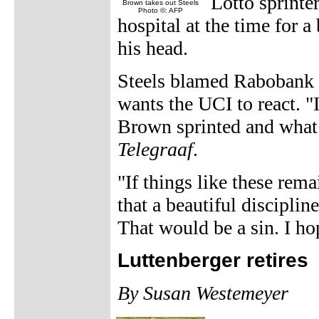
Lotto sprinte
Brown takes out Steels
Photo ©: AFP
hospital at the time for a
his head.
Steels blamed Rabobank s
wants the UCI to react. "
Brown sprinted and what i
Telegraaf
.
"If things like these re
that a beautiful discipl
That would be a sin. I ho
Luttenberger retires
By Susan Westemeyer