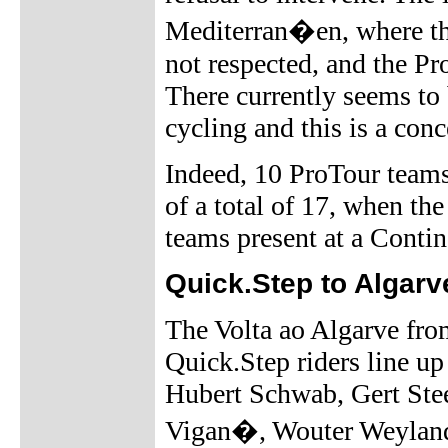
Mediterran�en, where t
not respected, and the Pr
There currently seems to
cycling and this is a con
Indeed, 10 ProTour teams
of a total of 17, when th
teams present at a Contine
Quick.Step to Algarv
The Volta ao Algarve fro
Quick.Step riders line up
Hubert Schwab, Gert Ste
Vigan�, Wouter Weylandt