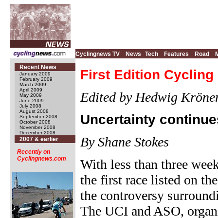
Cyclingnews TV
News
Tech
Features
Road
Recent News
First Edition Cyclin
January 2009
February 2009
March 2009
April 2009
Edited by Hedwig Kröner
May 2009
June 2009
July 2008
August 2008
Uncertainty continue
September 2008
October 2008
November 2008
December 2008
By Shane Stokes
2007 & earlier
Recently on
Cyclingnews.com
With less than three week
the first race listed on t
the controversy surround
The UCI and ASO, organis