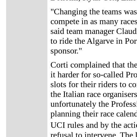
"Changing the teams was a
compete in as many races
said team manager Claudi
to ride the Algarve in Po
sponsor."
Corti complained that th
it harder for so-called Pr
slots for their riders to
the Italian race organiser
unfortunately the Profes
planning their race calend
UCI rules and by the act
refusal to intervene. The 