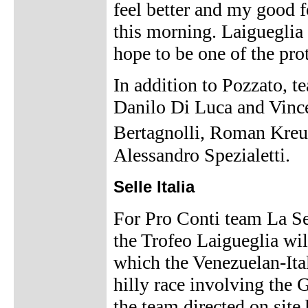
feel better and my good f
this morning. Laigueglia 
hope to be one of the prot
In addition to Pozzato, 
Danilo Di Luca and Vinc
Bertagnolli, Roman Kreu
Alessandro Spezialetti.
Selle Italia
For Pro Conti team La Se
the Trofeo Laigueglia will
which the Venezuelan-Ital
hilly race involving the 
the team directed on sit