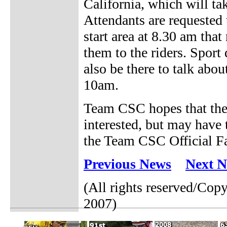
California, which will ta
Attendants are requested
start area at 8.30 am tha
them to the riders. Sport
also be there to talk abou
10am.
Team CSC hopes that the
interested, but may have 
the Team CSC Official Fan
Previous News
Next 
(All rights reserved/Co
2007)