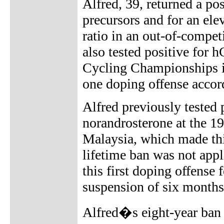
Alfred, 39, returned a pos
precursors and for an ele
ratio in an out-of-compe
also tested positive for
Cycling Championships in
one doping offense accor
Alfred previously tested 
norandrosterone at the
Malaysia, which made thi
lifetime ban was not appl
this first doping offense
suspension of six month
Alfred�s eight-year ban