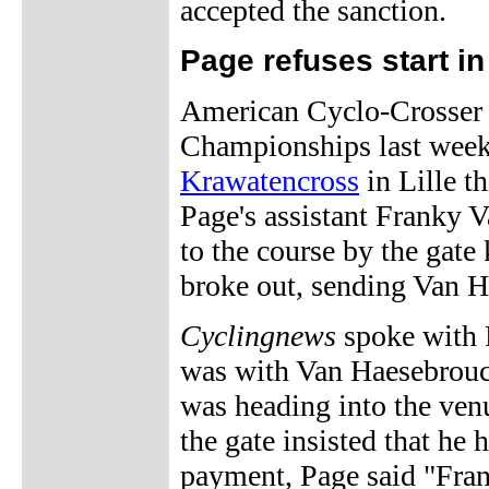
accepted the sanction.
Page refuses start in 
American Cyclo-Crosser 
Championships last week, 
Krawatencross
in Lille t
Page's assistant Franky 
to the course by the gate
broke out, sending Van H
Cyclingnews
spoke with P
was with Van Haesebroucke
was heading into the venu
the gate insisted that he
payment, Page said "Fran