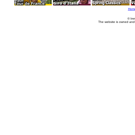
Hom
© Im
The website is owned and