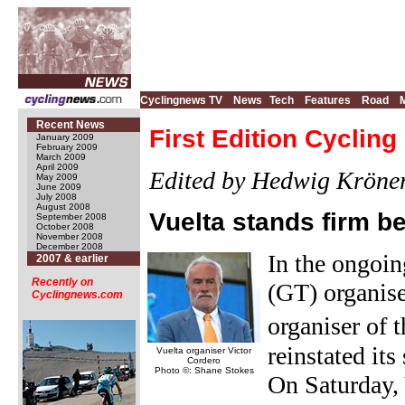
Cyclingnews TV
News
Tech
Features
Road
Recent News
First Edition Cyclin
January 2009
February 2009
March 2009
April 2009
Edited by Hedwig Kröne
May 2009
June 2009
July 2008
August 2008
Vuelta stands firm 
September 2008
October 2008
November 2008
December 2008
In the ongoi
2007 & earlier
Recently on
(GT) organis
Cyclingnews.com
organiser of 
reinstated it
Vuelta organiser Victor
Cordero
Photo ©: Shane Stokes
On Saturday, 