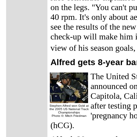
on the legs. "You can't p
40 rpm. It's only about ae
see the results of the ne
check-up will make him im
view of his season goals
Alfred gets 8-year b
The United 
announced on 
Capitola, Cal
after testing
Stephen Alfred won Gold at
the 2005 US National Track
Championships
'pregnancy h
Photo ©: Mitch Friedman
(hCG).