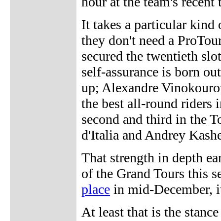
hour at the team's recent
It takes a particular kind
they don't need a ProTour
secured the twentieth slo
self-assurance is born out
up; Alexandre Vinokourov
the best all-round riders
second and third in the T
d'Italia and Andrey Kashe
That strength in depth ea
of the Grand Tours this s
place
in mid-December, it
At least that is the stan