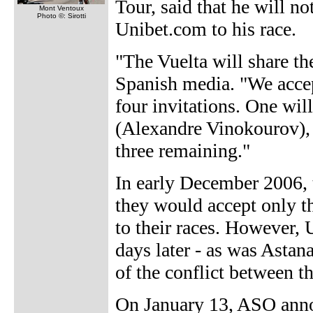
Tour, said that he will n
Mont Ventoux
Photo ©: Sirotti
Unibet.com to his race.
"The Vuelta will share th
Spanish media. "We accep
four invitations. One will
(Alexandre Vinokourov), 
three remaining."
In early December 2006, 
they would accept only th
to their races. However, 
days later - as was Astan
of the conflict between t
On January 13, ASO anno