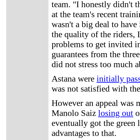
team. "I honestly didn't 
at the team's recent train
wasn't a big deal to have
the quality of the riders
problems to get invited i
guarantees from the thre
did not stress too much a
Astana were
initially pa
was not satisfied with the
However an appeal was m
Manolo Saiz
losing out
o
eventually got the green 
advantages to that.