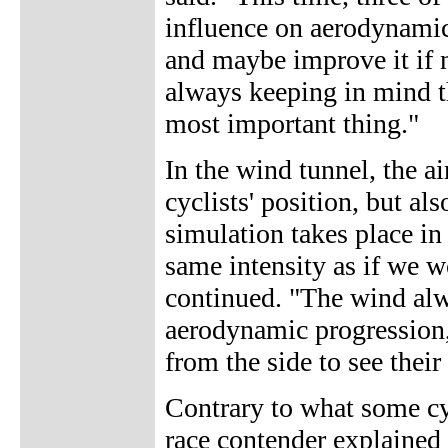
influence on aerodynamic
and maybe improve it if 
always keeping in mind t
most important thing."
In the wind tunnel, the ai
cyclists' position, but al
simulation takes place in
same intensity as if we w
continued. "The wind alw
aerodynamic progression, 
from the side to see their
Contrary to what some cy
race contender explained 