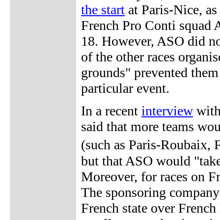
the start
at Paris-Nice, as
French Pro Conti squad A
18. However, ASO did no
of the other races organi
grounds" prevented them 
particular event.
In a recent
interview
wit
said that more teams woul
(such as Paris-Roubaix
but that ASO would "take 
Moreover, for races on F
The sponsoring company i
French state over French 