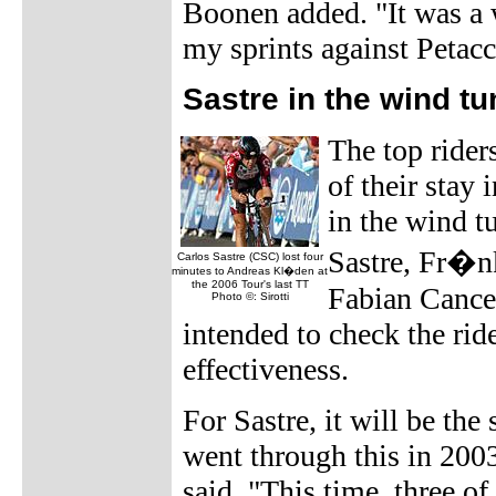
Boonen added. "It was a w
my sprints against Petacc
Sastre in the wind tu
The top rider
of their stay 
in the wind t
Sastre, Fr�n
Carlos Sastre (CSC) lost four
minutes to Andreas Kl�den at
the 2006 Tour's last TT
Fabian Cancell
Photo ©: Sirotti
intended to check the rid
effectiveness.
For Sastre, it will be th
went through this in 2003
said. "This time, three of