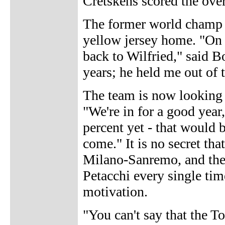
Cretskens scored the over
The former world champ w
yellow jersey home. "On 
back to Wilfried," said B
years; he held me out of
The team is now looking 
"We're in for a good year,
percent yet - that would b
come." It is no secret tha
Milano-Sanremo, and the f
Petacchi every single tim
motivation.
"You can't say that the T