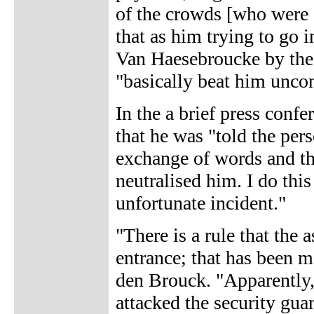
of the crowds [who were c
that as him trying to go 
Van Haesebroucke by the 
"basically beat him unco
In the a brief press conf
that he was "told the per
exchange of words and th
neutralised him. I do this
unfortunate incident."
"There is a rule that the
entrance; that has been m
den Brouck. "Apparently, 
attacked the security gua