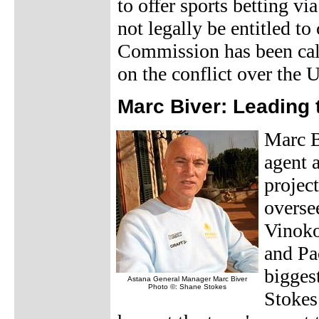
to offer sports betting v
not legally be entitled t
Commission has been call
on the conflict over the 
Marc Biver: Leading 
Marc Bi
agent 
projec
oversee
Vinoko
and Pao
biggest
Astana General Manager Marc Biver
Photo ©: Shane Stokes
Stokes