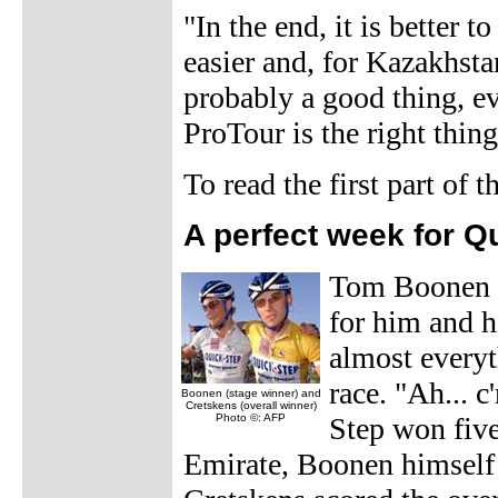
"In the end, it is better 
easier and, for Kazakhstan
probably a good thing, ev
ProTour is the right thing
To read the first part of
A perfect week for Q
Tom Boonen c
for him and h
almost everyt
race. "Ah... 
Boonen (stage winner) and
Cretskens (overall winner)
Photo ©: AFP
Step won five
Emirate, Boonen himself 