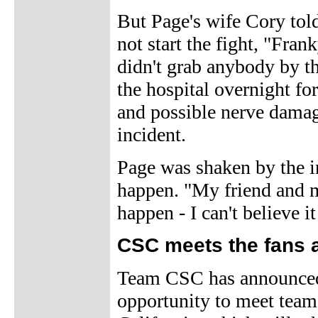
But Page's wife Cory to
not start the fight, "Fran
didn't grab anybody by th
the hospital overnight for
and possible nerve damage
incident.
Page was shaken by the in
happen. "My friend and my
happen - I can't believe i
CSC meets the fans at
Team CSC has announced t
opportunity to meet team