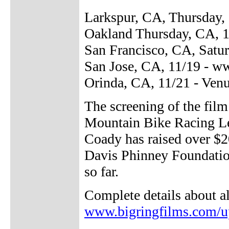
Larkspur, CA, Thursday, 
Oakland Thursday, CA, 1
San Francisco, CA, Satur
San Jose, CA, 11/19 - 
Orinda, CA, 11/21 - Ven
The screening of the fil
Mountain Bike Racing Le
Coady has raised over $2
Davis Phinney Foundation
so far.
Complete details about a
www.bigringfilms.com/u