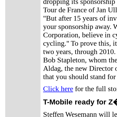
dropping its sponsorship 
Tour de France of Jan Ull
"But after 15 years of in
your sponsorship away. 
Corporation, believe in c
cycling." To prove this, i
two years, through 2010. W
Bob Stapleton, whom the
Aldag, the new Director 
that you should stand for
Click here
for the full sto
T-Mobile ready for Z
Steffen Wesemann will le