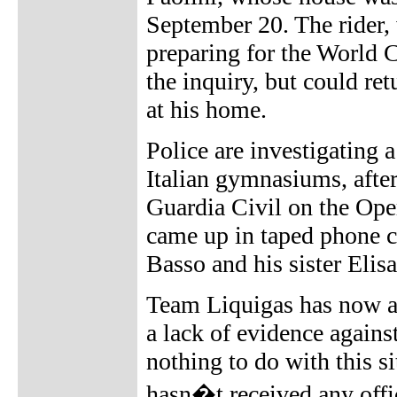
September 20. The rider, 
preparing for the World C
the inquiry, but could re
at his home.
Police are investigating 
Italian gymnasiums, afte
Guardia Civil on the Oper
came up in taped phone c
Basso and his sister Eli
Team Liquigas has now an
a lack of evidence agains
nothing to do with this s
hasn�t received any offi