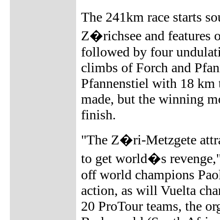
The 241km race starts so
Z�richsee and features on
followed by four undulati
climbs of Forch and Pfann
Pfannenstiel with 18 km t
made, but the winning mo
finish.
"The Z�ri-Metzgete attrac
to get world�s revenge,"
off world champions Paol
action, as will Vuelta c
20 ProTour teams, the or