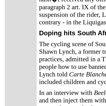
paragraph 2 art. IX of th
suspension of the rider, 
contrary - in the Liquiga
Doping hits South Af
The cycling scene of Sou
Shawn Lynch, a former tr
practices, admitted in a 
people how to use banne
Lynch told
Carte Blanch
included children and cyc
In an interview with
Beel
and then inject them wit