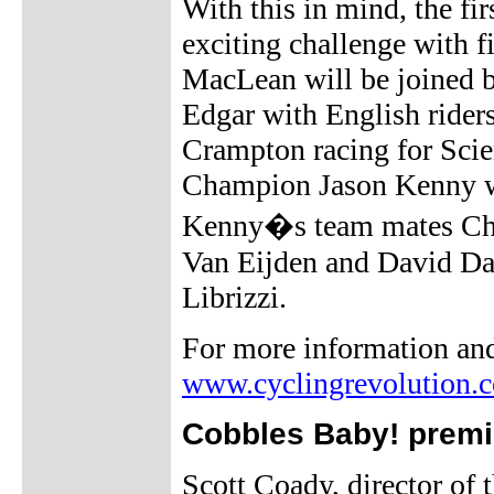
With this in mind, the fi
exciting challenge with f
MacLean will be joined 
Edgar with English rider
Crampton racing for Scie
Champion Jason Kenny wi
Kenny�s team mates Chri
Van Eijden and David Da
Librizzi.
For more information and 
www.cyclingrevolution.
Cobbles Baby! premie
Scott Coady, director of 