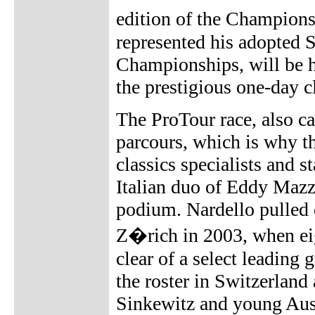
edition of the Champion
represented his adopted 
Championships, will be h
the prestigious one-day cl
The ProTour race, also ca
parcours, which is why t
classics specialists and 
Italian duo of Eddy Mazz
podium. Nardello pulled o
Z�rich in 2003, when eig
clear of a select leading
the roster in Switzerlan
Sinkewitz and young Aus