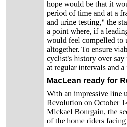
hope would be that it w
period of time and at a fr
and urine testing," the s
a point where, if a leadin
would feel compelled to u
altogether. To ensure via
cyclist's history over say
at regular intervals and a
MacLean ready for Re
With an impressive line 
Revolution on October 1
Mickael Bourgain, the sce
of the home riders facing 