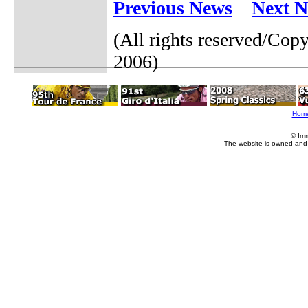
Previous News
Next 
(All rights reserved/Co
2006)
Hom
© Im
The website is owned and