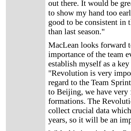
out there. It would be gr
to show my hand too early
good to be consistent in t
than last season."
MacLean looks forward to
importance of the team ev
establish myself as a ke
"Revolution is very impor
regard to the Team Sprin
to Beijing, we have very 
formations. The Revoluti
collect crucial data whic
years, so it will be an im