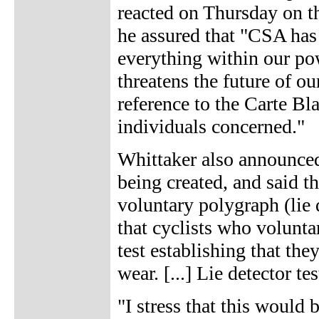
reacted on Thursday on th
he assured that "CSA has
everything within our po
threatens the future of ou
reference to the Carte B
individuals concerned."
Whittaker also announced 
being created, and said th
voluntary polygraph (lie d
that cyclists who volunta
test establishing that the
wear. [...] Lie detector te
"I stress that this woul