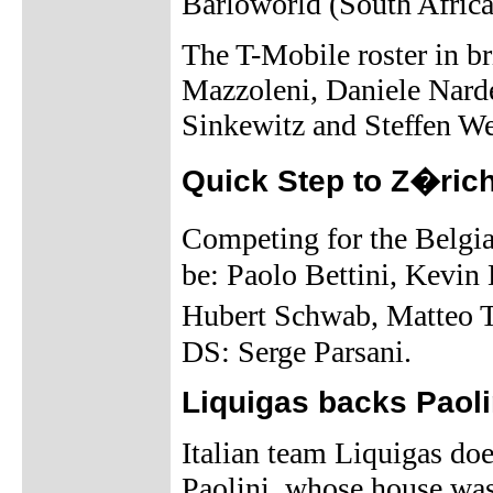
Barloworld (South Africa
The T-Mobile roster in b
Mazzoleni, Daniele Narde
Sinkewitz and Steffen W
Quick Step to Z�ric
Competing for the Belgi
be: Paolo Bettini, Kevin
Hubert Schwab, Matteo T
DS: Serge Parsani.
Liquigas backs Paoli
Italian team Liquigas doe
Paolini, whose house was