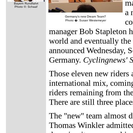
ma
Bayern Rundfahrt
Photo ©: Schaaf
a 
Germany's new Dream Team?
co
Photo �: Susan Westemeyer
manager Bob Stapleton ho
world and eventually the 
announced Wednesday, Se
Germany.
Cyclingnews' 
Those eleven new riders 
international mix, coming
riders remaining from the
There are still three place
The "new" team almost di
Thomas Winkler admitted