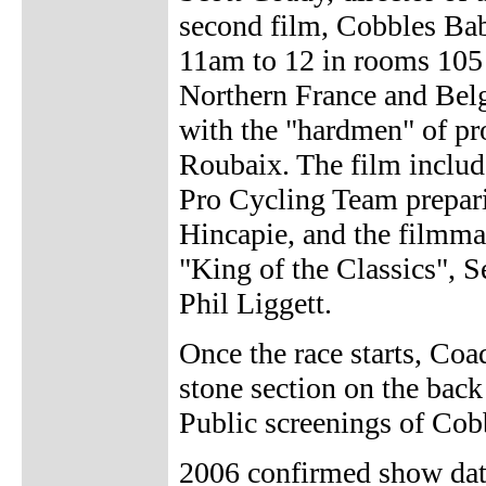
second film, Cobbles Bab
11am to 12 in rooms 105
Northern France and Belg
with the "hardmen" of pro
Roubaix. The film includ
Pro Cycling Team prepari
Hincapie, and the filmmak
"King of the Classics", 
Phil Liggett.
Once the race starts, Coa
stone section on the back
Public screenings of Co
2006 confirmed show dat