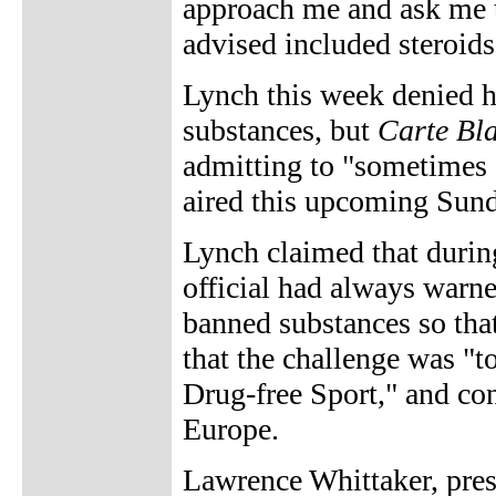
approach me and ask me t
advised included steroi
Lynch this week denied h
substances, but
Carte Bl
admitting to "sometimes 
aired this upcoming Sund
Lynch claimed that during 
official had always warn
banned substances so tha
that the challenge was "to
Drug-free Sport," and co
Europe.
Lawrence Whittaker, pres