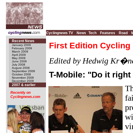
Cyclingnews TV
News
Tech
Features
Road
Recent News
First Edition Cyclin
January 2009
February 2009
March 2009
April 2009
Edited by Hedwig Kr�ne
May 2009
June 2009
July 2008
August 2008
September 2008
T-Mobile: "Do it right 
October 2008
November 2008
December 2008
2007 & earlier
Th
Recently on
fa
Cyclingnews.com
pr
wi
vi