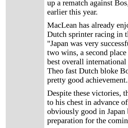
up a rematch against Bos
earlier this year.
MacLean has already enjo
Dutch sprinter racing in 
"Japan was very successfu
two wins, a second place 
best overall internationa
Theo fast Dutch bloke B
pretty good achievement.
Despite these victories, t
to his chest in advance 
obviously good in Japan b
preparation for the coming