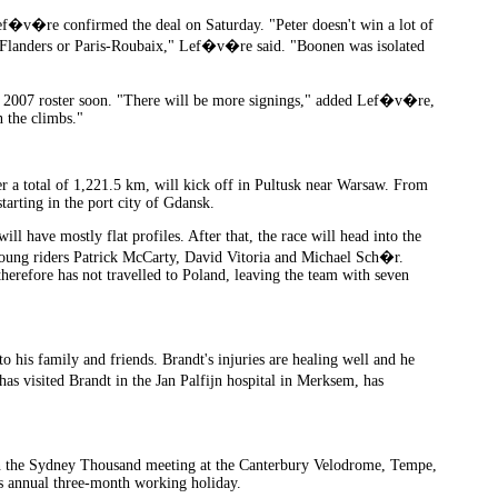
Lef�v�re confirmed the deal on Saturday. "Peter doesn't win a lot of
of Flanders or Paris-Roubaix," Lef�v�re said. "Boonen was isolated
ts 2007 roster soon. "There will be more signings," added Lef�v�re,
 the climbs."
r a total of 1,221.5 km, will kick off in Pultusk near Warsaw. From
starting in the port city of Gdansk.
l have mostly flat profiles. After that, the race will head into the
 young riders Patrick McCarty, David Vitoria and Michael Sch�r.
herefore has not travelled to Poland, leaving the team with seven
o his family and friends. Brandt's injuries are healing well and he
as visited Brandt in the Jan Palfijn hospital in Merksem, has
n the Sydney Thousand meeting at the Canterbury Velodrome, Tempe,
is annual three-month working holiday.