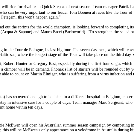
em will ride for rival team Quick.Step as of next season. Team manager Patrik 
r who can be very important to our leader Tom Boonen at races like the Tour 
n Petegem, this won't happen again."
ad out the sprints for the world champion, is looking forward to completing i
i (Acqua & Sapone) and Mauro Facci (Barloworld). "To strengthen the squad on
in the Tour de Pologne, its last big tour. The seven-day race, which will cove
Baltic sea, where the longest stage of the Tour will take place on the third day, 
 Robert Hunter or Gregory Rast, especially during the first four stages which wil
 a climber will be in demand. Phonak's list of starters will be rounded out by
e able to count on Martin Elmiger, who is suffering from a virus infection and t
) has recovered enough to be taken to a different hospital in Belgium, closer t
stay in intensive care for a couple of days. Team manager Marc Sergeant, who h
sent home within ten days.
bie McEwen will open his Australian summer season campaign by competing i
, this will be McEwen's only appearance on a velodrome in Australia during h