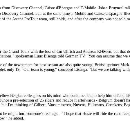
from Discovery Channel, Caisse d'Epargne and T-Mobile. Johan Bruyneel talke
Discovery Channel, but, at the same time T-Mobile and Caisse d'Epargne-Illes 
 of the Astana ProTour team, still holds, and after the company was not sold
r the Grand Tours with the loss of Jan Ullrich and Andreas Kl�den, but that do
iations," spokesman Luuc Eisenga told German TV. "You can assume that we will 
 of the newcomers for next season are also quite young: British sprinter Mark
Ciolek only 19. "Our team is young," conceded Eisenga. "But we are talking with
ow Belgian colleagues on his mind who could be able to help him defend his 
ounce a pre-selection of 25 riders and reduce it afterwards - Belgium doesn't 
do, but I'm thinking of Gilbert, Vansummeren, Nuyens, Hulsmans, Cretskens, Bag
 he might hurt someone's feelings... "I hope that Hoste will ride the road race
ow," he added.