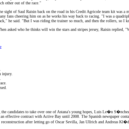
ch other out of the race."
he sight of Saul Raisin back on the road in his Credit Agricole team kit was a m
any fans cheering him on as he works his way back to racing. "I was a quadripl
ack," he said. "But I was riding the trainer so much, and then the rollers, so I 
hen asked who he thinks will win the stars and stripes jersey, Raisin replied, "W
e
.
 injury.
.
ace.
xed.
the candidates to take over one of Astana's young hopes, Luis Le�n S�nche
s an effective contract with Active Bay until 2008. The Spanish newspaper cont
p reconstruction after letting go of Oscar Sevilla, Jan Ullrich and Andreas Kl