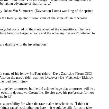
be taking advantage of that for sure."
ey. Johan Van Summeren (Davitamon-Lotto) was king of the sprints.
o the twenty-lap circuit took some of the shine off an otherwise
cyclist occurred on the route ahead of the competitors. The race
have been discharged already and the other injuries aren't believed to
e dealing with the investigation."
h some of his fellow ProTour riders - Dave Zabriskie (Team CSC)
Also on the group rider was new Discovery DS Viatcheslav Ekimov,
he road from injury.
work together tomorrow, but he did acknowledge that tomorrow will be a
ce event in downtown Greenville. He also gave his preference for how
e in it!"
 possibility for when the race makes its selections. "I think it
 kinda cancel each other out here -- it would be silly for us to take