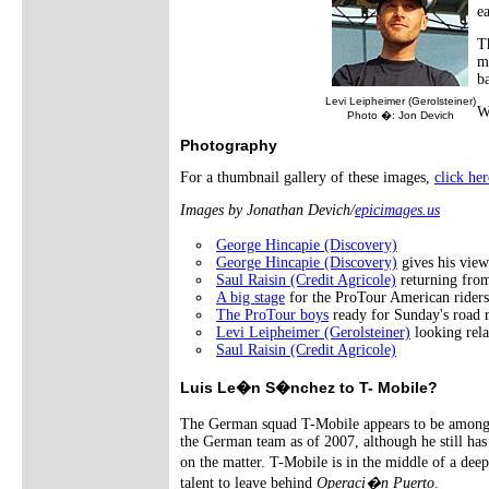
ea
T
m
b
Levi Leipheimer (Gerolsteiner)
W
Photo �: Jon Devich
Photography
For a thumbnail gallery of these images,
click her
Images by Jonathan Devich/
epicimages.us
George Hincapie (Discovery)
George Hincapie (Discovery)
gives his view
Saul Raisin (Credit Agricole)
returning from
A big stage
for the ProTour American riders
The ProTour boys
ready for Sunday's road r
Levi Leipheimer (Gerolsteiner)
looking rela
Saul Raisin (Credit Agricole)
Luis Le�n S�nchez to T- Mobile?
The German squad T-Mobile appears to be among 
the German team as of 2007, although he still ha
on the matter. T-Mobile is in the middle of a dee
talent to leave behind
Operaci�n Puerto
.