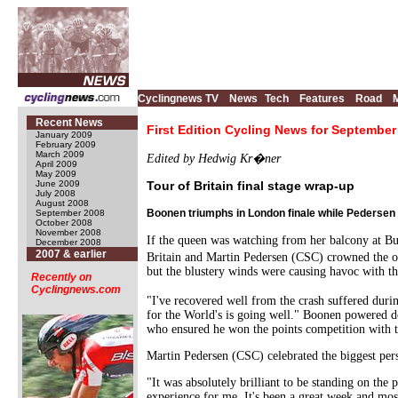
Cyclingnews TV
News
Tech
Features
Road
Recent News
First Edition Cycling News for September
January 2009
February 2009
March 2009
Edited by Hedwig Kr�ner
April 2009
May 2009
June 2009
Tour of Britain final stage wrap-up
July 2008
August 2008
Boonen triumphs in London finale while Pedersen 
September 2008
October 2008
November 2008
If the queen was watching from her balcony at B
December 2008
2007 & earlier
Britain and Martin Pedersen (CSC) crowned the ov
but the blustery winds were causing havoc with th
Recently on
Cyclingnews.com
"I've recovered well from the crash suffered dur
for the World's is going well." Boonen powered 
who ensured he won the points competition with th
Martin Pedersen (CSC) celebrated the biggest pers
"It was absolutely brilliant to be standing on the 
experience for me. It's been a great week and most