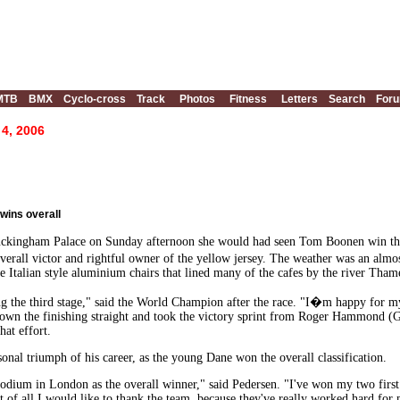
MTB
BMX
Cyclo-cross
Track
Photos
Fitness
Letters
Search
For
 4, 2006
wins overall
uckingham Palace on Sunday afternoon she would had seen Tom Boonen win the p
erall victor and rightful owner of the yellow jersey. The weather was an almo
e Italian style aluminium chairs that lined many of the cafes by the river Tham
ing the third stage," said the World Champion after the race. "I�m happy for 
down the finishing straight and took the victory sprint from Roger Hammond 
at effort.
onal triumph of his career, as the young Dane won the overall classification.
podium in London as the overall winner," said Pedersen. "I've won my two first vi
 of all I would like to thank the team, because they've really worked hard for 