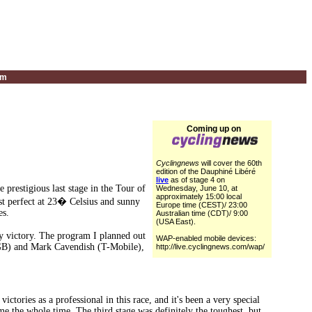
um
Coming up on
Cyclingnews
will cover the 60th
edition of the Dauphiné Libéré
live
as of stage 4 on
restigious last stage in the Tour of
Wednesday, June 10, at
approximately 15:00 local
st perfect at 23� Celsius and sunny
Europe time (CEST)/ 23:00
es.
Australian time (CDT)/ 9:00
(USA East).
my victory. The program I planned out
WAP-enabled mobile devices:
(GB) and Mark Cavendish (T-Mobile),
http://live.cyclingnews.com/wap/
ctories as a professional in this race, and it's been a very special
me the whole time. The third stage was definitely the toughest, but