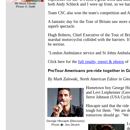
Mt Hood Classic
both Andy Schleck and I were up front, so we had 
Photo ©: Swift
Team CSC also won the team's competition and An
A fantastic day for the Tour of Britain saw more s
superb spectacle.
Hugh Roberts, Chief Executive of the Tour of Bri
marshal motorcyclist collided with the barriers. I
be serious.
"London Ambulance service and St Johns Ambulance
Click here for the
full results, report & photos
of 
ProTour Americans pre-ride together in Gr
By Mark Zalewski, North American Editor in Gree
Hometown boy George Hinca
and Levi Leipheimer (Gero
Steve Johnson (USA Cyclin
Hincapie said that the rid
tough for them. "We are de
tomorrow should go. "We ha
George Hincapie (Discovery)
L
Photo �: Jon Devich
de