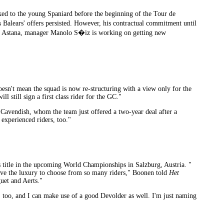
d to the young Spaniard before the beginning of the Tour de
Balears' offers persisted. However, his contractual commitment until
 to Astana, manager Manolo S�iz is working on getting new
esn't mean the squad is now re-structuring with a view only for the
still sign a first class rider for the GC."
 Cavendish, whom the team just offered a two-year deal after a
 experienced riders, too."
title in the upcoming World Championships in Salzburg, Austria. "
have the luxury to choose from so many riders," Boonen told
Het
uet and Aerts."
, too, and I can make use of a good Devolder as well. I'm just naming