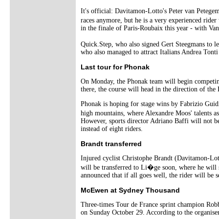
It's official: Davitamon-Lotto's Peter van Peteg
races anymore, but he is a very experienced ride
in the finale of Paris-Roubaix this year - with Va
Quick.Step, who also signed Gert Steegmans to le
who also managed to attract Italians Andrea Tont
Last tour for Phonak
On Monday, the Phonak team will begin competing 
there, the course will head in the direction of the 
Phonak is hoping for stage wins by Fabrizio Guidi,
high mountains, where Alexandre Moos' talents as
However, sports director Adriano Baffi will not b
instead of eight riders.
Brandt transferred
Injured cyclist Christophe Brandt (Davitamon-Lotto
will be transferred to Li�ge soon, where he will 
announced that if all goes well, the rider will be 
McEwen at Sydney Thousand
Three-times Tour de France sprint champion Rob
on Sunday October 29. According to the organiser