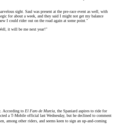
arvelous sight. Saul was present at the pre-race event as well, with
egic for about a week, and they said I might not get my balance
knew I could rider out on the road again at some point."
ell, it will be me next year!"
z. According to
El Faro de Murcia
, the Spaniard aspires to ride for
acted a T-Mobile official last Wednesday, but he declined to comment
�den, among other riders, and seems keen to sign an up-and-coming