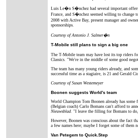
Luis Le�n S�nchez had several important offers 
France, and S�nchez seemed willing to change to 
2008 with Active Bay, present manager and owner
sponsorships.
Courtesy of Antonio J. Salmer�n
T-Mobile still plans to sign a big one
The T-Mobile team may have lost its top riders fo
Classics. "We're in the middle of some good negot
The team has many young riders already, and some
successful time as a stagiaire, is 21 and Gerald 
Courtesy of Susan Westemeyer
Boonen suggests World's team
World Champion Tom Boonen already has some fell
(Belgian coach) Carlo Bomans can't afford to ann
Nieuwsblad
. "I leave the filling for Bomans to 
However, Boonen was conscious about the fact that
a few names here; maybe I forget some of them n
Van Petegem to Quick.Step