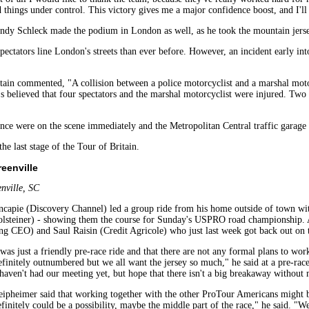
things under control. This victory gives me a major confidence boost, and I'll 
dy Schleck made the podium in London as well, as he took the mountain jers
pectators line London's streets than ever before. However, an incident early int
tain commented, "A collision between a police motorcyclist and a marshal motor
t's believed that four spectators and the marshal motorcyclist were injured. Two 
 were on the scene immediately and the Metropolitan Central traffic garage ar
the last stage of the Tour of Britain.
eenville
nville, SC
pie (Discovery Channel) led a group ride from his home outside of town wit
lsteiner) - showing them the course for Sunday's USPRO road championship. 
g CEO) and Saul Raisin (Credit Agricole) who just last week got back out on t
e was just a friendly pre-race ride and that there are not any formal plans to 
finitely outnumbered but we all want the jersey so much," he said at a pre-ra
ven't had our meeting yet, but hope that there isn't a big breakaway without m
eipheimer said that working together with the other ProTour Americans might be a
finitely could be a possibility, maybe the middle part of the race," he said. "We