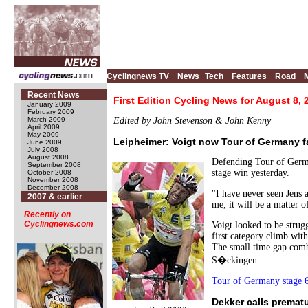
Cyclingnews TV
News
Tech
Features
Road
Recent News
First Edition Cycling News for August 8, 
January 2009
February 2009
March 2009
Edited by John Stevenson & John Kenny
April 2009
May 2009
Leipheimer: Voigt now Tour of Germany f
June 2009
July 2008
August 2008
Defending Tour of German
September 2008
stage win yesterday.
October 2008
November 2008
December 2008
"I have never seen Jens a
2007 & earlier
me, it will be a matter 
Recently on
Cyclingnews.com
Voigt looked to be stru
first category climb wit
The small time gap comb
S�ckingen.
Tour of Germany stage 6,
Dekker calls premat