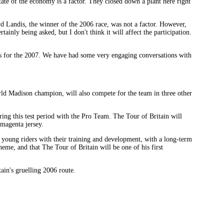
state of the economy is a factor. They closed down a plant here right
oyd Landis, the winner of the 2006 race, was not a factor. However,
ainly being asked, but I don't think it will affect the participation.
ions for the 2007. We have had some very engaging conversations with
rld Madison champion, will also compete for the team in three other
ng this test period with the Pro Team. The Tour of Britain will
 magenta jersey.
young riders with their training and development, with a long-term
eme, and that The Tour of Britain will be one of his first
ain's gruelling 2006 route.