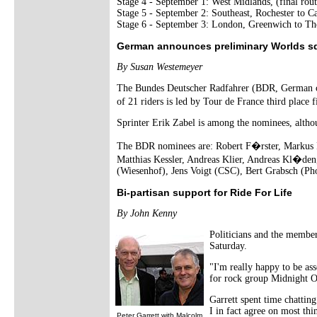
Stage 4 - September 1: West Midlands, (final rou
Stage 5 - September 2: Southeast, Rochester to C
Stage 6 - September 3: London, Greenwich to Th
German announces preliminary Worlds s
By Susan Westemeyer
The Bundes Deutscher Radfahrer (BDR, German cyc
of 21 riders is led by Tour de France third place 
Sprinter Erik Zabel is among the nominees, althoug
The BDR nominees are: Robert F�rster, Markus F
Matthias Kessler, Andreas Klier, Andreas Kl�den
(Wiesenhof), Jens Voigt (CSC), Bert Grabsch (Ph
Bi-partisan support for Ride For Life
By John Kenny
Politicians and the member
Saturday.
"I'm really happy to be as
for rock group Midnight Oi
Garrett spent time chattin
I in fact agree on most th
Peter Garrett with Malcolm