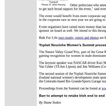
Turnbull
Photo ©: John Kenny
Other politicians who att
to get such broad support for the event," said even
The event would benefit from more corporate suppo
in the corporate race so next year we are going to
Event organisers have raised more money than last
sponsor on board as well. We intend to this throug
Ride For Life
race results, report and photos
are h
Yoplait Nouriche Women's Summit procee
The Nature Valley Grand Prix, part of the Great 
gaining recognition for women in male-dominate
The keynote speaker was NASCAR driver Kari Miller
Van Gilder (TEAm Lipton) and Jim Williams (Cola
The second session of the Yoplait Nouriche Summ
Zealand national women's development team spons
the Colorado-based Rio Grande/Sports Garage te
Proceedings from the Summit can be found at
ww
Barr to attempt to retake Irish end to end
By Shane Stokes