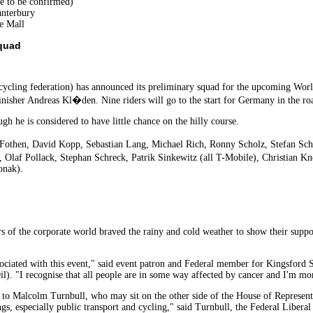
te to be confirmed)
anterbury
e Mall
quad
ling federation) has announced its preliminary squad for the upcoming World
finisher Andreas Kl�den. Nine riders will go to the start for Germany in the roa
h he is considered to have little chance on the hilly course.
othen, David Kopp, Sebastian Lang, Michael Rich, Ronny Scholz, Stefan Sch
, Olaf Pollack, Stephan Schreck, Patrik Sinkewitz (all T-Mobile), Christian 
onak).
s of the corporate world braved the rainy and cold weather to show their suppor
sociated with this event," said event patron and Federal member for Kingsford 
l). "I recognise that all people are in some way affected by cancer and I'm mo
g to Malcolm Turnbull, who may sit on the other side of the House of Representa
ings, especially public transport and cycling," said Turnbull, the Federal Libe