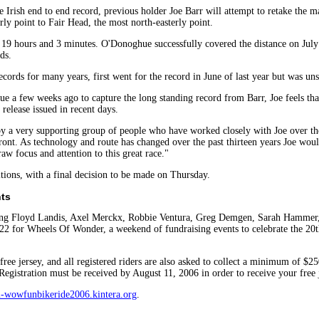
e Irish end to end record, previous holder Joe Barr will attempt to retake th
ly point to Fair Head, the most north-easterly point.
in 19 hours and 3 minutes. O'Donoghue successfully covered the distance on July
ds.
ords for many years, first went for the record in June of last year but was uns
e a few weeks ago to capture the long standing record from Barr, Joe feels that
 release issued in recent days.
by a very supporting group of people who have worked closely with Joe over t
front. As technology and route has changed over the past thirteen years Joe would
aw focus and attention to this great race."
tions, with a final decision to be made on Thursday.
nts
uding Floyd Landis, Axel Merckx, Robbie Ventura, Greg Demgen, Sarah Hammer, 
-22 for Wheels Of Wonder, a weekend of fundraising events to celebrate the 2
 free jersey, and all registered riders are also asked to collect a minimum of 
 Registration must be received by August 11, 2006 in order to receive your free j
-wowfunbikeride2006.kintera.org
.