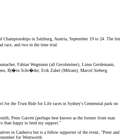
 Championships in Salzburg, Austria, September 19 to 24. The list
d race, and two in the time trial.
umacher, Fabian Wegmann (all Gerolsteiner), Linus Gerdemann,
Knees, Bj�rn Schr�der, Erik Zabel (Milram), Marcel Sieberg
t for the Trust Ride for Life races in Sydney's Centennial park on
Smith, Peter Garrett (perhaps best known as the former front man
re than happy to lend my support."
tives in Canberra but is a fellow supporter of the event, "Peter and
ral member for Wentworth.