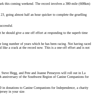
e mark this coming weekend. The record involves a 380-mile (608km)
 23, going almost half an hour quicker to complete the gruelling
uccessful.
 he should give a one off effort at responding to the superb time
he long number of years which he has been racing. Not having raced
 like a crack at the record now. This is a one-off effort and is not
Steve Hegg, and Pete and Joanne Penseyres will roll out in La
0th anniversary of the Southwest Region of Canine Companions for
$250 in donations to Canine Companions for Independence, a charity
ersey in your size.