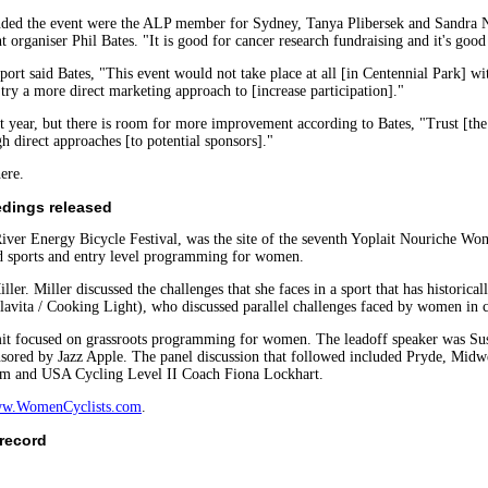
ended the event were the ALP member for Sydney, Tanya Plibersek and Sandra N
t organiser Phil Bates. "It is good for cancer research fundraising and it's good
rt said Bates, "This event would not take place at all [in Centennial Park] w
 try a more direct marketing approach to [increase participation]."
 year, but there is room for more improvement according to Bates, "Trust [the
h direct approaches [to potential sponsors]."
ere.
dings released
River Energy Bicycle Festival, was the site of the seventh Yoplait Nouriche W
d sports and entry level programming for women.
. Miller discussed the challenges that she faces in a sport that has historic
vita / Cooking Light), who discussed parallel challenges faced by women in c
it focused on grassroots programming for women. The leadoff speaker was Su
ored by Jazz Apple. The panel discussion that followed included Pryde, Midwe
am and USA Cycling Level II Coach Fiona Lockhart.
w.WomenCyclists.com
.
 record