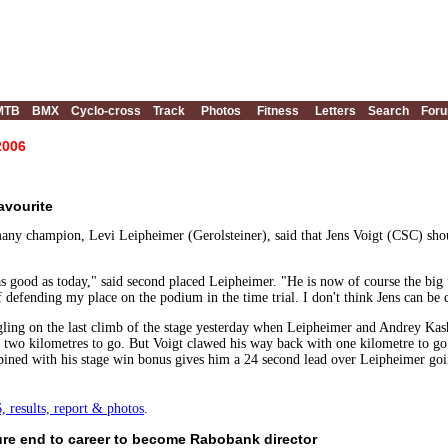
MTB
BMX
Cyclo-cross
Track
Photos
Fitness
Letters
Search
For
2006
avourite
y champion, Levi Leipheimer (Gerolsteiner), said that Jens Voigt (CSC) should
s good as today," said second placed Leipheimer. "He is now of course the big fa
of defending my place on the podium in the time trial. I don't think Jens can be
ggling on the last climb of the stage yesterday when Leipheimer and Andrey K
h two kilometres to go. But Voigt clawed his way back with one kilometre to g
ined with his stage win bonus gives him a 24 second lead over Leipheimer goin
 results, report & photos
.
ure end to career to become Rabobank director