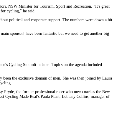
ori, NSW Minister for Tourism, Sport and Recreation. "It's great
 for cycling," he said.
ithout political and corporate support. The numbers were down a bit
 main sponsor] have been fantastic but we need to get another big
omen's Cycling Summit in June. Topics on the agenda included
ally been the exclusive domain of men. She was then joined by Laura
ycling.
sy Pryde, the former professional racer who now coaches the New
st Cycling Made Real's Paula Plant, Bethany Collins, manager of