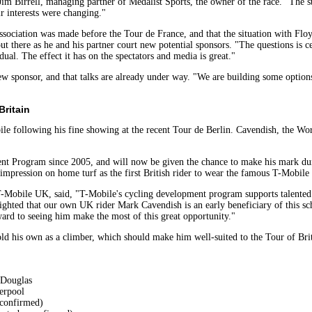
d Jim Birrell, managing partner of Medalist Sports, the owner of the race. "The 
ir interests were changing."
 association was made before the Tour de France, and that the situation with Fl
t there as he and his partner court new potential sponsors. "The questions is cert
ual. The effect it has on the spectators and media is great."
a new sponsor, and that talks are already under way. "We are building some opt
Britain
ile following his fine showing at the recent Tour de Berlin. Cavendish, the Wo
t Program since 2005, and will now be given the chance to make his mark duri
mpression on home turf as the first British rider to wear the famous T-Mobile
-Mobile UK, said, "T-Mobile's cycling development program supports talented 
ighted that our own UK rider Mark Cavendish is an early beneficiary of this sch
rd to seeing him make the most of this great opportunity."
ld his own as a climber, which should make him well-suited to the Tour of Brit
 Douglas
erpool
 confirmed)