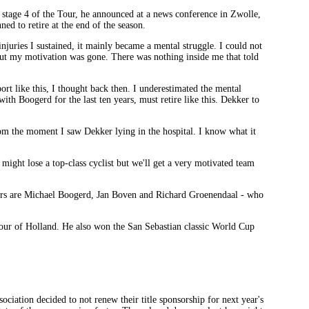
n stage 4 of the Tour, he announced at a news conference in Zwolle,
ed to retire at the end of the season.
 injuries I sustained, it mainly became a mental struggle. I could not
 but my motivation was gone. There was nothing inside me that told
rt like this, I thought back then. I underestimated the mental
with Boogerd for the last ten years, must retire like this. Dekker to
rom the moment I saw Dekker lying in the hospital. I know what it
 might lose a top-class cyclist but we'll get a very motivated team
thers are Michael Boogerd, Jan Boven and Richard Groenendaal - who
e Tour of Holland. He also won the San Sebastian classic World Cup
ciation decided to not renew their title sponsorship for next year's