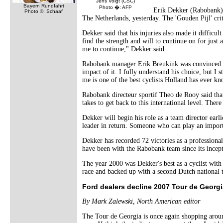
Jens Voigt (CSC)
Bayern Rundfahrt
Photo �: AFP
Erik Dekker (Rabobank) h
Photo ©: Schaaf
The Netherlands, yesterday. The 'Gouden Pijl' crit
Dekker said that his injuries also made it difficul
find the strength and will to continue on for jus
me to continue," Dekker said.
Rabobank manager Erik Breukink was convinced that
impact of it. I fully understand his choice, but I 
me is one of the best cyclists Holland has ever k
Rabobank directeur sportif Theo de Rooy said that
takes to get back to this international level. Ther
Dekker will begin his role as a team director earl
leader in return. Someone who can play an importa
Dekker has recorded 72 victories as a profession
have been with the Rabobank team since its incept
The year 2000 was Dekker's best as a cyclist with
race and backed up with a second Dutch national tit
Ford dealers decline 2007 Tour de Georgi
By Mark Zalewski, North American editor
The Tour de Georgia is once again shopping around 