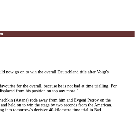
um
 now go on to win the overall Deutschland title after Voigt's
vourite for the overall, because he is not bad at time trialling. For
 displaced from his position on top any more."
ashechkin (Astana) rode away from him and Evgeni Petrov on the
o and held on to win the stage by two seconds from the American.
g into tomorrow's decisive 40-kilometre time trial in Bad