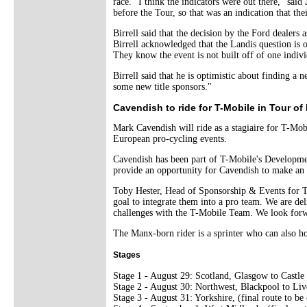
race. "I think the indicators were out there," sai
before the Tour, so that was an indication that the
Birrell said that the decision by the Ford dealers
Birrell acknowledged that the Landis question is ou
They know the event is not built off of one individ
Birrell said that he is optimistic about finding 
some new title sponsors."
Cavendish to ride for T-Mobile in Tour of 
Mark Cavendish will ride as a stagiaire for T-Mob
European pro-cycling events.
Cavendish has been part of T-Mobile's Developmen
provide an opportunity for Cavendish to make an i
Toby Hester, Head of Sponsorship & Events for T
goal to integrate them into a pro team. We are del
challenges with the T-Mobile Team. We look forwa
The Manx-born rider is a sprinter who can also ho
Stages
Stage 1 - August 29: Scotland, Glasgow to Castle
Stage 2 - August 30: Northwest, Blackpool to Liv
Stage 3 - August 31: Yorkshire, (final route to be