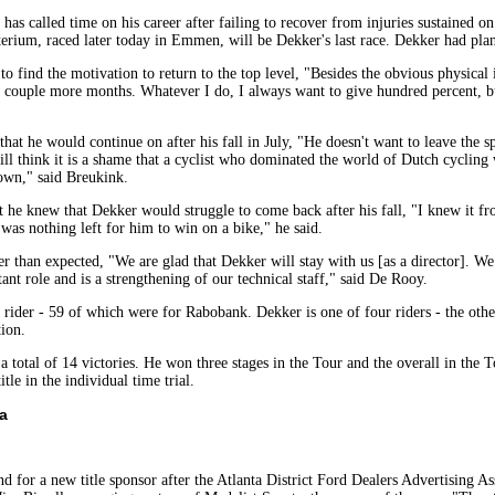
as called time on his career after failing to recover from injuries sustained o
erium, raced later today in Emmen, will be Dekker's last race. Dekker had plann
t to find the motivation to return to the top level, "Besides the obvious physical
t a couple more months. Whatever I do, I always want to give hundred percent,
 he would continue on after his fall in July, "He doesn't want to leave the spo
still think it is a shame that a cyclist who dominated the world of Dutch cycling 
nown," said Breukink.
 he knew that Dekker would struggle to come back after his fall, "I knew it f
e was nothing left for him to win on a bike," he said.
ier than expected, "We are glad that Dekker will stay with us [as a director]. We
nt role and is a strengthening of our technical staff," said De Rooy.
al rider - 59 of which were for Rabobank. Dekker is one of four riders - the o
ion.
 a total of 14 victories. He won three stages in the Tour and the overall in th
le in the individual time trial.
a
for a new title sponsor after the Atlanta District Ford Dealers Advertising Asso