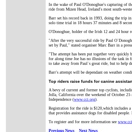
In the wake of Paul O'Donoghue's capturing of th
ride from Mizen Head, Ireland's most south-wester
Barr set his record back in 1993, doing the trip 
solo time trial in 18 hours 37 minutes and 8 secon
O'Donoghue, holder of the Irish 12 and 24 hour rec
"After the very successful ride by Paul O`Donoghu
set by Paul," stated organiser Marc Barr in a press
"The attempt has been put together very quickly 
for along time Joe has no illusions of the task in 
to take away from Paul`s great ride, but to help dr
Barr's attempt will be dependant on weather condi
Top riders raise funds for canine assista
A bevy of current and former top cyclists, incl
Jolla, California over the weekend of October 21
Independence (
www.cci.org
).
Registration for the ride is $120,which includes a
that provides assistance dogs for disabled people.
To register and for more information see
www.cci
Previous News
Next News