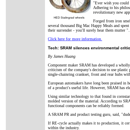
"Ever wish you could s
Adhering to his philos
revolutionary new app
HED Stalingrad wheels
Forged from iron smelt
several thousand Big Mac Happy Meals and spent 
their surrender - you'll surely hear them mutter "..
Click here for more information.
Tech: SRAM silences environmental critic
By James Huang
Component maker SRAM has developed a wholly new
criticism of the company's decision to use plasti
single-chainring crankset, front and rear hubs wit
European automakers have long been praised in he
of a product's useful life. However, SRAM has el
Using similar technology to that found in cornst
molded version of the material. According to SRA
functional components can be reliably formed.
A SRAM PR and product testing guru, said, "dud
If RE-cycle actually makes it to production, it c
within the industry.