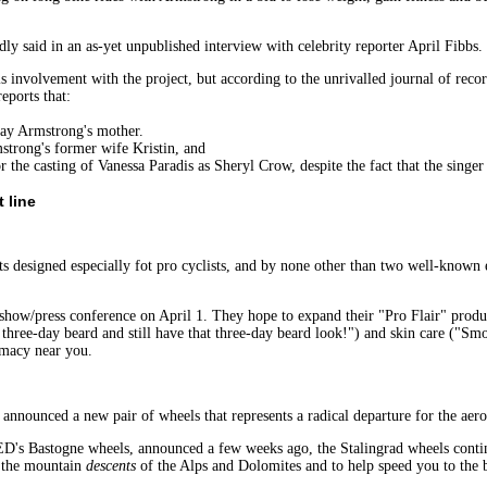
 said in an as-yet unpublished interview with celebrity reporter April Fibbs.
his involvement with the project, but according to the unrivalled journal of re
eports that:
ay Armstrong's mother.
rong's former wife Kristin, and
asting of Vanessa Paradis as Sheryl Crow, despite the fact that the singer i
 line
cts designed especially fot pro cyclists, and by none other than two well-known
how/press conference on April 1. They hope to expand their "Pro Flair" product
three-day beard and still have that three-day beard look!") and skin care ("Smoo
rmacy near you.
nounced a new pair of wheels that represents a radical departure for the aero
's Bastogne wheels, announced a few weeks ago, the Stalingrad wheels continue
s the mountain
descents
of the Alps and Dolomites and to help speed you to the b