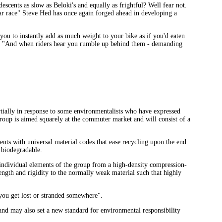
cents as slow as Beloki's and equally as frightful? Well fear not.
lar race" Steve Hed has once again forged ahead in developing a
ou to instantly add as much weight to your bike as if you'd eaten
D. "And when riders hear you rumble up behind them - demanding
ally in response to some environmentalists who have expressed
group is aimed squarely at the commuter market and will consist of a
ts with universal material codes that ease recycling upon the end
 biodegradable.
individual elements of the group from a high-density compression-
ngth and rigidity to the normally weak material such that highly
 you get lost or stranded somewhere".
and may also set a new standard for environmental responsibility