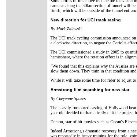
Some critics of this move include the television m
cameras along the 50km section of tunnel will be ma
finish, which will be outside of the tunnel entranc
New direction for UCI track racing
By Mark Zalewski
The UCI track cycling commission announced on Ap
a clockwise direction, to negate the Coriolis effect
The UCI commissioned a study in 2005 to quantify 
hemisphere, where the rotation effect is in alignm
"We found that this explains why the Aussies are 
slow them down. They train in that condition and t
While it will take some time for rider to adjust to
Armstrong film searching for new star
By Cheyenne Spokes
The heavily-rumoured casting of Hollywood heart
year old decided to dramatically quit the project i
Damon, star of hit movies such as Ocean's Eleven
Indeed Armstrong's dramatic recovery from a near-
was reportedly in heavy training for the role, goi