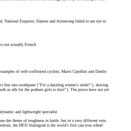
cord, National Enquirer, Damon and Armstrong failed to see eye to
s not actually French.
 examples of well-coiffeured cyclists, Mario Cipollini and Danilo
 line into toothpaste ("For a dazzling winner's smile!"), shaving
th as silk for the podium girls to kiss!"). The prices have not yet
dynamic and lightweight specialist.
 the theme of toughness in battle, but in a very different vein.
ottom, the HED Stalingrad is the world's first cast iron wheel.