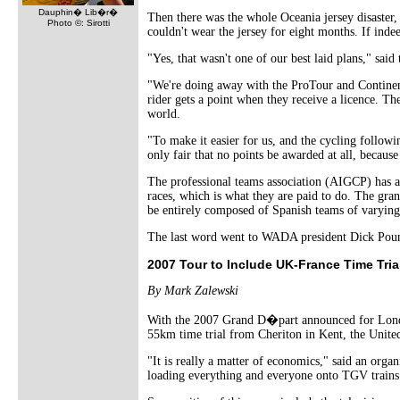
Dauphin� Lib�r�
Then there was the whole Oceania jersey disaster, w
Photo ©: Sirotti
couldn't wear the jersey for eight months. If indee
"Yes, that wasn't one of our best laid plans," sai
"We're doing away with the ProTour and Continent
rider gets a point when they receive a licence. The
world.
"To make it easier for us, and the cycling followin
only fair that no points be awarded at all, because 
The professional teams association (AIGCP) has ap
races, which is what they are paid to do. The grand 
be entirely composed of Spanish teams of varying 
The last word went to WADA president Dick Pound, 
2007 Tour to Include UK-France Time Tria
By Mark Zalewski
With the 2007 Grand D�part announced for London,
55km time trial from Cheriton in Kent, the United
"It is really a matter of economics," said an organi
loading everything and everyone onto TGV trains