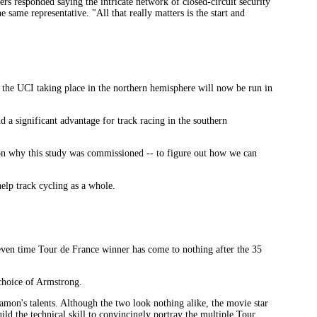
ers responded saying the intricate network of closed-circuit security
 same representative. "All that really matters is the start and
 the UCI taking place in the northern hemisphere will now be run in
 a significant advantage for track racing in the southern
ason why this study was commissioned -- to figure out how we can
help track cycling as a whole.
ven time Tour de France winner has come to nothing after the 35
choice of Armstrong.
amon's talents. Although the two look nothing alike, the movie star
ild the technical skill to convincingly portray the multiple Tour