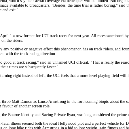
edia, which say their aerial coverage via helicopter will be limited. But organis
de available to broadcasters. "Besides, the time trial is rather boring," said the
e and exit."
ril 1 a new format for UCI track races for next year. All races sanctioned by
 on the riders.
any positive or negative effect this phenomenon has on track riders, and found
ent with the track racing direction.
so good at track racing," said an unnamed UCI official. "That is really the re
heir times are subsequently faster."
 turning right instead of left, the UCI feels that a more level playing field will 
-throb Matt Damon as Lance Armstrong in the forthcoming biopic about the se
n favour of another screen role.
, the Bourne Identity and Saving Private Ryan, was long considered the prime 
fatal illness seemed both the ideal Hollywood plot and a perfect vehicle for D
ng on long bike rides with Armstrong in a bid to lose weight, gain fitness and bu