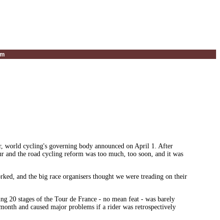
um
, world cycling's governing body announced on April 1. After
ur and the road cycling reform was too much, too soon, and it was
rked, and the big race organisers thought we were treading on their
ing 20 stages of the Tour de France - no mean feat - was barely
 month and caused major problems if a rider was retrospectively