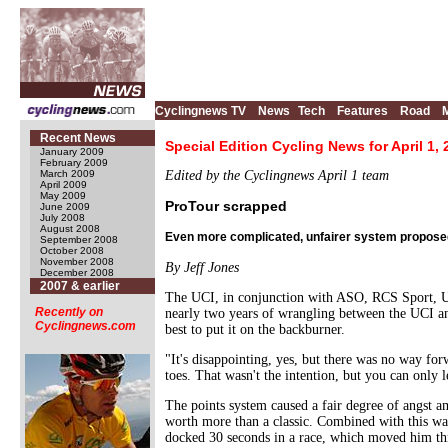
Cyclingnews TV
News
Tech
Features
Road
Recent News
Special Edition Cycling News for April 1,
January 2009
February 2009
March 2009
Edited by the Cyclingnews April 1 team
April 2009
May 2009
ProTour scrapped
June 2009
July 2008
August 2008
Even more complicated, unfairer system propose
September 2008
October 2008
November 2008
By Jeff Jones
December 2008
2007 & earlier
The UCI, in conjunction with ASO, RCS Sport, Un
Recently on
nearly two years of wrangling between the UCI and
Cyclingnews.com
best to put it on the backburner.
"It's disappointing, yes, but there was no way fo
toes. That wasn't the intention, but you can only l
The points system caused a fair degree of angst a
worth more than a classic. Combined with this was
docked 30 seconds in a race, which moved him th