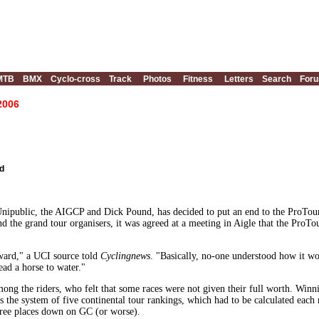
MTB
BMX
Cyclo-cross
Track
Photos
Fitness
Letters
Search
For
 2006
d
ipublic, the AIGCP and Dick Pound, has decided to put an end to the ProTour
 the grand tour organisers, it was agreed at a meeting in Aigle that the ProTo
rward," a UCI source told
Cyclingnews
. "Basically, no-one understood how it wo
ead a horse to water."
mong the riders, who felt that some races were not given their full worth. Winn
 the system of five continental tour rankings, which had to be calculated each
ree places down on GC (or worse).