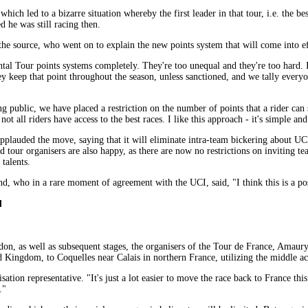
hich led to a bizarre situation whereby the first leader in that tour, i.e. the b
d he was still racing then.
d the source, who went on to explain the new points system that will come into ef
al Tour points systems completely. They're too unequal and they're too hard. 
y keep that point throughout the season, unless sanctioned, and we tally everyone
g public, we have placed a restriction on the number of points that a rider can sc
not all riders have access to the best races. I like this approach - it's simple and
plauded the move, saying that it will eliminate intra-team bickering about UC
tour organisers are also happy, as there are now no restrictions on inviting teams.
talents.
who in a rare moment of agreement with the UCI, said, "I think this is a posit
l
 as well as subsequent stages, the organisers of the Tour de France, Amaury 
 Kingdom, to Coquelles near Calais in northern France, utilizing the middle ac
sation representative. "It's just a lot easier to move the race back to France thi
."