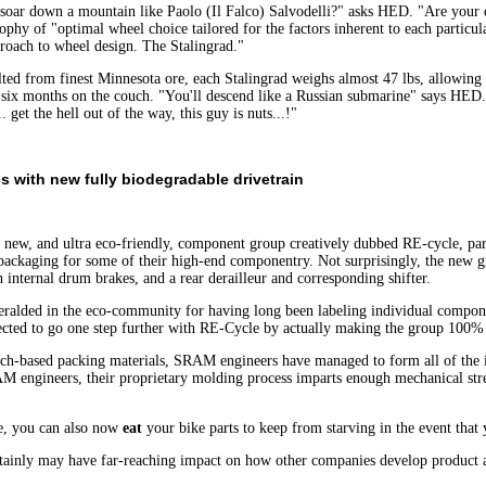
oar down a mountain like Paolo (Il Falco) Salvodelli?" asks HED. "Are your des
ophy of "optimal wheel choice tailored for the factors inherent to each particu
roach to wheel design. The Stalingrad."
ed from finest Minnesota ore, each Stalingrad weighs almost 47 lbs, allowing y
six months on the couch. "You'll descend like a Russian submarine" says HE
. get the hell out of the way, this guy is nuts...!"
s with new fully biodegradable drivetrain
, and ultra eco-friendly, component group creatively dubbed RE-cycle, parti
c packaging for some of their high-end componentry. Not surprisingly, the new 
h internal drum brakes, and a rear derailleur and corresponding shifter.
ralded in the eco-community for having long been labeling individual componen
ected to go one step further with RE-Cycle by actually making the group 100%
arch-based packing materials, SRAM engineers have managed to form all of the 
M engineers, their proprietary molding process imparts enough mechanical stre
e, you can also now
eat
your bike parts to keep from starving in the event that
ertainly may have far-reaching impact on how other companies develop product 