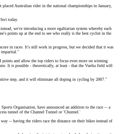
est placed Australian rider in the national championships in January,
fect today.
Instead, we're introducing a more egalitarian system whereby each
's points up at the end to see who really is the best cyclist in the
ore in races. It's still work in progress, but we decided that it was
 impartial."
I points and allow the top riders to focus even more on winning
 It is possible - theoretically, at least - that the Vuelta field will
ive step, and it will eliminate all doping in cycling by 2007."
Sports Organisation, have announced an addition to the race -- a
cess tunnel of the Channel Tunnel or 'Chunnel.'
s way -- having the riders race the distance on their bikes instead of