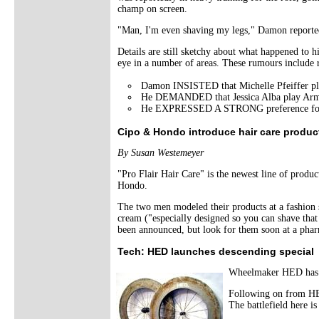
champ on screen.
"Man, I'm even shaving my legs," Damon reportedly
Details are still sketchy about what happened to 
eye in a number of areas. These rumours include r
Damon INSISTED that Michelle Pfeiffer pl
He DEMANDED that Jessica Alba play Armst
He EXPRESSED A STRONG preference for the c
Cipo & Hondo introduce hair care product
By Susan Westemeyer
"Pro Flair Hair Care" is the newest line of produ
Hondo.
The two men modeled their products at a fashion s
cream ("especially designed so you can shave that 
been announced, but look for them soon at a pha
Tech: HED launches descending special
Wheelmaker HED has an
Following on from HED
The battlefield here i