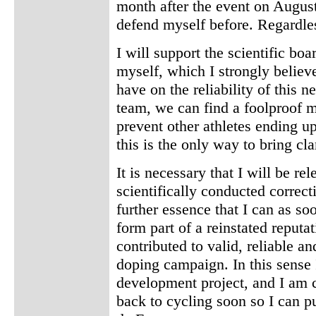
month after the event on August
defend myself before. Regardles
I will support the scientific b
myself, which I strongly believe
have on the reliability of this n
team, we can find a foolproof me
prevent other athletes ending up
this is the only way to bring clar
It is necessary that I will be r
scientifically conducted correcti
further essence that I can as so
form part of a reinstated reputa
contributed to valid, reliable a
doping campaign. In this sense I
development project, and I am co
back to cycling soon so I can 