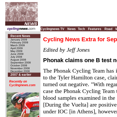
Cyclingnews TV
News
Tech
Features
Road
Recent News
Cycling News Extra for Sep
January 2009
February 2009
March 2009
Edited by Jeff Jones
April 2009
May 2009
June 2009
July 2008
Phonak claims one B test n
August 2008
September 2008
October 2008
November 2008
The Phonak Cycling Team has is
December 2008
2007 & earlier
to the Tyler Hamilton case, cla
Recently on
turned out negative. "With rega
Cyclingnews.com
case the Phonak Cycling Team ta
blood samples examined in the
[During the Vuelta] are positiv
under IOC [in Athens], however,