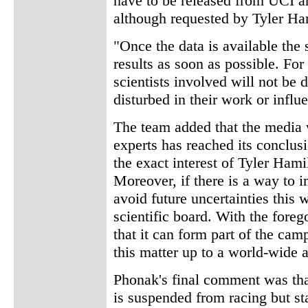
have to be released from UCI an
although requested by Tyler Ha
"Once the data is available the 
results as soon as possible. For
scientists involved will not be d
disturbed in their work or infl
The team added that the media 
experts has reached its conclusi
the exact interest of Tyler Hami
Moreover, if there is a way to 
avoid future uncertainties this w
scientific board. With the for
that it can form part of the ca
this matter up to a world-wide a
Phonak's final comment was tha
is suspended from racing but st