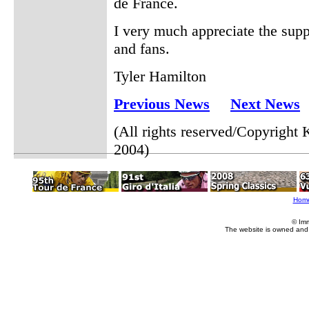
de France.
I very much appreciate the sup
and fans.
Tyler Hamilton
Previous News
Next News
(All rights reserved/Copyrigh
2004)
Hom
© Im
The website is owned and