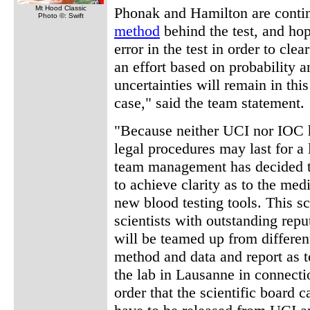
Mt Hood Classic
Phonak and Hamilton are contin
Photo ©: Swift
method
behind the test, and hop
error in the test in order to cl
an effort based on probability 
uncertainties will remain in th
case," said the team statement.
"Because neither UCI nor IOC h
legal procedures may last for a
team management has decided to 
to achieve clarity as to the med
new blood testing tools. This sc
scientists with outstanding reput
will be teamed up from different
method and data and report as t
the lab in Lausanne in connectio
order that the scientific board 