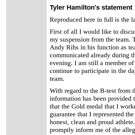
Tyler Hamilton's statement
Reproduced here in full is the 
First of all I would like to disc
my suspension from the team. T
Andy Rihs in his function as t
communicated already during t
evening. I am still a member o
continue to participate in the d
team.
With regard to the B-test from 
information has been provided 
that the Gold medal that I worke
guarantee that I represented th
honest, clean and proud athlet
promptly inform me of the alleg