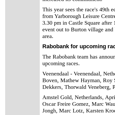
This year sees the race's 49th edi
from Yarborough Leisure Centre
3.30 pm in Castle Square after 1
event out to Burton village and 
area.
Rabobank for upcoming ra
The Rabobank team has announced
upcoming races.
Veenendaal - Veenendaal, Nethe
Boven, Mathew Hayman, Roy Se
Dekkers, Thorwald Veneberg, P
Amstel Gold, Netherlands, Apri
Oscar Freire Gomez, Marc Waut
Jongh, Marc Lotz, Karsten Kro