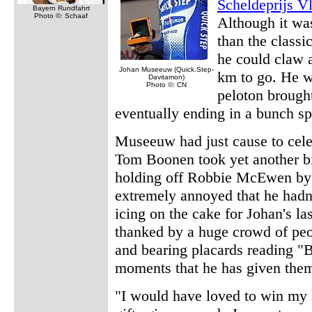
Scheldeprijs V
Bayern Rundfahrt
Photo ©: Schaaf
Although it was
than the classi
he could claw 
Johan Museeuw (Quick.Step-
km to go. He w
Davitamon)
Photo ©: CN
peloton brough
eventually ending in a bunch sp
Museeuw had just cause to celeb
Tom Boonen took yet another bi
holding off Robbie McEwen by ju
extremely annoyed that he hadn
icing on the cake for Johan's la
thanked by a huge crowd of peo
and bearing placards reading "B
moments that he has given the
"I would have loved to win my l