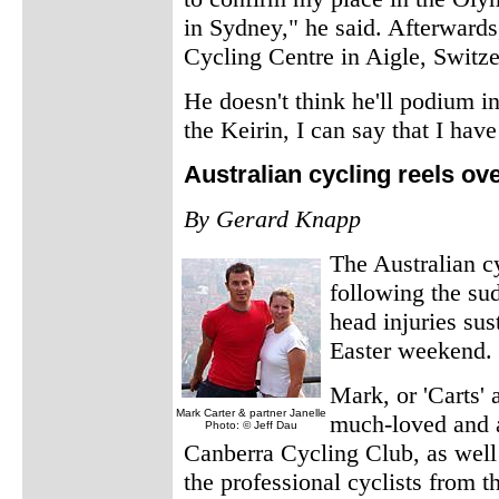
in Sydney," he said. Afterwards
Cycling Centre in Aigle, Switze
He doesn't think he'll podium in
the Keirin, I can say that I hav
Australian cycling reels ov
By Gerard Knapp
The Australian c
following the su
head injuries sus
Easter weekend.
Mark, or 'Carts'
Mark Carter & partner Janelle
much-loved and a
Photo: © Jeff Dau
Canberra Cycling Club, as well 
the professional cyclists from 