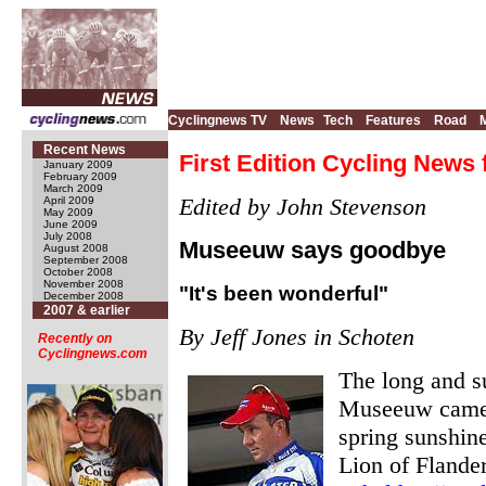
Cyclingnews TV
News
Tech
Features
Road
Recent News
First Edition Cycling News f
January 2009
February 2009
March 2009
Edited by John Stevenson
April 2009
May 2009
June 2009
July 2008
Museeuw says goodbye
August 2008
September 2008
October 2008
November 2008
"It's been wonderful"
December 2008
2007 & earlier
By Jeff Jones in Schoten
Recently on
Cyclingnews.com
The long and su
Museeuw came t
spring sunshine
Lion of Flander