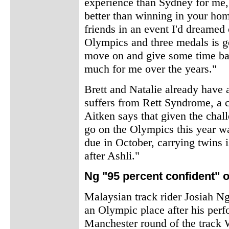
experience than Sydney for me,"
better than winning in your hom
friends in an event I'd dreamed
Olympics and three medals is go
move on and give some time bac
much for me over the years."
Brett and Natalie already have 
suffers from Rett Syndrome, a co
Aitken says that given the chall
go on the Olympics this year wa
due in October, carrying twins i
after Ashli."
Ng "95 percent confident" 
Malaysian track rider Josiah Ng
an Olympic place after his perf
Manchester round of the track 