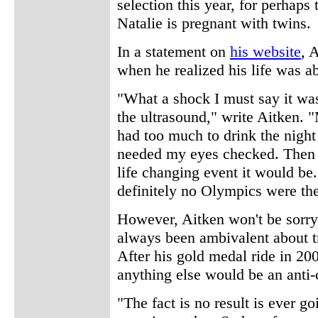
selection this year, for perhaps 
Natalie is pregnant with twins.
In a statement on
his website
, 
when he realized his life was a
"What a shock I must say it wa
the ultrasound," write Aitken. "
had too much to drink the night
needed my eyes checked. Then r
life changing event it would be
definitely no Olympics were the
However, Aitken won't be sorry
always been ambivalent about tr
After his gold medal ride in 2
anything else would be an anti-
"The fact is no result is ever g