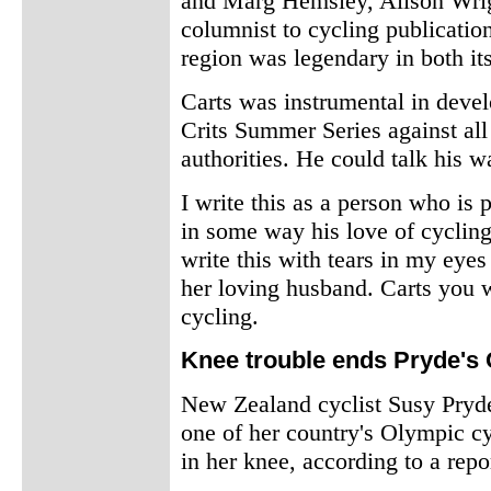
and Marg Hemsley, Alison Wri
columnist to cycling publicatio
region was legendary in both it
Carts was instrumental in deve
Crits Summer Series against all
authorities. He could talk his w
I write this as a person who i
in some way his love of cycling,
write this with tears in my eyes
her loving husband. Carts you 
cycling.
Knee trouble ends Pryde's
New Zealand cyclist Susy Pryde
one of her country's Olympic cy
in her knee, according to a rep