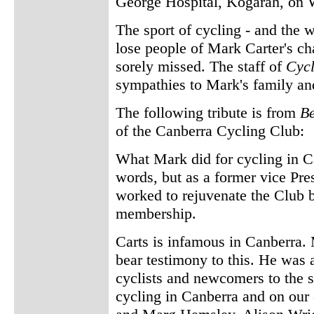
George Hospital, Kogarah, on 
The sport of cycling - and the wo
lose people of Mark Carter's ch
sorely missed. The staff of
Cyc
sympathies to Mark's family and
The following tribute is from
B
of the Canberra Cycling Club:
What Mark did for cycling in C
words, but as a former vice Pr
worked to rejuvenate the Club bo
membership.
Carts is infamous in Canberra
bear testimony to this. He was 
cyclists and newcomers to the s
cycling in Canberra and on our 