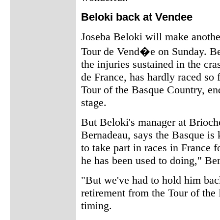
Beloki back at Vendee
Joseba Beloki will make another 
Tour de Vend�e on Sunday. Bel
the injuries sustained in the cra
de France, has hardly raced so fa
Tour of the Basque Country, end
stage.
But Beloki's manager at Brioch
Bernadeau, says the Basque is 
to take part in races in France f
he has been used to doing," Be
"But we've had to hold him back
retirement from the Tour of th
timing.