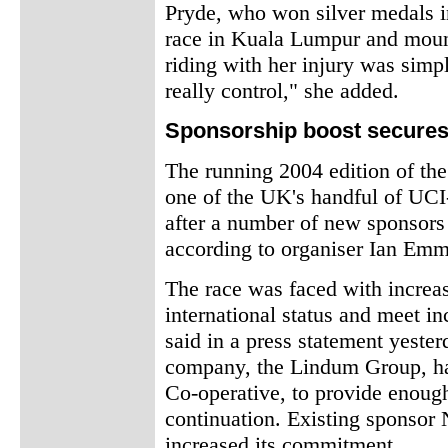
Pryde, who won silver medals
race in Kuala Lumpur and mount
riding with her injury was simpl
really control," she added.
Sponsorship boost secures
The running 2004 edition of the
one of the UK's handful of UCI-
after a number of new sponsors 
according to organiser Ian Emm
The race was faced with increasi
international status and meet i
said in a press statement yeste
company, the Lindum Group, has
Co-operative, to provide enough
continuation. Existing sponsor
increased its commitment.