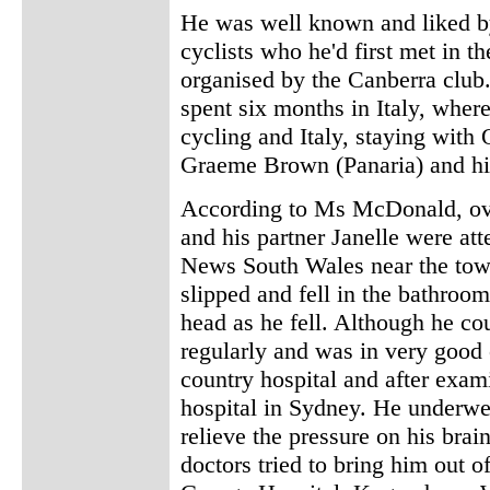
He was well known and liked by
cyclists who he'd first met in t
organised by the Canberra club.
spent six months in Italy, where
cycling and Italy, staying with
Graeme Brown (Panaria) and hi
According to Ms McDonald, ov
and his partner Janelle were att
News South Wales near the tow
slipped and fell in the bathroom
head as he fell. Although he co
regularly and was in very good 
country hospital and after exami
hospital in Sydney. He underwe
relieve the pressure on his brai
doctors tried to bring him out 