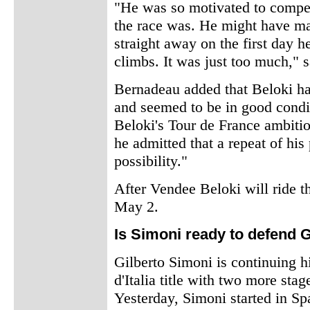
"He was so motivated to compet
the race was. He might have mad
straight away on the first day 
climbs. It was just too much," 
Bernadeau added that Beloki had
and seemed to be in good condit
Beloki's Tour de France ambition
he admitted that a repeat of his
possibility."
After Vendee Beloki will ride th
May 2.
Is Simoni ready to defend Gi
Gilberto Simoni is continuing h
d'Italia title with two more sta
Yesterday, Simoni started in Sp