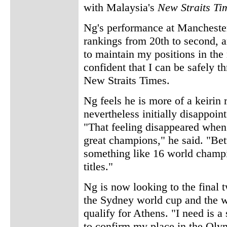
with Malaysia's
New Straits Ti
Ng's performance at Mancheste
rankings from 20th to second, an
to maintain my positions in the
confident that I can be safely t
New Straits Times.
Ng feels he is more of a keirin 
nevertheless initially disappoin
"That feeling disappeared when
great champions," he said. "Be
something like 16 world champi
titles."
Ng is now looking to the final 
the Sydney world cup and the 
qualify for Athens. "I need is a 
to confirm my place in the Olym