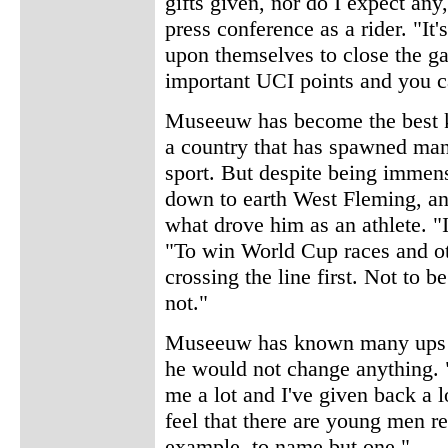
gifts given, nor do I expect any,
press conference as a rider. "It'
upon themselves to close the ga
important UCI points and you can
Museeuw has become the best kn
a country that has spawned ma
sport. But despite being imme
down to earth West Fleming, a
what drove him as an athlete. "I
"To win World Cup races and oth
crossing the line first. Not to 
not."
Museeuw has known many ups a
he would not change anything. "
me a lot and I've given back a lo
feel that there are young men r
example, to name but one."