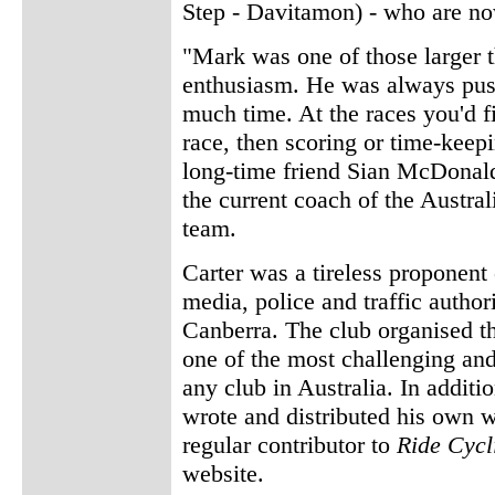
Step - Davitamon) - who are no
"Mark was one of those larger 
enthusiasm. He was always push
much time. At the races you'd f
race, then scoring or time-keep
long-time friend Sian McDonal
the current coach of the Austral
team.
Carter was a tireless proponent
media, police and traffic authori
Canberra. The club organised t
one of the most challenging and
any club in Australia. In additi
wrote and distributed his own 
regular contributor to
Ride Cycl
website.