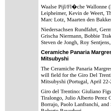
Waalse Pijl/Fl�che Wallonne (B
Leipheimer, Kevin de Weert, T
Marc Lotz, Maarten den Bakker
Niedersachsen Rundfahrt, Germ
Grischa Niermann, Bobbie Trak
Steven de Jongh, Roy Sentjens
Ceramiche Panaria Margres 
Mitsubyshi
The Ceramiche Panaria Margres 
will field for the Giro Del Trent
Mitsubyshi (Portugal, April 22-
Giro del Trentino: Giuliano Fi
Tiralongo, Julio Alberto Perez
Borrajo, Paolo Lanfranchi, and S
Roberto Reverberi