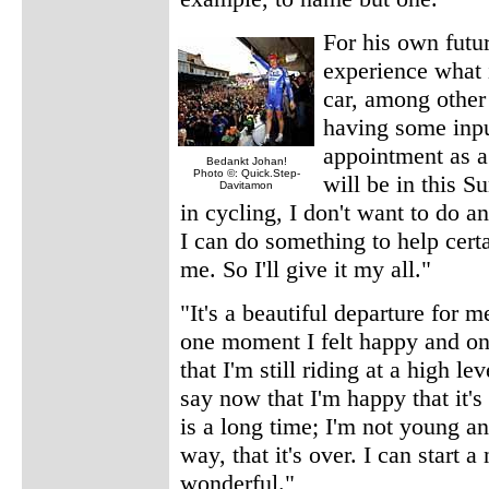
For his own futu
experience what i
car, among other 
having some input
appointment as a
Bedankt Johan!
Photo ©: Quick.Step-
will be in this S
Davitamon
in cycling, I don't want to do an
I can do something to help certa
me. So I'll give it my all."
"It's a beautiful departure for 
one moment I felt happy and o
that I'm still riding at a high l
say now that I'm happy that it's
is a long time; I'm not young an
way, that it's over. I can start 
wonderful."