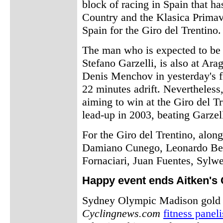
block of racing in Spain that h
Country and the Klasica Primav
Spain for the Giro del Trentino.
The man who is expected to be S
Stefano Garzelli, is also at Ara
Denis Menchov in yesterday's f
22 minutes adrift. Nevertheless
aiming to win at the Giro del T
lead-up in 2003, beating Garzell
For the Giro del Trentino, along
Damiano Cunego, Leonardo Bert
Fornaciari, Juan Fuentes, Sylw
Happy event ends Aitken's
Sydney Olympic Madison gold m
Cyclingnews.com
fitness paneli