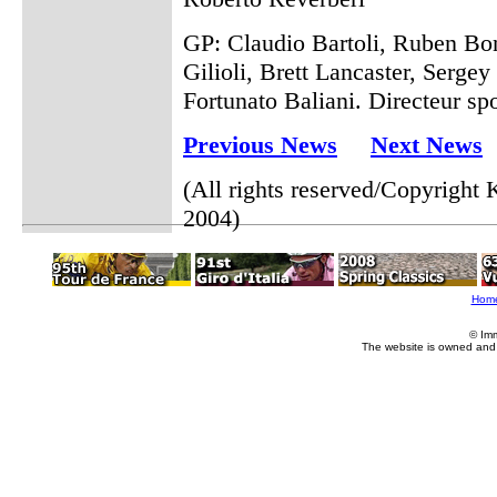
GP: Claudio Bartoli, Ruben B
Gilioli, Brett Lancaster, Sergey
Fortunato Baliani. Directeur sp
Previous News
Next News
(All rights reserved/Copyrigh
2004)
Hom
© Im
The website is owned and