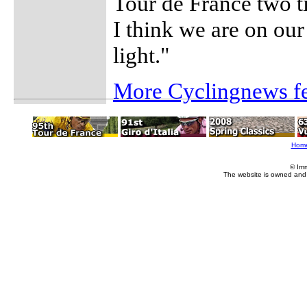
Tour de France two t
I think we are on ou
light."
More Cyclingnews fe
Hom
© Im
The website is owned and