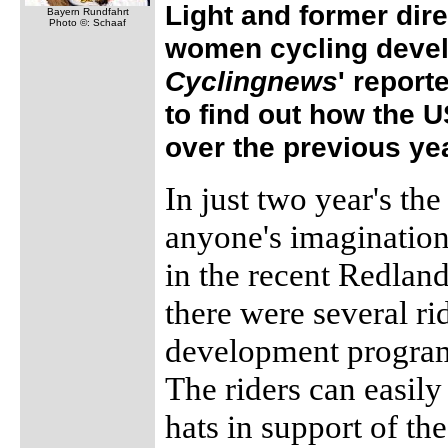
Light and former dire
Bayern Rundfahrt
Photo ©: Schaaf
women cycling devel
Cyclingnews
' report
to find out how the
over the previous yea
In just two year's 
anyone's imagination,
in the recent Redlan
there were several r
development program 
The riders can easil
hats in support of th