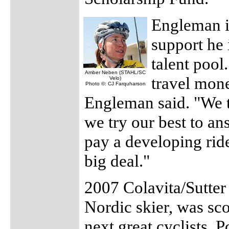
Engleman is
support he 
talent pool
Amber Neben (STAHL/SC
travel mone
Velo)
Photo ©: CJ Farquharson
Engleman said. "We tr
we try our best to an
pay a developing rider
big deal."
2007 Colavita/Sutter
Nordic skier, was sc
next great cyclists. 