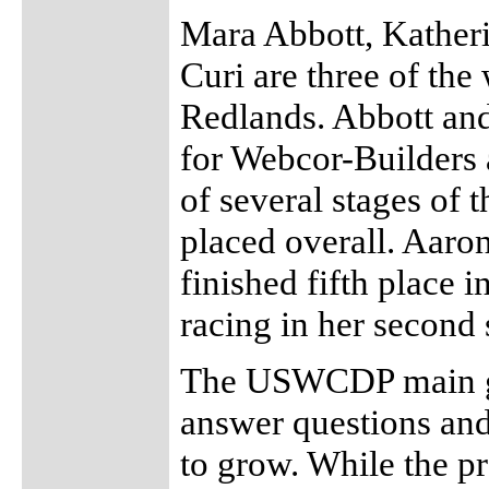
Mara Abbott, Kather
Curi are three of th
Redlands. Abbott and
for Webcor-Builders 
of several stages of 
placed overall. Aaron
finished fifth place i
racing in her second 
The USWCDP main goa
answer questions and
to grow. While the p