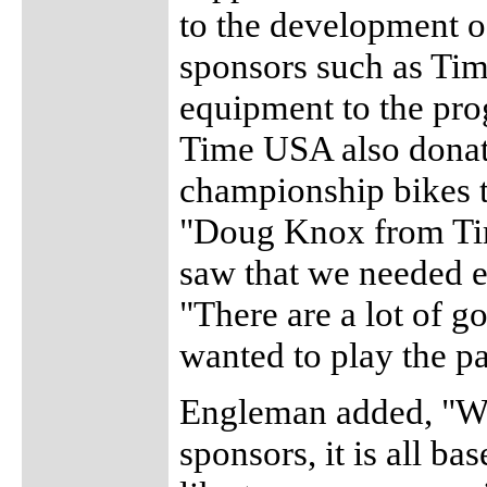
to the development of
sponsors such as Ti
equipment to the prog
Time USA also donate
championship bikes to
"Doug Knox from Tim
saw that we needed 
"There are a lot of g
wanted to play the par
Engleman added, "We
sponsors, it is all b