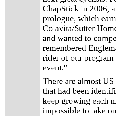
ChapStick in 2006, a
prologue, which earn
Colavita/Sutter Home
and wanted to compet
remembered Engleman
rider of our program
event."
There are almost US 
that had been identi
keep growing each mo
impossible to take on