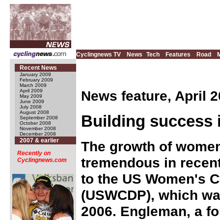
Cyclingnews TV
News
Tech
Features
Road
Recent News
January 2009
February 2009
March 2009
News feature, April 2
April 2009
May 2009
June 2009
July 2008
August 2008
Building success 
September 2008
October 2008
November 2008
December 2008
2007 & earlier
The growth of women
Recently on
tremendous in recent
Cyclingnews.com
to the US Women's 
(USWCDP), which wa
2006. Engleman, a fo