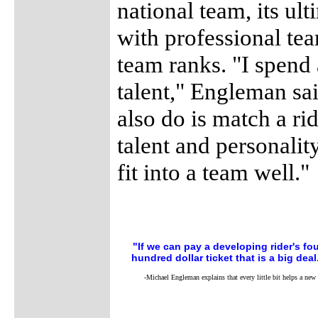
national team, its ult
with professional tea
team ranks. "I spend 
talent," Engleman sa
also do is match a ri
talent and personality
fit into a team well."
"If we can pay a developing rider's fo
hundred dollar ticket that is a big deal
-Michael Engleman explains that every little bit helps a new 