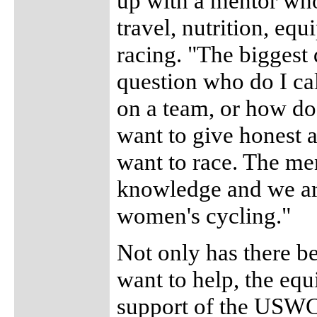
up with a mentor who
travel, nutrition, eq
racing. "The biggest 
question who do I ca
on a team, or how do 
want to give honest 
want to race. The me
knowledge and we are
women's cycling."
Not only has there be
want to help, the eq
support of the USWCD