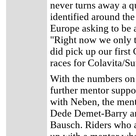
never turns away a q
identified around the
Europe asking to be 
"Right now we only 
did pick up our firs
races for Colavita/S
With the numbers on t
further mentor suppo
with Neben, the ment
Dede Demet-Barry an
Bausch. Riders who 