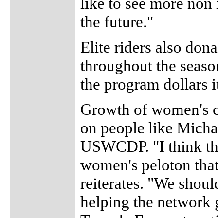
like to see more non
the future."
Elite riders also don
throughout the season 
the program dollars it
Growth of women's c
on people like Mich
USWCDP. "I think the
women's peloton that
reiterates. "We shoul
helping the network