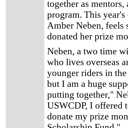
together as mentors, 
program. This year's
Amber Neben, feels s
donated her prize m
Neben, a two time w
who lives overseas a
younger riders in the
but I am a huge supp
putting together," N
USWCDP, I offered t
donate my prize mon
Scholarship Fund."