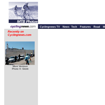
Cyclingnews TV
News
Tech
Features
Road
M
Recently on
Cyclingnews.com
Mont Ventoux
Photo ©: Sirotti