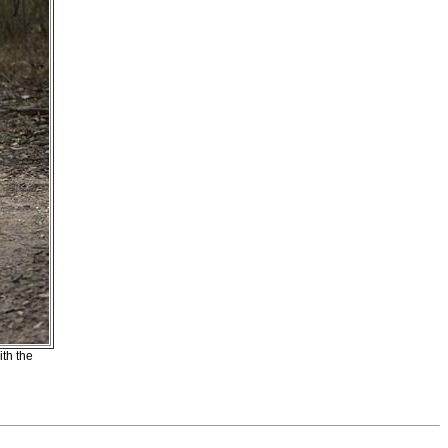
ith the