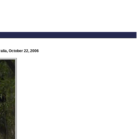
alia, October 22, 2006