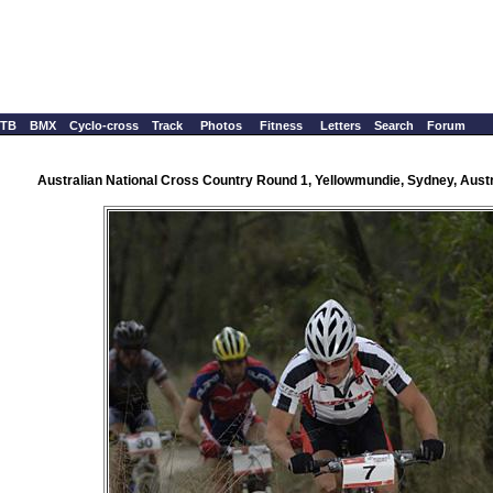
TB
BMX
Cyclo-cross
Track
Photos
Fitness
Letters
Search
Forum
Australian National Cross Country Round 1, Yellowmundie, Sydney, Austr