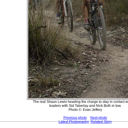
The real Shaun Lewis heading the charge to stay in contact w
leaders with Sid Taberlay and Nick Both in tow.
Photo ©: Evan Jeffery
Previous photo
Next photo
Latest Photography
Related Story