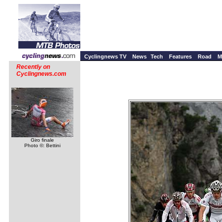
Cyclingnews TV
News
Tech
Features
Road
M
Recently on
Cyclingnews.com
Giro finale
Photo ©: Bettini