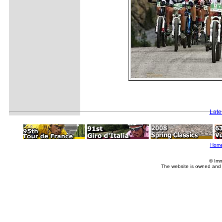
Late
Hom
© Imm
The website is owned and