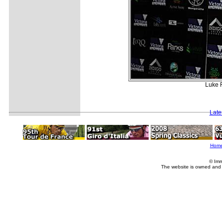
Luke F
Late
Hom
© Imm
The website is owned and