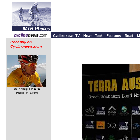
Cyclingnews TV
News
Tech
Features
Road
M
Recently on
Cyclingnews.com
Dauphin� Lib�r�
Photo ©: Sirotti