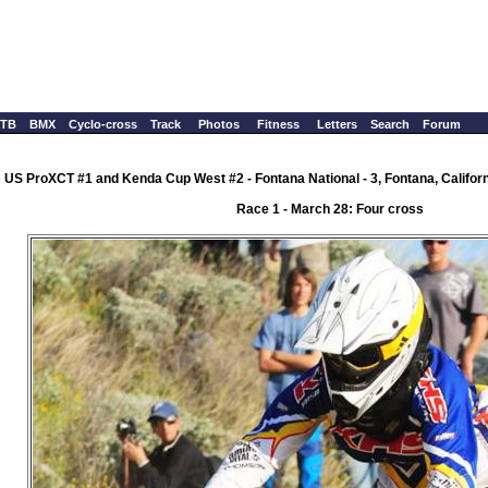
TB
BMX
Cyclo-cross
Track
Photos
Fitness
Letters
Search
Forum
US ProXCT #1 and Kenda Cup West #2 - Fontana National - 3, Fontana, Califor
Race 1 - March 28: Four cross