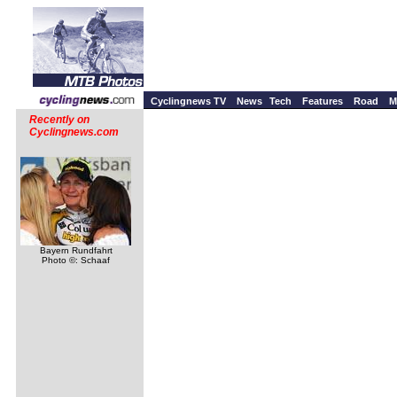
Cyclingnews TV
News
Tech
Features
Road
M
Recently on
Cyclingnews.com
Bayern Rundfahrt
Photo ©: Schaaf