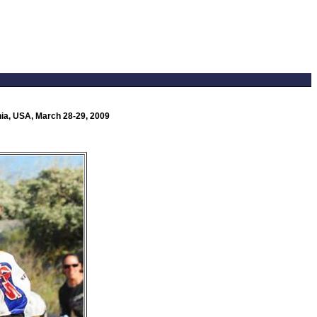
nia, USA, March 28-29, 2009