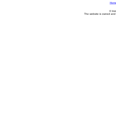
Hom
© Imm
The website is owned and