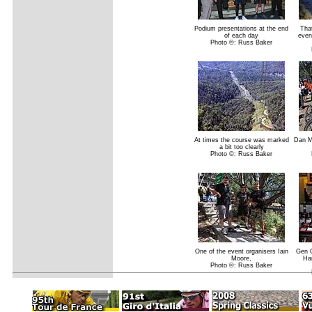
Podium presentations at the end
That
of each day
even
Photo ©: Russ Baker
At times the course was marked
Dan M
a bit too clearly
Photo ©: Russ Baker
One of the event organisers Iain
Gen C
Moore,
Ha
Photo ©: Russ Baker