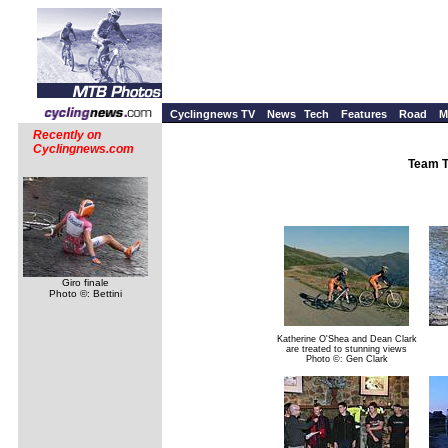
Cyclingnews TV
News
Tech
Features
Road
M
Recently on
Cyclingnews.com
Team T
Giro finale
Photo ©: Bettini
Katherine O'Shea and Dean Clark
are treated to stunning views
Photo ©: Gen Clark