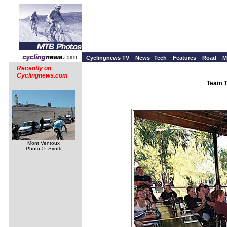
Cyclingnews TV
News
Tech
Features
Road
M
Recently on
Cyclingnews.com
Team T
Mont Ventoux
Photo ©: Sirotti