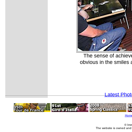
The sense of achieve
obvious in the smiles
Latest Pho
Hom
© Imm
The website is owned and