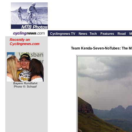
Cyclingnews TV
News
Tech
Features
Road
M
Recently on
Cyclingnews.com
Team Kenda-Seven-NoTubes: The Mary
Bayern Rundfahrt
Photo ©: Schaaf