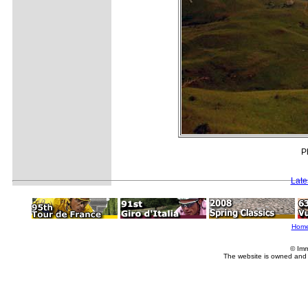
P
Late
Hom
© Imm
The website is owned and