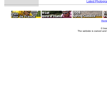
Latest Photogr
Hom
© Imm
The website is owned and