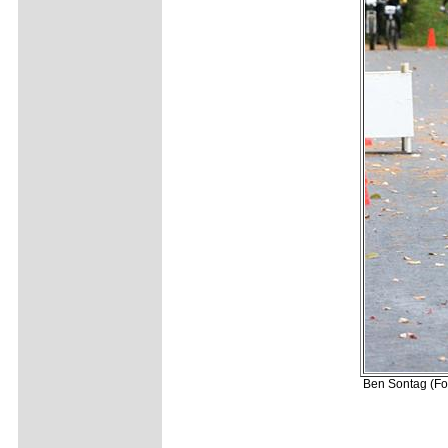
Ben Sontag (For