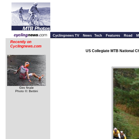
Cyclingnews TV
News
Tech
Features
Road
M
Recently on
Cyclingnews.com
US Collegiate MTB National Ch
Giro finale
Photo ©: Bettini