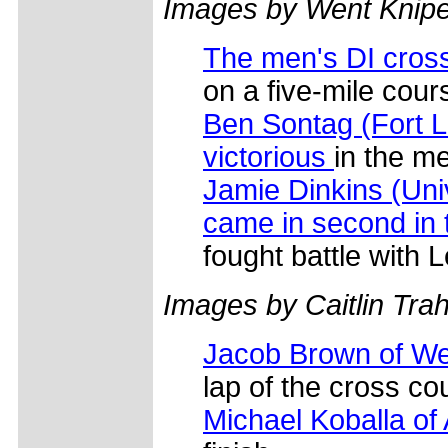
Images by Went Knip
The men's DI cross
on a five-mile co
Ben Sontag (Fort L
victorious
in the me
Jamie Dinkins (Uni
came in second in
fought battle with
Images by Caitlin Tra
Jacob Brown of Wes
lap of the cross co
Michael Koballa of