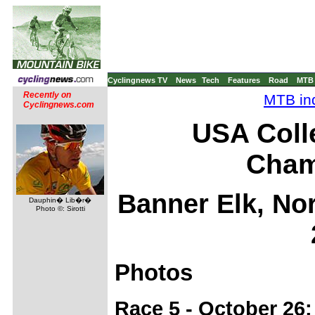
Cyclingnews TV
News
Tech
Features
Road
MTB
Recently on
MTB ind
Cyclingnews.com
USA Coll
Cham
Banner Elk, No
Dauphin� Lib�r�
Photo ©: Sirotti
Photos
Race 5 - October 26: