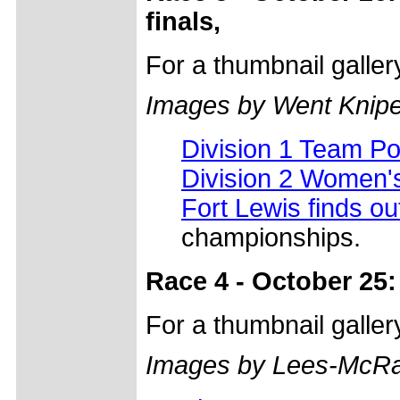
finals,
For a thumbnail galle
Images by Went Knip
Division 1 Team P
Division 2 Women'
Fort Lewis finds o
championships.
Race 4 - October 25:
For a thumbnail galle
Images by Lees-McRa