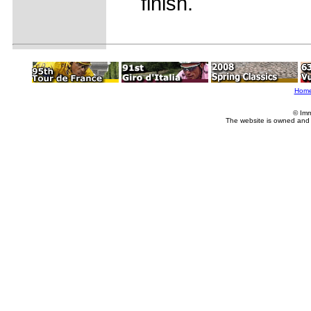
finish.
Hom
© Imm
The website is owned and