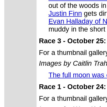
out of the woods in
Justin Finn
gets dir
Evan Halladay of N
muddy in the short 
Race 3 - October 25:
For a thumbnail galle
Images by Caitlin Tra
The full moon was 
Race 1 - October 24:
For a thumbnail galle