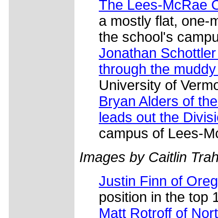
The Lees-McRae Co
a mostly flat, one-
the school's campu
Jonathan Schottler 
through the muddy
University of Vermo
Bryan Alders of th
leads out the Divis
campus of Lees-Mc
Images by Caitlin Tra
Justin Finn of Ore
position in the top 
Matt Rotroff of Nor