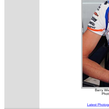
Barry Wi
Phot
Latest Photog