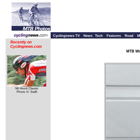
Cyclingnews TV
News
Tech
Features
Road
M
Recently on
Cyclingnews.com
MTB Wor
Mt Hood Classic
Photo ©: Swift