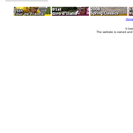
Hom
© Imm
The website is owned and