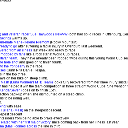
r three.
re) and veteran racer Sue Haywood (Trek/VW)
both had solid races in Offenburg, G
 Racing)
warms up.
eam-mate Marie-Helene Premont
(Rocky Mountain)
ready to go
after suffering a facial injury in Offenburg last weekend.
overed from an illness
last week and ready to race.
is mobbed by fans
like a rock star at World Cup races.
ltivan team.
They have already been robbed twice during this young World Cup se
the hole shot
and goes on to finish fourth.
 the front early
in the race.
ases
Gunn Rita Dahle Flesjaa.
s in the top three.
tays on her bike on steep climb.
na Nash (Luna Women's MTB Team)
looks fully recovered from her knee injury sustai
am
has helped it win the team competition in three straight World Cups. She went on to
(Kenda/Seven)
goes on to finish 15th.
eaction back-up when she dismounted on a steep climb.
s to be riding well.
b.
mbing
with ease.
 Fullana (Masi)
on the steepest descent.
eepest descent
ts riders from being able to brake effectively.
lated with her first major victory
since coming back from her illness last year.
ana (Masi) comes across
the line in third.