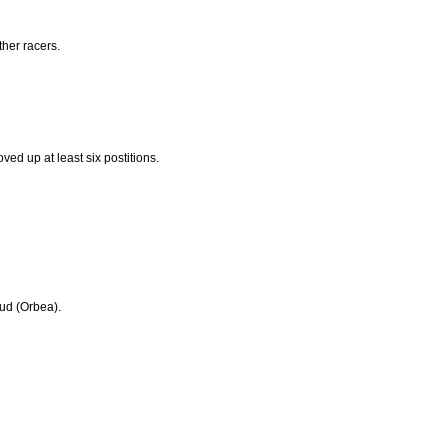
her racers.
ved up at least six postitions.
ud (Orbea).