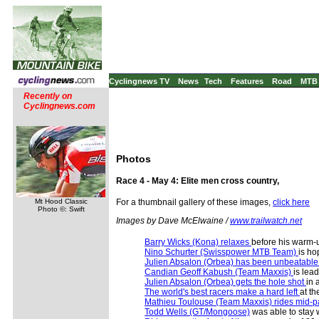
Cyclingnews TV
News
Tech
Features
Road
MTB
Recently on
Cyclingnews.com
Photos
Race 4 - May 4: Elite men cross country,
Mt Hood Classic
For a thumbnail gallery of these images,
click here
Photo ©: Swift
Images by Dave McElwaine /
www.trailwatch.net
Barry Wicks (Kona) relaxes
before his warm-
Nino Schurter (Swisspower MTB Team)
is ho
Julien Absalon (Orbea) has been unbeatabl
Candian Geoff Kabush (Team Maxxis)
is lea
Julien Absalon (Orbea) gets the hole shot
in 
The world's best racers make a hard left
at th
Mathieu Toulouse (Team Maxxis) rides mid-p
Todd Wells (GT/Mongoose)
was able to stay w