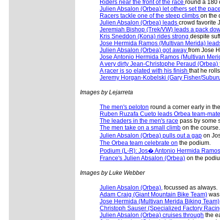
Riders near the front of the race
round a 180 
Julien Absalon (Orbea) let others set the pac
Racers tackle one of the steep climbs
on the
Julien Absalon (Orbea) leads
crowd favorite 
Jeremiah Bishop (Trek/VW) leads a pack dow
Kris Sneddon (Kona) rides strong
despite suf
Jose Hermida Ramos (Multivan Merida) lead
Julien Absalon (Orbea) got away
from Jose He
Jose Antonio Hermida Ramos (Multivan Merida
A very dirty Jean-Christophe Peraud (Orbea)
A racer is so elated with his finish
that he roll
Jeremy Horgan-Kobelski (Gary Fisher/Subur
Images by Lejarreta
The men's peloton
round a corner early in the
Ruben Ruzafa Cueto leads Orbea team-mat
The leaders in the men's race
pass by some s
The men take on a small climb
on the course.
Julien Absalon (Orbea) pulls out a gap
on Jos
The Orbea team celebrate on
the podium.
Podium (L-R): Jos� Antonio Hermida Ramos 
France's Julien Absalon (Orbea)
on the podi
Images by Luke Webber
Julien Absalon (Orbea),
focussed as always.
Adam Craig (Giant Mountain Bike Team)
was 
Jose Hermida (Multivan Merida Biking Team)
Christoph Sauser (Specialized Factory Racin
Julien Absalon (Orbea) cruises through
the ea