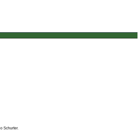
o Schurter.