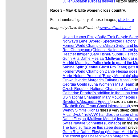
Julien Absalon (Orbea) delivers
victory numbe
Race 3 - May 4: Elite women cross country,
For a thumbnail gallery of these images,
click here
Images by Dave McElwaine /
www.trailwatch.net
Up and comer Emily Batty (Trek Bicycle Sto
Norway's Lene Byberg (Specialized Factory
Former World Champion Alison Sydor and t
Ren Chengyuan (Chinese National Team) is 
Heather Irmiger (Gary Fisher/ Suburu) is rec
Gunn Rita Dahle Flesjaa (Multivan Merida) 
Madrid Municipal Police help to guard the Mu
Sabine Spitz (Central Ghost Pro Team) gets 
Former World Champion Dahle Flesjaa goes to
Marie-Helene Premont (Rocky Mountain) ch
Crowd favorite Margarita Fullana (Massi)
ride
Georgia Gould (Luna Women's MTB Team)
s
Czech Republic National Champion Kateri
Catherine Pendrel's addition to the Luna te
US National Champion Mary McConneloug 
Sweden's Alexandra Engen
forces a chain r
Elizabeth Osl (Team Ghost International)
seem
Wendy Simms (Kona)
rides a very steep clim
Mical Dyck (Trek/VW) handles the steep cli
Dahle Flesjaa (Multivan Merida) leads Marga
Swiss Natalie Schneitter (Colnago)
on the st
The hard surface on this steep descent
preven
Gunn Rita Dahle-Flesjaa (Multivan Merida) is e
The crowd goes beserk when Margarita Full