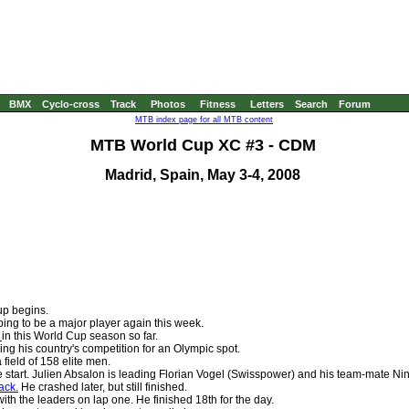
BMX
Cyclo-cross
Track
Photos
Fitness
Letters
Search
Forum
MTB index page for all MTB content
MTB World Cup XC #3 - CDM
Madrid, Spain, May 3-4, 2008
up begins.
ping to be a major player again this week.
e
in this World Cup season so far.
ding his country's competition for an Olympic spot.
a field of 158 elite men.
e start. Julien Absalon is leading Florian Vogel (Swisspower) and his team-mate Nin
ack.
He crashed later, but still finished.
ith the leaders on lap one. He finished 18th for the day.