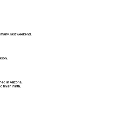
ermany, last weekend.
ason.
ned in Arizona.
 finish ninth.