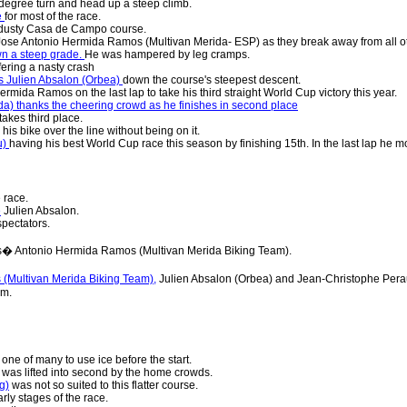
degree turn and head up a steep climb.
e
for most of the race.
 dusty Casa de Campo course.
Jose Antonio Hermida Ramos (Multivan Merida- ESP) as they break away from all ot
n a steep grade.
He was hampered by leg cramps.
fering a nasty crash
s Julien Absalon (Orbea)
down the course's steepest descent.
rmida Ramos on the last lap to take his third straight World Cup victory this year.
) thanks the cheering crowd as he finishes in second place
takes third place.
s his bike over the line without being on it.
u)
having his best World Cup race this season by finishing 15th. In the last lap he mo
 race.
e
Julien Absalon.
pectators.
� Antonio Hermida Ramos (Multivan Merida Biking Team).
(Multivan Merida Biking Team),
Julien Absalon (Orbea) and Jean-Christophe Pera
um.
one of many to use ice before the start.
was lifted into second by the home crowds.
g)
was not so suited to this flatter course.
rly stages of the race.