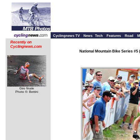
Cyclingnews TV
News
Tech
Features
Road
M
Recently on
Cyclingnews.com
National Mountain Bike Series #5
Giro finale
Photo ©: Bettini