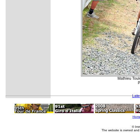
Mathieu Toulo
P
Late
Hom
© Imm
The website is owned and