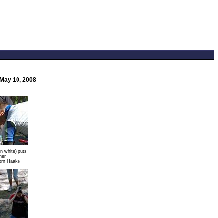
 May 10, 2008
in white) puts
her
orn Haake