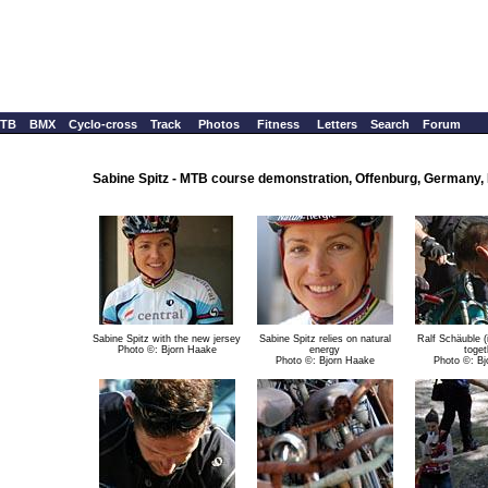
TB
BMX
Cyclo-cross
Track
Photos
Fitness
Letters
Search
Forum
Sabine Spitz - MTB course demonstration, Offenburg, Germany,
Sabine Spitz with the new jersey
Sabine Spitz relies on natural
Ralf Schäuble (
Photo ©: Bjorn Haake
energy
toget
Photo ©: Bjorn Haake
Photo ©: Bj