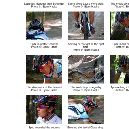
Logistics manager Geri Schrempf
Some bikes cause more work
The media awai
Photo ©: Bjorn Haake
Photo ©: Bjorn Haake
Photo ©: Bj
Spitz in perfect control
Shifting her weight at the right
Spitz in full 
Photo ©: Bjorn Haake
time
Photo ©: Bj
Photo ©: Bjorn Haake
The steepness of the descent
The Wolfsdrop is arguably
Approaching it 
Photo ©: Bjorn Haake
Photo ©: Bjorn Haake
Photo ©: Bj
Spitz revealed the secrets
Entering the World Class drop.