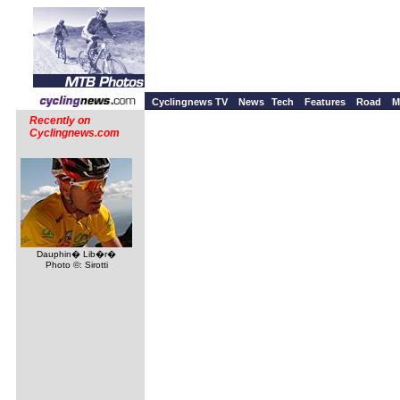
Cyclingnews TV
News
Tech
Features
Road
M
Recently on
Cyclingnews.com
Dauphin� Lib�r�
Photo ©: Sirotti