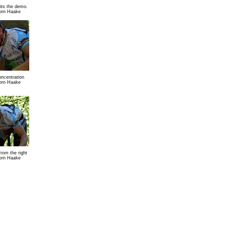
ts the demo.
orn Haake
concentration
orn Haake
from the right
orn Haake