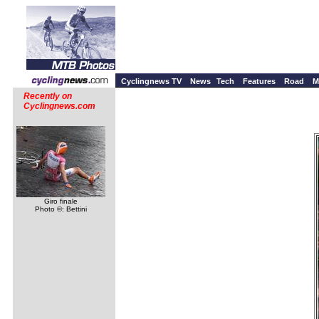
Cyclingnews TV
News
Tech
Features
Road
M
Recently on
Cyclingnews.com
Giro finale
Photo ©: Bettini