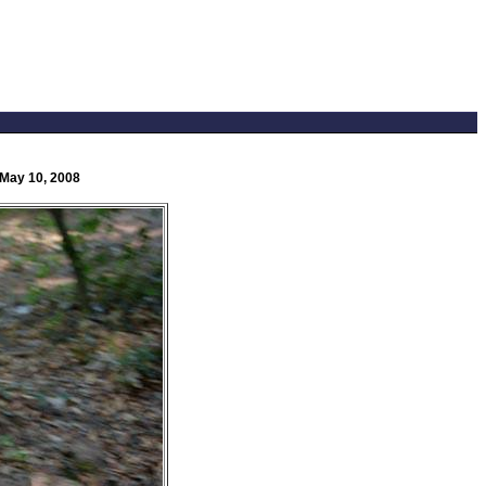
 May 10, 2008