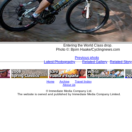
Entering the World Class drop.
Photo ©: Bjorn Haake/Cyclingnews.com
Previous photo
Latest Photography
Related Gallery
Related Story
Home
Archive
Travel Index
About Us
© Immediate Media Company Ltd.
The website is owned and published by Immediate Media Company Limited.