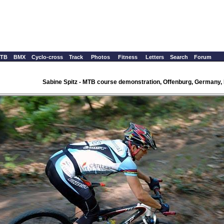
TB
BMX
Cyclo-cross
Track
Photos
Fitness
Letters
Search
Forum
Sabine Spitz - MTB course demonstration, Offenburg, Germany,