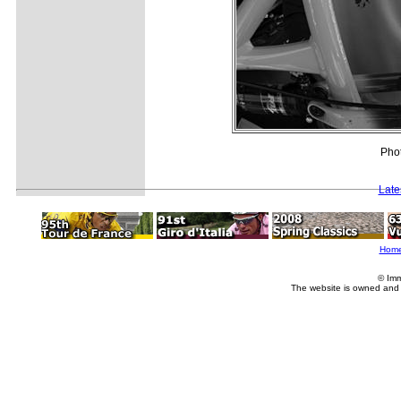
Phot
Late
Hom
© Imm
The website is owned and