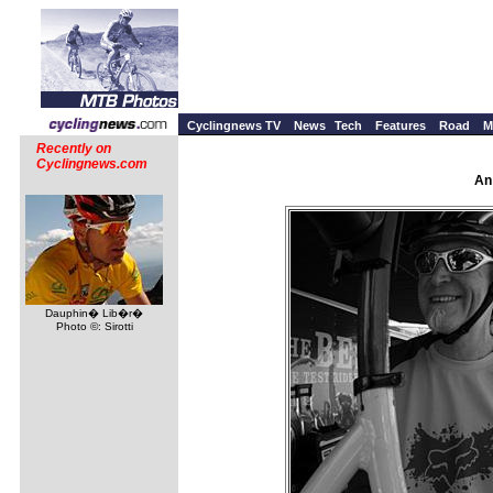
Cyclingnews TV
News
Tech
Features
Road
M
Recently on
Cyclingnews.com
An
Dauphin� Lib�r�
Photo ©: Sirotti