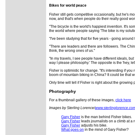
Bikes for world peace
Fisher still gets competitive occasionally, but he's mor
now, and that's when people do their really good work
"The bicycle is the world's happiest invention. It's 
the world where people saying 'The bike is my solution
"I've been studying that for five years - going around
"There are leaders and there are followers. The Chine
think, the wrong ones of us."
"In my travels, I see people have different ideals, but 
way I please philosophy.' The opposite is the 'hey, let'
Fisher is optimistic for change. "It's interesting if y
boom of mountain biking in China? It could be that w
Only time will tell if Fisher is right about the growing
Photography
For a thumbnail gallery of these images,
click here
Images by Sterling Lorence/
www.sterlinglorence.co
Gary Fisher
is the man behind Fisher bikes.
Gary Fisher
leads journalists on a climb at a 
Gary Fisher
adjusts his bike.
What goes on
in the mind of Gary Fisher?