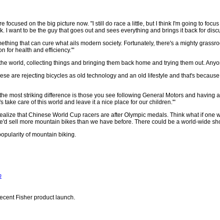
e focused on the big picture now. "I still do race a little, but I think I'm going to fo
. I want to be the guy that goes out and sees everything and brings it back for disc
something that can cure what ails modern society. Fortunately, there's a mighty grass
 for health and efficiency.'"
 the world, collecting things and bringing them back home and trying them out. Anyone
se are rejecting bicycles as old technology and an old lifestyle and that's because
the most striking difference is those you see following General Motors and having a fast
s take care of this world and leave it a nice place for our children.'"
ou realize that Chinese World Cup racers are after Olympic medals. Think what if one wi
e'd sell more mountain bikes than we have before. There could be a world-wide short
 popularity of mountain biking.
m
recent Fisher product launch.