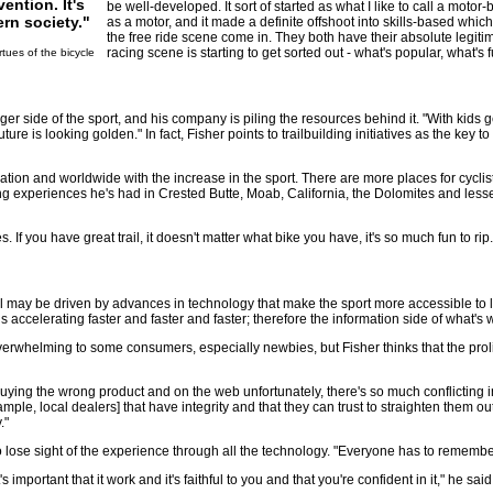
ention. It's
be well-developed. It sort of started as what I like to call a moto
rn society."
as a motor, and it made a definite offshoot into skills-based whi
the free ride scene come in. They both have their absolute legiti
racing scene is starting to get sorted out - what's popular, what's 
rtues of the bicycle
er side of the sport, and his company is piling the resources behind it. "With kids g
ture is looking golden." In fact, Fisher points to trailbuilding initiatives as the key t
nation and worldwide with the increase in the sport. There are more places for cyclis
iding experiences he's had in Crested Butte, Moab, California, the Dolomites and les
. If you have great trail, it doesn't matter what bike you have, it's so much fun to rip.
ay be driven by advances in technology that make the sport more accessible to less s
accelerating faster and faster and faster; therefore the information side of what's 
overwhelming to some consumers, especially newbies, but Fisher thinks that the prol
buying the wrong product and on the web unfortunately, there's so much conflicting i
ample, local dealers] that have integrity and that they can trust to straighten the
."
o lose sight of the experience through all the technology. "Everyone has to remembe
important that it work and it's faithful to you and that you're confident in it," he sai