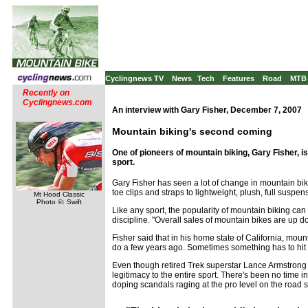
Cyclingnews TV
News
Tech
Features
Road
MTB
Recently on
Cyclingnews.com
An interview with Gary Fisher, December 7, 2007
Mountain biking's second coming
One of pioneers of mountain biking, Gary Fisher, 
sport.
Gary Fisher has seen a lot of change in mountain bik
toe clips and straps to lightweight, plush, full suspe
Mt Hood Classic
Photo ©: Swift
Like any sport, the popularity of mountain biking can
discipline. "Overall sales of mountain bikes are up do
Fisher said that in his home state of California, mou
do a few years ago. Sometimes something has to hit d
Even though retired Trek superstar Lance Armstrong sp
legitimacy to the entire sport. There's been no time i
doping scandals raging at the pro level on the road si