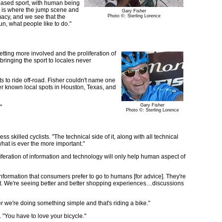
r-based sport, with human being
ch is where the jump scene and
Gary Fisher
macy, and we see that the
Photo ©: Sterling Lorence
fun, what people like to do."
etting more involved and the proliferation of
o bringing the sport to locales never
ts to ride off-road. Fisher couldn't name one
ser known local spots in Houston, Texas, and
Gary Fisher
"
Photo ©: Sterling Lorence
killed cyclists. "The technical side of it, along with all technical
what is ever the more important."
iferation of information and technology will only help human aspect of
nformation that consumers prefer to go to humans [for advice]. They're
m out. We're seeing better and better shopping experiences…discussions
r we're doing something simple and that's riding a bike."
d. "You have to love your bicycle."