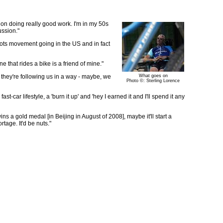
cus on doing really good work. I'm in my 50s
ussion."
roots movement going in the US and in fact
 that rides a bike is a friend of mine."
 they're following us in a way - maybe, we
What goes on
Photo ©: Sterling Lorence
-car lifestyle, a 'burn it up' and 'hey I earned it and I'll spend it any
ns a gold medal [in Beijing in August of 2008], maybe it'll start a
age. It'd be nuts."