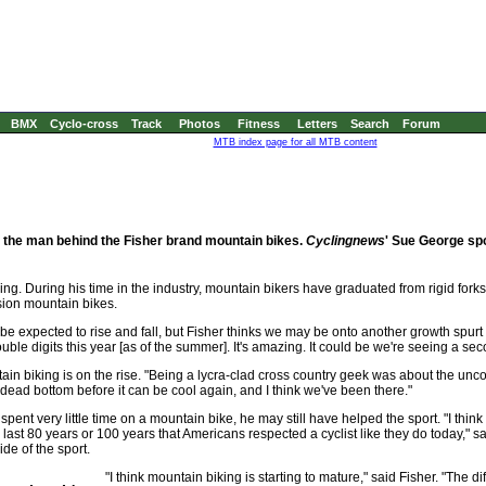
BMX
Cyclo-cross
Track
Photos
Fitness
Letters
Search
Forum
MTB index page for all MTB content
is the man behind the Fisher brand mountain bikes.
Cyclingnews
' Sue George spo
ing. During his time in the industry, mountain bikers have graduated from rigid for
nsion mountain bikes.
 be expected to rise and fall, but Fisher thinks we may be onto another growth spurt 
uble digits this year [as of the summer]. It's amazing. It could be we're seeing a se
ntain biking is on the rise. "Being a lycra-clad cross country geek was about the unc
ead bottom before it can be cool again, and I think we've been there."
ent very little time on a mountain bike, he may still have helped the sport. "I think
n last 80 years or 100 years that Americans respected a cyclist like they do today," s
de of the sport.
"I think mountain biking is starting to mature," said Fisher. "The diff