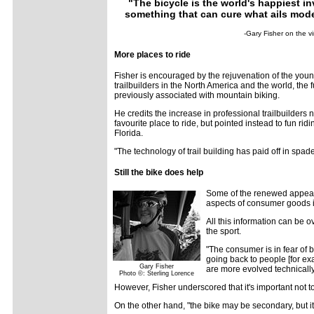
"The bicycle is the world's happiest inv
something that can cure what ails mode
-Gary Fisher on the vi
More places to ride
Fisher is encouraged by the rejuvenation of the young
trailbuilders in the North America and the world, the fu
previously associated with mountain biking.
He credits the increase in professional trailbuilders 
favourite place to ride, but pointed instead to fun r
Florida.
"The technology of trail building has paid off in spades
Still the bike does help
Some of the renewed appeal m
aspects of consumer goods is 
All this information can be 
the sport.
"The consumer is in fear of 
going back to people [for ex
Gary Fisher
are more evolved technically
Photo ©: Sterling Lorence
However, Fisher underscored that it's important not t
On the other hand, "the bike may be secondary, but it's 