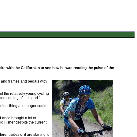
ke with the Californian to see how he was reading the pulse of the
ks and frames and pedals with
of the relatively young cycling
cond coming of the sport."
oolest thing a teenager could
 Lance brought a lot of
aid Fisher despite the current
erent sides of it are starting to