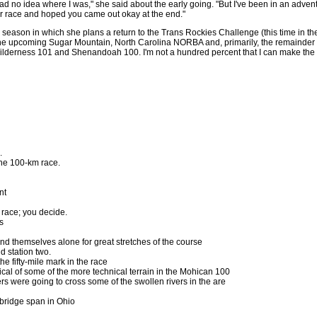
 had no idea where I was," she said about the early going. "But I've been in an adven
r race and hoped you came out okay at the end."
 a season in which she plans a return to the Trans Rockies Challenge (this time in 
the upcoming Sugar Mountain, North Carolina NORBA and, primarily, the remainder of 
ilderness 101 and Shenandoah 100. I'm not a hundred percent that I can make the tri
.
he 100-km race.
nt
 race; you decide.
s
ind themselves alone for great stretches of the course
d station two.
e fifty-mile mark in the race
ical of some of the more technical terrain in the Mohican 100
rs were going to cross some of the swollen rivers in the are
 bridge span in Ohio