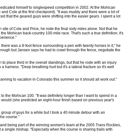
edicated himself to singlespeed competition in 2002. At the Mohican
and Cole at the first checkpoint). "It was muddy and there were a lot of
iced that the geared guys were shifting into the easier gears. I spent a lot
site of Cole and Price, he rode the final sixty miles alone. Not that he
e the Mohican back-country 100-mile race. That's such a true definition; it's
perience."
here was a 8-foot fence surrounding a pen with twenty horses in it," he
 through but Jansen says he had to crawl through the fence, negotiate the
o place third in the overall standings, but that he rode with an injury
 harness. "Deep breathing hurt but it's a lateral fracture so it's well
lanning to vacation in Colorado this summer so it should all work out."
t to the Mohican 100. "It was definitely longer than I want to spend in a
t it would (she predicted an eight-hour finish based on previous year's
s group of guys for a while but I took a 40 minute detour with an
the course."
 and being part of the winning women's team at the 2005 Trans Rockies,
a single mishap. "Especially when the course is sharing trails with