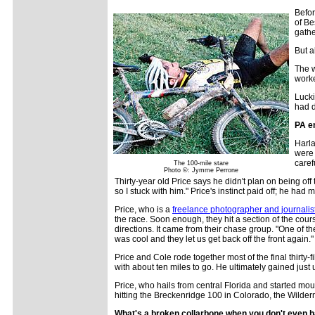
Befor
of Be
gathe
But a
The w
worke
Lucki
had d
PA e
Harla
were 
caref
The 100-mile stare
Photo ©: Jymme Perrone
Thirty-year old Price says he didn't plan on being off
so I stuck with him." Price's instinct paid off; he ha
Price, who is a
freelance photographer and journalis
the race. Soon enough, they hit a section of the co
directions. It came from their chase group. "One of t
was cool and they let us get back off the front again."
Price and Cole rode together most of the final thirty-f
with about ten miles to go. He ultimately gained just 
Price, who hails from central Florida and started mou
hitting the Breckenridge 100 in Colorado, the Wilde
What's a broken collarbone when you don't even 