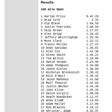
Results
100 mile Open
1 Harlan Price            8.42.29

2 Brad Cole                  3.34

3 Kip Biese               1.04.59

4 Justin Pokrivka         1.06.10

5 Skip Brown              1.17.07

6 Alex Dolpp              1.18.43

7 Jeffery Whittingham     1.20.35

8 Ross Clark              1.22.11

9 Travis Mullen           1.27.47

10 Andy Sanidas           1.38.01

11 Alex Cox               1.42.30

12 Steve Smith            1.46.21

13 Tim Wilkie             2.16.06

14 David Vesper           2.23.46

15 Adam Thompson          2.34.08

16 Jason Kinley           2.36.09

17 Nicholas Broskovich    2.38.41

18 Rich O'Neil            2.38.42

19 Jason Mahokey          2.41.08

20 Matt Thourot           2.42.02

21 Justin Becker          2.44.38

22 John Kline             2.45.25

23 David Virgili          2.49.09

24 Heath Boedecker        3.11.47

25 Andy Klumb             3.14.04

26 Adam Mallet            3.17.06

27 Rob Brawley            3.18.21

28 Shrigler, Adam         3.32.37
