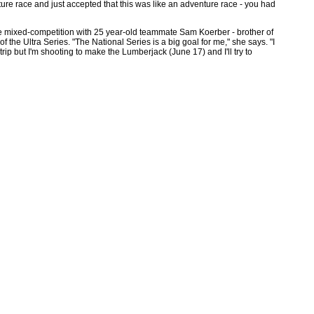
ture race and just accepted that this was like an adventure race - you had
the mixed-competition with 25 year-old teammate Sam Koerber - brother of
the Ultra Series. "The National Series is a big goal for me," she says. "I
p but I'm shooting to make the Lumberjack (June 17) and I'll try to