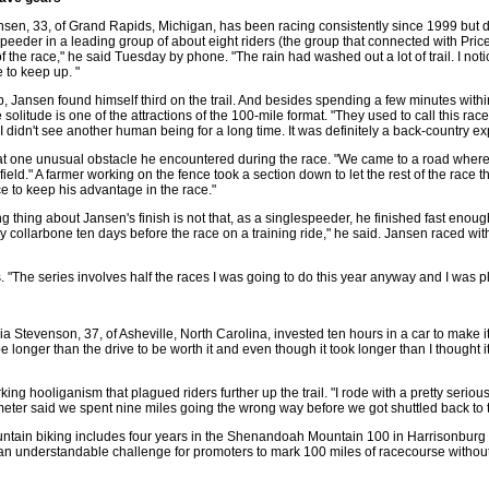
en, 33, of Grand Rapids, Michigan, has been racing consistently since 1999 but d
peeder in a leading group of about eight riders (the group that connected with Price 
 of the race," he said Tuesday by phone. "The rain had washed out a lot of trail. I not
 to keep up. "
, Jansen found himself third on the trail. And besides spending a few minutes within 
solitude is one of the attractions of the 100-mile format. "They used to call this rac
I didn't see another human being for a long time. It was definitely a back-country ex
t one unusual obstacle he encountered during the race. "We came to a road where t
field." A farmer working on the fence took a section down to let the rest of the race
e to keep his advantage in the race."
hing about Jansen's finish is not that, as a singlespeeder, he finished fast enough t
 collarbone ten days before the race on a training ride," he said. Jansen raced with a
. "The series involves half the races I was going to do this year anyway and I was p
icia Stevenson, 37, of Asheville, North Carolina, invested ten hours in a car to make i
o be longer than the drive to be worth it and even though it took longer than I though
ing hooliganism that plagued riders further up the trail. "I rode with a pretty seriou
meter said we spent nine miles going the wrong way before we got shuttled back to 
untain biking includes four years in the Shenandoah Mountain 100 in Harrisonburg
 an understandable challenge for promoters to mark 100 miles of racecourse without 