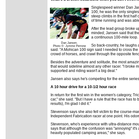
Singlespeed winner Dan Jans
100, he was the only singles
steep climbs in the first half
of time running and was able
After the lead group broke up
minded; Jansen said that the 
a continuous 100-mile loop. 
Dan Jansen.
So back-country, he laughs a
Photo ©: Jymme Perrone
said. "A Mohican 100 sign said I needed to cross the 
crowd of horses, and crawl through the opposite fenc
Besides the adventure and solitude, the most amazing t
that would sideline almost any other racer. "I broke my
supported and riding wasn't a big deal."
Jansen also says he's competing for the entire series
A 10 hour drive for a 10-1/2 hour race
In return for the first win in the women's category, Tr
car," she said. "But I have a rule that the race has t
results), I'm glad I did it."
Stevenson says she also fell victim to the course-mark
Independent Fabrication racer at one point. His odo
Stevenson, who's experience with ultra-distance mo
says that although the confusion was "annoying" it's
heavily populated camping areas," she says.