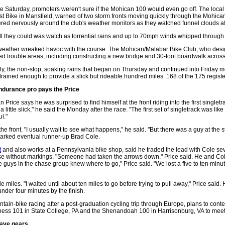
e Saturday, promoters weren't sure if the Mohican 100 would even go off. The local
st Bike in Mansfield, warned of two storm fronts moving quickly through the Mohic
red nervously around the club's weather monitors as they watched funnel clouds af
ll they could was watch as torrential rains and up to 70mph winds whipped through 
eather wreaked havoc with the course. The Mohican/Malabar Bike Club, who design
d trouble areas, including constructing a new bridge and 30-foot boardwalk across a 
ly, the non-stop, soaking rains that began on Thursday and continued into Friday 
rained enough to provide a slick but rideable hundred miles. 168 of the 175 regis
ndurance pro pays the Price
n Price says he was surprised to find himself at the front riding into the first singletra
a little slick," he said the Monday after the race. "The first set of singletrack was lik
ul."
 the front. "I usually wait to see what happens," he said. "But there was a guy at the 
d marked eventual runner-up Brad Cole.
t
and also works at a Pennsylvania bike shop, said he traded the lead with Cole se
urse without markings. "Someone had taken the arrows down," Price said. He and Col
he guys in the chase group knew where to go," Price said. "We lost a five to ten min
ile miles. "I waited until about ten miles to go before trying to pull away," Price said
under four minutes by the finish.
ntain-bike racing after a post-graduation cycling trip through Europe, plans to cont
rness 101 in State College, PA and the Shenandoah 100 in Harrisonburg, VA to meet 
have gears