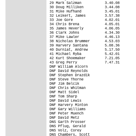
29 Mark Salzman           3.40.08

30 Doug Milliken          3.44.08

31 Mike Hufhand           3.45.01

32 Leikert, James         3.57.38

33 Joe Gore               4.02.01

34 Chris Brena            4.05.01

35 James Heverly          4.06.05

36 Clark Johns            4.34.30

37 Mike Lawler            4.46.13

38 Nicholas Brummer       4.53.03

39 Harvery Santana        5.08.36

40 Durniat, Andrew        5.17.50

41 Michael Ryba           5.42.01

42 Kurt Shoemaker         7.21.05

43 Greg Perry             7.47.31

DNF William Alcorn               

DNF David Reynolds               

DNF Stephen Drazdik              

DNF Steve Thorne                 

DNF Jim Belcik                   

DNF Chris Whitman                

DNF Matt Sidel                   

DNF Tom Sharp                    

DNF David Lewis                  

DNF Harvery Minton               

DNF Gary Williams                

DNF Peter Muench                 

DNF David Metz                   

DNS Garth Prosser                

DNS Pflug, Gerald                

DNS Volz, Corey                  

DNS Chambers, Scott              
