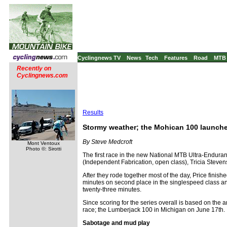
Cyclingnews TV
News
Tech
Features
Road
MTB
Recently on
Cyclingnews.com
Results
Stormy weather; the Mohican 100 launches
By Steve Medcroft
Mont Ventoux
Photo ©: Sirotti
The first race in the new National MTB Ultra-Endura
(Independent Fabrication, open class), Tricia Steve
After they rode together most of the day, Price finish
minutes on second place in the singlespeed class an
twenty-three minutes.
Since scoring for the series overall is based on the a
race; the Lumberjack 100 in Michigan on June 17th.
Sabotage and mud play