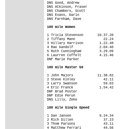
DNS Good, Andrew                 

DNS Atkinson, Fraser             

DNS Chambers, Scott              

DNS Evans, Darin                 

DNS Farnham, Dave                

100 mile Women
1 Tricia Stevenson       10.37.20

2 Tiffany Mann              22.24

3 Hillary Harrison        1.22.48

4 Rae Gandolf             2.04.40

5 Ruth Cunningham         3.29.09

6 Laurren Coffelt         4.15.46

DNF Marie Parker                 

100 mile Master 50
1 John Majors            11.38.02

2 Steve Kinley              42.11

3 Larry Swanson             59.03

4 Eric Franck             1.54.42

DNF Brad Poster                  

DNF Edie Perun                   

DNS Lilly, Zeke                  

100 mile Single Speed
1 Dan Jansen              9.24.34

2 Rich Dillen               37.23

3 Thom Parsons              43.11

4 Matthew Ferrari           44.56
