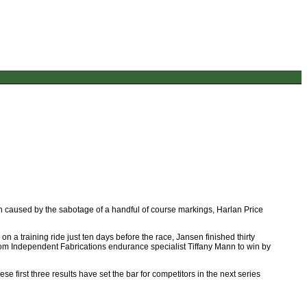
n caused by the sabotage of a handful of course markings, Harlan Price
on a training ride just ten days before the race, Jansen finished thirty
om Independent Fabrications endurance specialist Tiffany Mann to win by
e first three results have set the bar for competitors in the next series