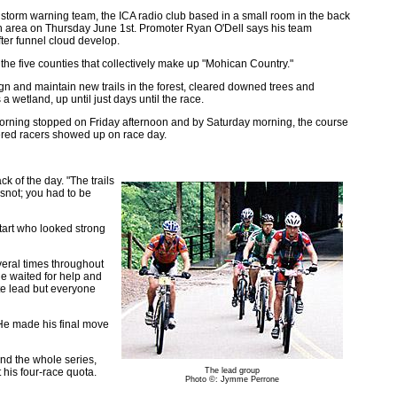
 storm warning team, the ICA radio club based in a small room in the back
an area on Thursday June 1st. Promoter Ryan O'Dell says his team
ter funnel cloud develop.
the five counties that collectively make up "Mohican Country."
 and maintain new trails in the forest, cleared downed trees and
wetland, up until just days until the race.
morning stopped on Friday afternoon and by Saturday morning, the course
tered racers showed up on race day.
ck of the day. "The trails
e snot; you had to be
start who looked strong
veral times throughout
e waited for help and
ute lead but everyone
. He made his final move
end the whole series,
his four-race quota.
The lead group
Photo ©: Jymme Perrone