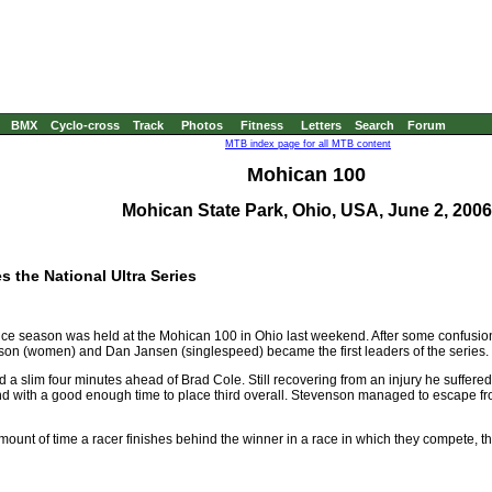
BMX
Cyclo-cross
Track
Photos
Fitness
Letters
Search
Forum
MTB index page for all MTB content
Mohican 100
Mohican State Park, Ohio, USA, June 2, 2006
 the National Ultra Series
nce season was held at the Mohican 100 in Ohio last weekend. After some confusio
nson (women) and Dan Jansen (singlespeed) became the first leaders of the series.
ed a slim four minutes ahead of Brad Cole. Still recovering from an injury he suffered 
d with a good enough time to place third overall. Stevenson managed to escape fr
mount of time a racer finishes behind the winner in a race in which they compete, thes