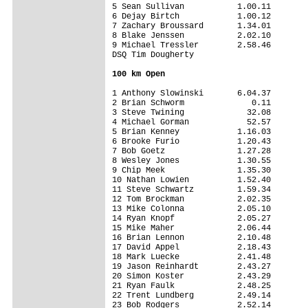
5 Sean Sullivan           1.00.11

6 Dejay Birtch            1.00.12

7 Zachary Broussard       1.34.01

8 Blake Jenssen           2.02.10

9 Michael Tressler        2.58.46

DSQ Tim Dougherty                

100 km Open
1 Anthony Slowinski       6.04.37

2 Brian Schworm              0.11

3 Steve Twining             32.08

4 Michael Gorman            52.57

5 Brian Kenney            1.16.03

6 Brooke Furio            1.20.43

7 Bob Goetz               1.27.28

8 Wesley Jones            1.30.55

9 Chip Meek               1.35.30

10 Nathan Lowien          1.52.40

11 Steve Schwartz         1.59.34

12 Tom Brockman           2.02.35

13 Mike Colonna           2.05.10

14 Ryan Knopf             2.05.27

15 Mike Maher             2.06.44

16 Brian Lennon           2.10.48

17 David Appel            2.18.43

18 Mark Luecke            2.41.48

19 Jason Reinhardt        2.43.27

20 Simon Koster           2.43.29

21 Ryan Faulk             2.48.25

22 Trent Lundberg         2.49.14

23 Bob Rodgers            2.52.14
