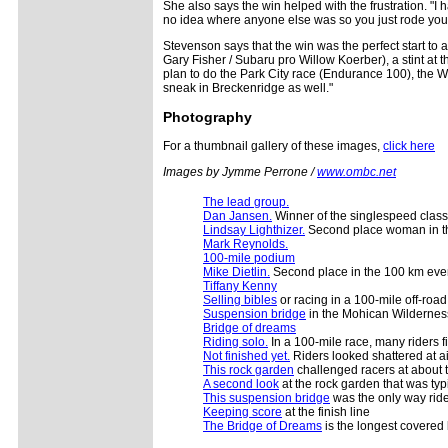
She also says the win helped with the frustration. "I
no idea where anyone else was so you just rode you
Stevenson says that the win was the perfect start to
Gary Fisher / Subaru pro Willow Koerber), a stint at 
plan to do the Park City race (Endurance 100), the W
sneak in Breckenridge as well."
Photography
For a thumbnail gallery of these images,
click here
Images by Jymme Perrone /
www.ombc.net
The lead group.
Dan Jansen.
Winner of the singlespeed class
Lindsay Lighthizer.
Second place woman in t
Mark Reynolds.
100-mile podium
Mike Dietlin.
Second place in the 100 km eve
Tiffany Kenny
Selling bibles
or racing in a 100-mile off-road
Suspension bridge
in the Mohican Wildernes
Bridge of dreams
Riding solo.
In a 100-mile race, many riders f
Not finished yet.
Riders looked shattered at ai
This rock garden
challenged racers at about th
A second look
at the rock garden that was typ
This suspension bridge
was the only way ride
Keeping score
at the finish line
The Bridge of Dreams
is the longest covered