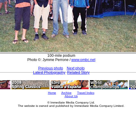
100-mile podium
Photo ©: Jymme Perrone /
www.ombc.net
Previous photo
Next photo
Latest Photography
Related Story
Home
Archive
Travel Index
About Us
© Immediate Media Company Ltd.
The website is owned and published by Immediate Media Company Limited.