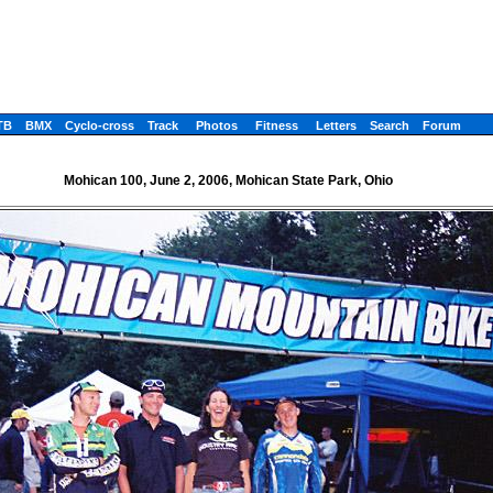
TB
BMX
Cyclo-cross
Track
Photos
Fitness
Letters
Search
Forum
Mohican 100, June 2, 2006, Mohican State Park, Ohio