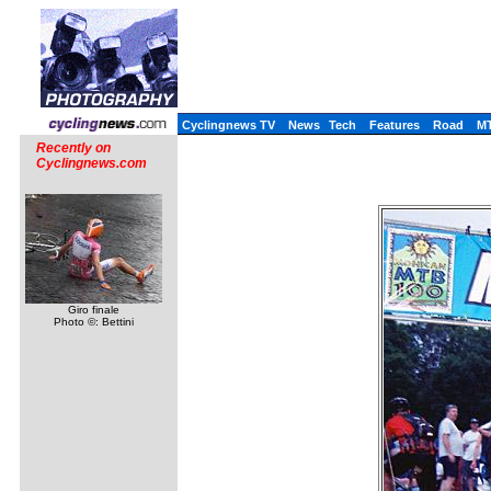
Cyclingnews TV
News
Tech
Features
Road
M
Recently on
Cyclingnews.com
Giro finale
Photo ©: Bettini