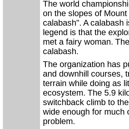
The world championships
on the slopes of Mount 
calabash". A calabash is
legend is that the exp
met a fairy woman. Th
calabash.
The organization has pu
and downhill courses, t
terrain while doing as l
ecosystem. The 5.9 kil
switchback climb to the
wide enough for much of
problem.