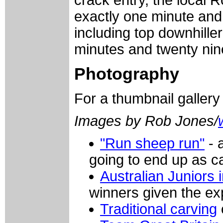
exactly one minute and 
including top downhille
minutes and twenty ni
Photography
For a thumbnail galler
Images by Rob Jones/
"Run sheep run"
- 
going to end up as c
Australian Juniors i
winners given the exp
Traditional carving