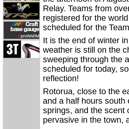
Relay. Teams from over
registered for the worl
scheduled for the Team
It is the end of winter 
weather is still on the 
sweeping through the a
scheduled for today, so
reflection!
Rotorua, close to the e
and a half hours south 
springs, and the scent 
pervasive in the town, 