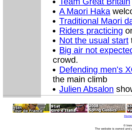
Team Great Britain
A Maori Haka
welco
Traditional Maori d
Riders practicing
on
Not the usual start
Big air not expecte
crowd.
Defending men's X
the main climb
Julien Absalon
show
Home
© Imm
The website is owned and 