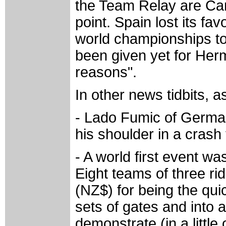
the Team Relay are Can
point. Spain lost its fa
world championships t
been given yet for Herm
reasons".
In other news tidbits, as 
- Lado Fumic of Germany
his shoulder in a cras
- A world first event w
Eight teams of three ri
(NZ$) for being the qui
sets of gates and into 
demonstrate (in a little