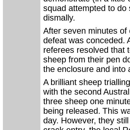
squad attempted to do so
dismally.
After seven minutes of d
defeat was conceded. A
referees resolved that
sheep from their pen d
the enclosure and into 
A brilliant sheep trial
with the second Australi
three sheep one minute
being released. This wa
day. However, they still
crack entry, the local