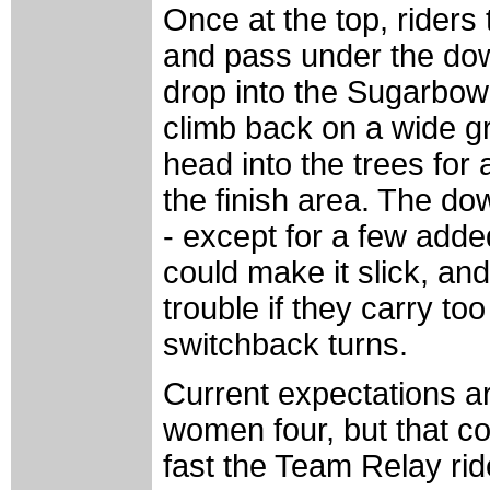
Once at the top, riders
and pass under the dow
drop into the Sugarbowl
climb back on a wide g
head into the trees for 
the finish area. The dow
- except for a few adde
could make it slick, and
trouble if they carry t
switchback turns.
Current expectations ar
women four, but that 
fast the Team Relay ride