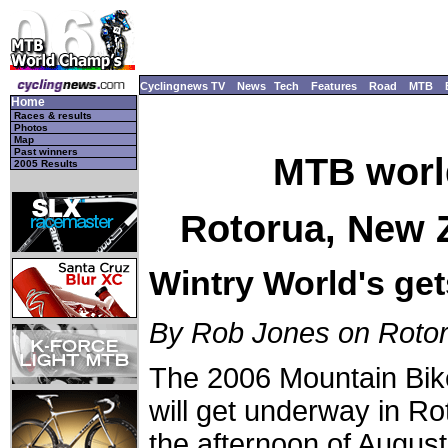
Cyclingnews TV
News
Tech
Features
Road
MTB
Home
Races & results
Photos
Map
Past winners
MTB worl
2005 Results
Rotorua, New Z
Wintry World's gets
By Rob Jones on Roto
The 2006 Mountain Bi
will get underway in R
the afternoon of Augus