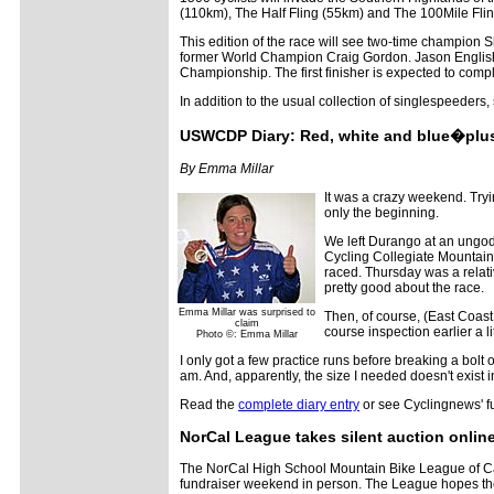
(110km), The Half Fling (55km) and The 100Mile Fli
This edition of the race will see two-time champion
former World Champion Craig Gordon. Jason English wi
Championship. The first finisher is expected to compl
In addition to the usual collection of singlespeeders
USWCDP Diary: Red, white and blue�plus
By Emma Millar
It was a crazy weekend. Tryin
only the beginning.
We left Durango at an ungod
Cycling Collegiate Mountain 
raced. Thursday was a relati
pretty good about the race.
Emma Millar was surprised to
Then, of course, (East Coast
claim
course inspection earlier a l
Photo ©: Emma Millar
I only got a few practice runs before breaking a bolt 
am. And, apparently, the size I needed doesn't exist 
Read the
complete diary entry
or see Cyclingnews' fu
NorCal League takes silent auction onlin
The NorCal High School Mountain Bike League of Calif
fundraiser weekend in person. The League hopes the