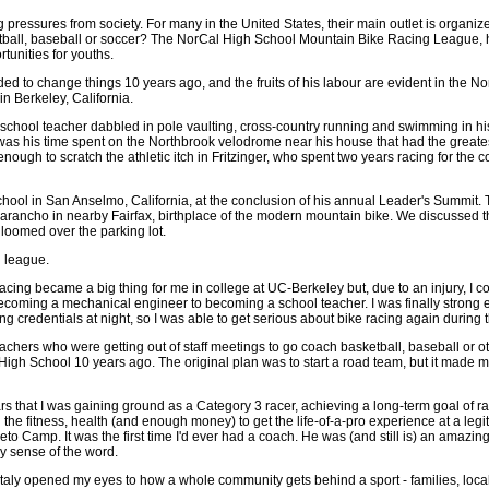
pressures from society. For many in the United States, their main outlet is organized
ootball, baseball or soccer? The NorCal High School Mountain Bike Racing League, h
rtunities for youths.
cided to change things 10 years ago, and the fruits of his labour are evident in the
n Berkeley, California.
school teacher dabbled in pole vaulting, cross-country running and swimming in his
 was his time spent on the Northbrook velodrome near his house that had the greates
enough to scratch the athletic itch in Fritzinger, who spent two years racing for the c
hool in San Anselmo, California, at the conclusion of his annual Leader's Summit. T
marancho in nearby Fairfax, birthplace of the modern mountain bike. We discussed th
loomed over the parking lot.
l league.
ing became a big thing for me in college at UC-Berkeley but, due to an injury, I could
m becoming a mechanical engineer to becoming a school teacher. I was finally strong
ng credentials at night, so I was able to get serious about bike racing again during t
achers who were getting out of staff meetings to go coach basketball, baseball or ot
y High School 10 years ago. The original plan was to start a road team, but it made 
rs that I was gaining ground as a Category 3 racer, achieving a long-term goal of rac
 the fitness, health (and enough money) to get the life-of-a-pro experience at a le
to Camp. It was the first time I'd ever had a coach. He was (and still is) an amazin
y sense of the word.
taly opened my eyes to how a whole community gets behind a sport - families, local