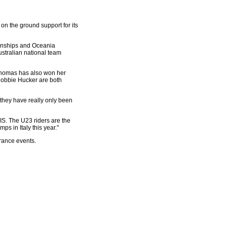
on the ground support for its
ionships and Oceania
stralian national team
 Thomas has also won her
 Robbie Hucker are both
, they have really only been
IS. The U23 riders are the
s in Italy this year."
urance events.