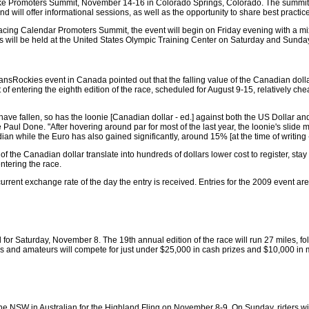
Bike Promoters Summit, November 14-16 in Colorado Springs, Colorado. The summit i
 will offer informational sessions, as well as the opportunity to share best practic
acing Calendar Promoters Summit, the event will begin on Friday evening with a m
s will be held at the United States Olympic Training Center on Saturday and Sunda
ansRockies event in Canada pointed out that the falling value of the Canadian dolla
of entering the eighth edition of the race, scheduled for August 9-15, relatively c
ave fallen, so has the loonie [Canadian dollar - ed.] against both the US Dollar and
Paul Done. "After hovering around par for most of the last year, the loonie's slide 
n while the Euro has also gained significantly, around 15% [at the time of writing -
 of the Canadian dollar translate into hundreds of dollars lower cost to register, stay
tering the race.
urrent exchange rate of the day the entry is received. Entries for the 2009 event are
 Saturday, November 8. The 19th annual edition of the race will run 27 miles, foll
os and amateurs will compete for just under $25,000 in cash prizes and $10,000 in
the NSW in Australian for the Highland Fling on November 8-9. On Sunday, riders wil