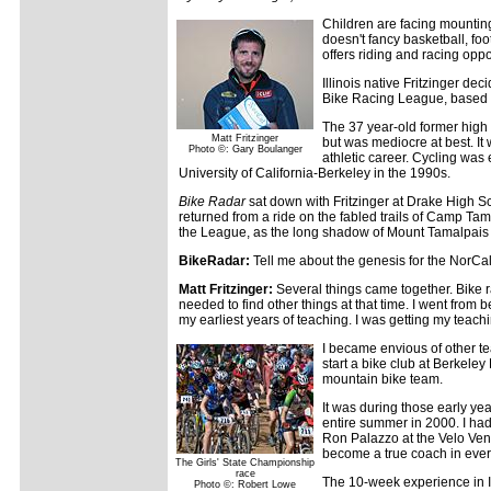
Children are facing mounting 
doesn't fancy basketball, f
offers riding and racing oppo
Illinois native Fritzinger de
Bike Racing League, based i
The 37 year-old former high 
Matt Fritzinger
but was mediocre at best. It
Photo ©: Gary Boulanger
athletic career. Cycling was 
University of California-Berkeley in the 1990s.
Bike Radar
sat down with Fritzinger at Drake High Sc
returned from a ride on the fabled trails of Camp Ta
the League, as the long shadow of Mount Tamalpais 
BikeRadar:
Tell me about the genesis for the NorCa
Matt Fritzinger:
Several things came together. Bike rac
needed to find other things at that time. I went fro
my earliest years of teaching. I was getting my teachi
I became envious of other te
start a bike club at Berkele
mountain bike team.
It was during those early yea
entire summer in 2000. I had
Ron Palazzo at the Velo Vene
become a true coach in ever
The Girls' State Championship
race
The 10-week experience in I
Photo ©: Robert Lowe