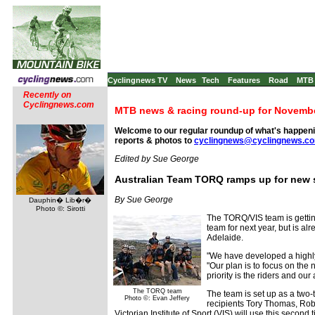
Cyclingnews TV
News
Tech
Features
Road
MTB
Recently on
Cyclingnews.com
MTB news & racing round-up for Novembe
Welcome to our regular roundup of what's happenin
reports & photos to
cyclingnews@cyclingnews.c
Edited by Sue George
Australian Team TORQ ramps up for new
By Sue George
Dauphin� Lib�r�
Photo ©: Sirotti
The TORQ/VIS team is getting
team for next year, but is a
Adelaide.
"We have developed a highly
"Our plan is to focus on the
priority is the riders and our
The TORQ team
The team is set up as a two-
Photo ©: Evan Jeffery
recipients Tory Thomas, Rob
Victorian Institute of Sport (VIS) will use this secon