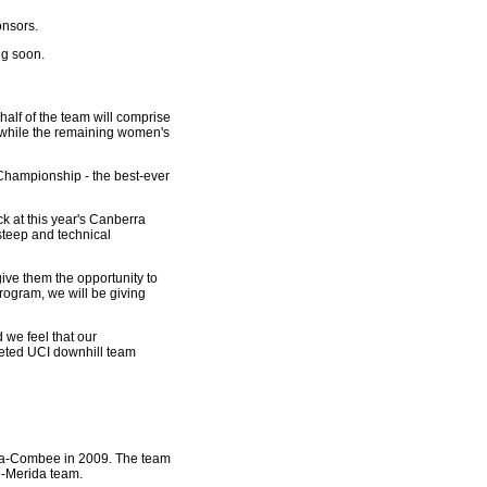
onsors.
ng soon.
alf of the team will comprise
s while the remaining women's
d Championship - the best-ever
ck at this year's Canberra
steep and technical
give them the opportunity to
program, we will be giving
 we feel that our
oveted UCI downhill team
da-Combee in 2009. The team
e-Merida team.