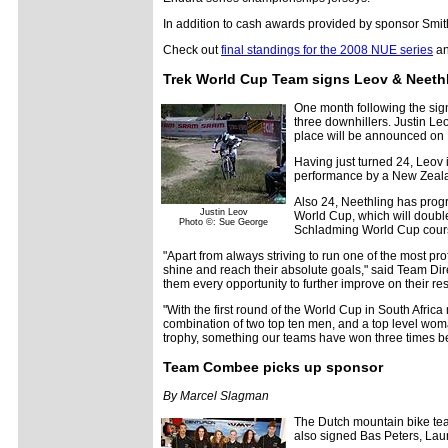
In addition to cash awards provided by sponsor Smit
Check out
final standings for the 2008 NUE series
an
Trek World Cup Team signs Leov & Neeth
One month following the sig
three downhillers. Justin Le
place will be announced on
Having just turned 24, Leov 
performance by a New Zeala
Also 24, Neethling has progr
Justin Leov
World Cup, which will doubl
Photo ©: Sue George
Schladming World Cup course
"Apart from always striving to run one of the most pr
shine and reach their absolute goals," said Team Dire
them every opportunity to further improve on their res
"With the first round of the World Cup in South Africa
combination of two top ten men, and a top level woma
trophy, something our teams have won three times be
Team Combee picks up sponsor
By Marcel Slagman
The Dutch mountain bike t
also signed Bas Peters, Lau