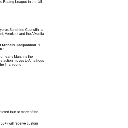
ke Racing League in the fall
e Cyprus Sunshine Cup with its
, Voroklini and the Afxentia
er Michalis Hadijoannou. "I
n."
ugh early March is the
 the action moves to Amathous
he final round.
pleted four or more of the
 50+) will receive custom