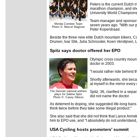
Peters is the current Dutch 
marathon champion, and she w
University World Championsh
Team manager and sponsor Le
Merida Combee Team
seven years ago. "With our 
Photo ©: Marcel Slagman
Peter Koperdraad.
Beside the three new elite Dutch mountain bikers, C
Drunen, Ivar Slik, Julia Schrooder, Koen Verstijnen,
Spitz says doctor offered her EPO
Olympic cross country mount
doctor in 2003.
"I would rather ride behind
Shortly afterwards, she beca
at myself in the mirror every
The German national anthem
Spitz, 36, clarified in a se
plays for Sabine Spitz
did not name the doctor.
Photo ©: Casey Gibson
As deterrent to doping, she suggested life-long bans 
think twice before they take some illegal product."
She also said that she did not think that Lance Armst
him to EPO use, and "I absolutely do not understan
USA Cycling hosts promoters' summit