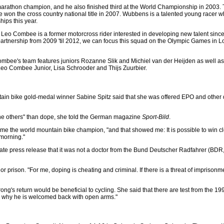
marathon champion, and he also finished third at the World Championship in 2003. T
on the cross country national title in 2007. Wubbens is a talented young racer who
ips this year.
o Combee is a former motorcross rider interested in developing new talent since h
partnership from 2009 'til 2012, we can focus this squad on the Olympic Games in 
ombee's team features juniors Rozanne Slik and Michiel van der Heijden as well a
 Leo Combee Junior, Lisa Schrooder and Thijs Zuurbier.
ain bike gold-medal winner Sabine Spitz said that she was offered EPO and other 
 the others" than dope, she told the German magazine
Sport-Bild
.
me the world mountain bike champion, "and that showed me: It is possible to win cle
 morning."
parate press release that it was not a doctor from the Bund Deutscher Radfahrer (BD
or prison. "For me, doping is cheating and criminal. If there is a threat of imprison
rong's return would be beneficial to cycling. She said that there are test from the 1
d, why he is welcomed back with open arms."