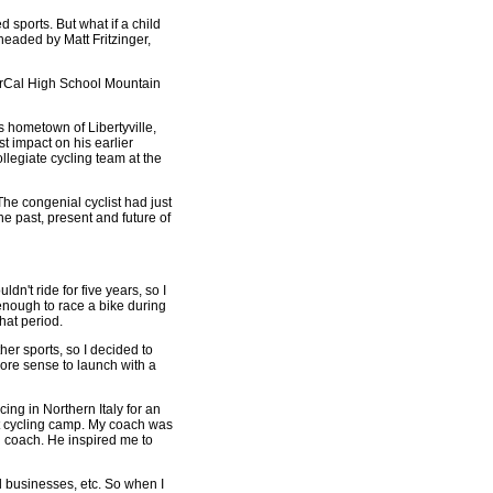
 sports. But what if a child
eaded by Matt Fritzinger,
 NorCal High School Mountain
 hometown of Libertyville,
t impact on his earlier
ollegiate cycling team at the
he congenial cyclist had just
e past, present and future of
n't ride for five years, so I
 enough to race a bike during
hat period.
her sports, so I decided to
more sense to launch with a
ing in Northern Italy for an
git cycling camp. My coach was
g coach. He inspired me to
 businesses, etc. So when I