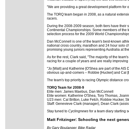
"We are providing a great development platform for ou
The TORQ team began in 2008, as a natural extension 
racers.
During the 2008-2009 season, both tiers have their 
Continental Championships. Some members of the team
selection process for the 2009 World Championships 
Dan McConnell is one of the team's best-known athl
national cross country, marathon and 24 hour solo c
promising young juniors representing Australia at t
As for the rest, Clark said, "The majority of the team
racing for a couple of years and are really improving
"Jo [Wall] and Katherine [O'Shea are part of the AIS
obvious up-and-comers – Robbie [Hucker] and Cal [Bri
The team's top priority is racing Olympic distance cr
TORQ Team for 2008-9
Elite men:
James Maebus, Dan McConnell
Elite women: Katherine O'Shea, Tory Thomas, Joann
U23 men: Cal Britton, Luke Fetch, Robbie Hucker, S
Staff: Genevieve Clark (manager), Dean Clark (assi
Stay tuned to
Cyclingnews
for a team diary starting 
Matt Fritzinger: Schooling the next gener
By Gary Boulanger, Bike Radar