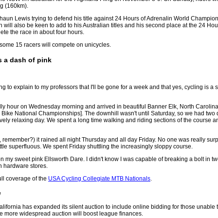
ng (160km).
 Shaun Lewis trying to defend his title against 24 Hours of Adrenalin World Champ
ll also be keen to add to his Australian titles and his second place at the 24 Hou
ete the race in about four hours.
, some 15 racers will compete on unicycles.
 a dash of pink
g to explain to my professors that I'll be gone for a week and that yes, cycling is 
ly hour on Wednesday morning and arrived in beautiful Banner Elk, North Carolina 
Bike National Championships]. The downhill wasn't until Saturday, so we had two d
vely relaxing day. We spent a long time walking and riding sections of the course a
, remember?) it rained all night Thursday and all day Friday. No one was really surp
ittle superfluous. We spent Friday shuttling the increasingly sloppy course.
on my sweet pink Ellsworth Dare. I didn't know I was capable of breaking a bolt in tw
in hardware stores.
ll coverage of the
USA Cycling Collegiate MTB Nationals
.
e
ornia has expanded its silent auction to include online bidding for those unable 
 more widespread auction will boost league finances.