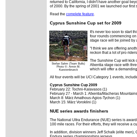
returned to California, I didn't have another goal be
of 2000. By the spring of 2001 we launched our first 
Read the
complete feature
.
Cyprus Sunshine Cup set for 2009
It's never too soon to start 
four rounds commencing on F
stage race will be joined b
"I think we are offering ano
reckon that a lot of pro ride
The Sunshine Cup will kick o
Stefan Sahm (Team Bulls)
Afxentia stage race with thr
Photo ©: Armin M.
which will offer a demanding 
Kuestenbrueck
All four events will be UCI Category 1 events, includi
Cyprus Sunshine Cup 2009
February 22: Tochni-Kalavasos (1)
February 27 - March 1: Afxentia/Macheras Mountains
March 8: März Amathous-Agios-Tychon (1)
March 15: März Voroklini (1)
NUE series awards finishers
The National Ultra Endurance (NUE) series is awarding
100 mile races. For their efforts, they will receive a
In addition, division winners Jeff Schalk (elite men
Endura series championships jerseys.