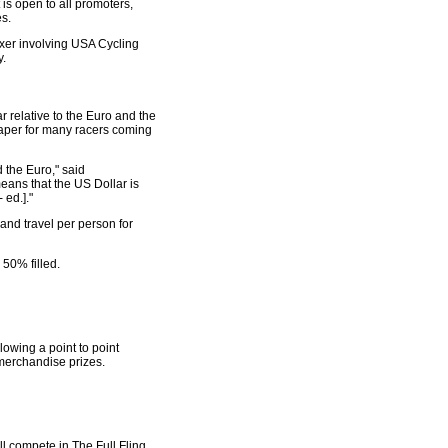
s open to all promoters,
es.
ixer involving USA Cycling
y.
r relative to the Euro and the
heaper for many racers coming
 the Euro," said
means that the US Dollar is
 ed.]."
 and travel per person for
 50% filled.
owing a point to point
 merchandise prizes.
l compete in The Full Fling