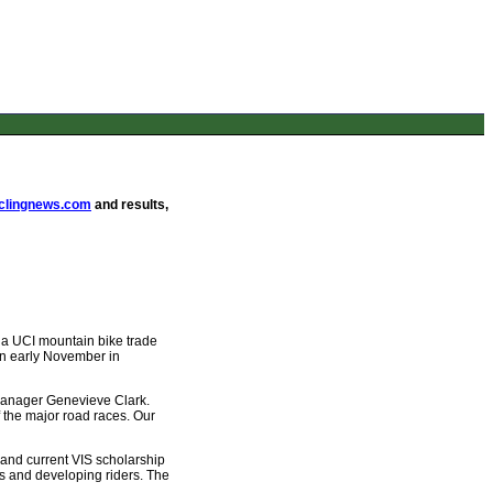
lingnews.com
and results,
s a UCI mountain bike trade
 in early November in
 manager Genevieve Clark.
f the major road races. Our
 and current VIS scholarship
s and developing riders. The