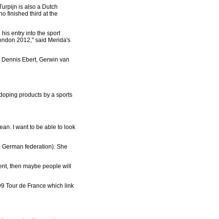
urpijn is also a Dutch
 finished third at the
is entry into the sport
London 2012," said Merida's
s Dennis Ebert, Gerwin van
doping products by a sports
an. I want to be able to look
R, German federation). She
ment, then maybe people will
999 Tour de France which link