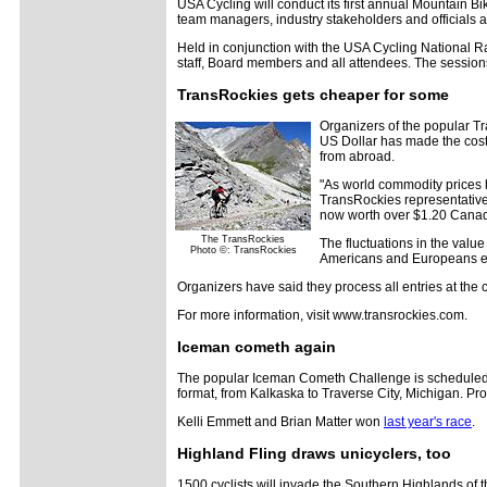
USA Cycling will conduct its first annual Mountain 
team managers, industry stakeholders and officials and
Held in conjunction with the USA Cycling National R
staff, Board members and all attendees. The session
TransRockies gets cheaper for some
Organizers of the popular Tr
US Dollar has made the cost 
from abroad.
"As world commodity prices h
TransRockies representative 
now worth over $1.20 Canadia
The TransRockies
The fluctuations in the value
Photo ©: TransRockies
Americans and Europeans en
Organizers have said they process all entries at the c
For more information, visit www.transrockies.com.
Iceman cometh again
The popular Iceman Cometh Challenge is scheduled for
format, from Kalkaska to Traverse City, Michigan. Pr
Kelli Emmett and Brian Matter won
last year's race
.
Highland Fling draws unicyclers, too
1500 cyclists will invade the Southern Highlands of 