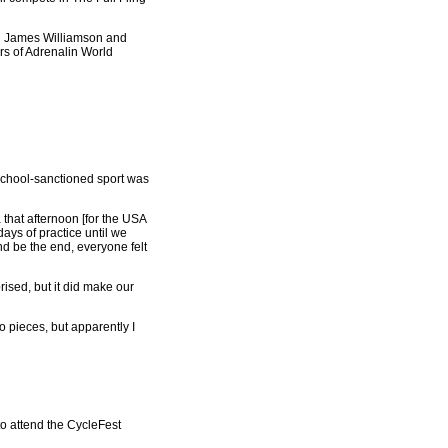
ion James Williamson and
rs of Adrenalin World
a school-sanctioned sport was
that afternoon [for the USA
ays of practice until we
nd be the end, everyone felt
rised, but it did make our
o pieces, but apparently I
to attend the CycleFest