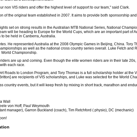
r non VIS riders and offer the highest level of support to our team," said Clark.
of the original team established in 2007. It aims to provide both sponsorship and 
sights set on strong results in the Australian MTB National Series, National Champ
 will be heading to Europe for the World Cups, which are an important part of Au
to be held in Canberra, Australia.
etes. He represented Australia at the 2008 Olympic Games in Beijing, China. Tory
hampionships as well as the national cross country series overall. Luke Fetch and
he World Championship.
's riders are up and coming. Even though the elite women riders are in their late 20s
 with each race.
 Dirt Roads to London Program, and Tory Thomas is a full scholarship holder at the V
tton] are recipients of VIS scholarships, and Luke was selected for the World Champ
oss country events, but it will keep fresh by mixing in short track, marathon and end
a Wall
teele von Hoff, Paul Weymouth
stant manager), Garron Buckland (coach), Tim Retchford ( physio), DC (mechanic)
soon!
ation