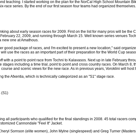
yond teaching. I started working on the plan for the NorCal High School Mountain Bi
six-race series. By the end of our first season four teams had organized themselves.
thinking about early season races for 2009. First on the list for many pros will be th
ebruary 22, 2009, and running through March 15. Well known series venues Tochni
y a new one at Amathous.
ther good package of races, and I'm excited to present a new location," said organiz
rs will use the races as an important part of their preparation for the World Cup seaso
ff with a point to point race from Tochni to Kalavasos. Next up in late February thro
ee stages including a time trial, point to point and cross country races. On March 8,
course and scenic views for the new race. As in previous years, Voroklini will host t
ng the Afxentia, which is technically categorized as an "S1" stage race.
 (S1)
 all participants who qualified for the final standings in 2008. 45 total racers com
 customized Cannondale "Feel It" Jacket.
), Cheryl Sornson (elite women), John Mylne (singlespeed) and Greg Turner (Masters