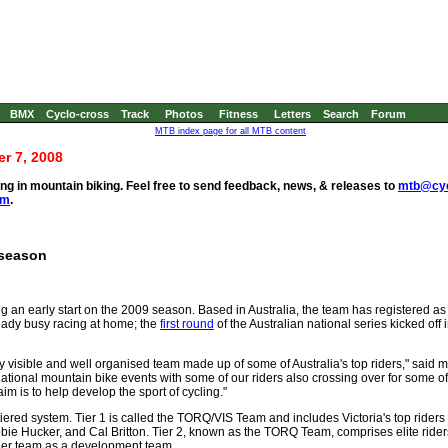
BMX
Cyclo-cross
Track
Photos
Fitness
Letters
Search
Forum
MTB index page for all MTB content
r 7, 2008
g in mountain biking. Feel free to send feedback, news, & releases to
mtb@cyc
om
.
 season
 an early start on the 2009 season. Based in Australia, the team has registered a
lready busy racing at home; the
first round
of the Australian national series kicked off
 visible and well organised team made up of some of Australia's top riders," said
 national mountain bike events with some of our riders also crossing over for some o
 aim is to help develop the sport of cycling."
tiered system. Tier 1 is called the TORQ/VIS Team and includes Victoria's top riders
bie Hucker, and Cal Britton. Tier 2, known as the TORQ Team, comprises elite rider
d tier team as a development team.