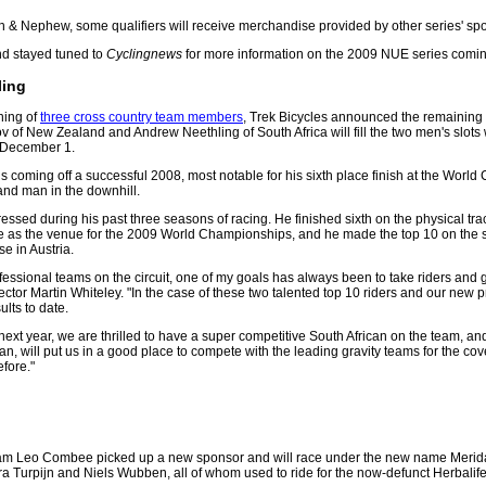
h & Nephew, some qualifiers will receive merchandise provided by other series' sp
d stayed tuned to
Cyclingnews
for more information on the 2009 NUE series comi
ling
ning of
three cross country team members
, Trek Bicycles announced the remaining h
ov of New Zealand and Andrew Neethling of South Africa will fill the two men's slot
 December 1.
is coming off a successful 2008, most notable for his sixth place finish at the Worl
nd man in the downhill.
essed during his past three seasons of racing. He finished sixth on the physical tra
e as the venue for the 2009 World Championships, and he made the top 10 on the 
 in Austria.
ofessional teams on the circuit, one of my goals has always been to take riders and 
ctor Martin Whiteley. "In the case of these two talented top 10 riders and our new 
ults to date.
 next year, we are thrilled to have a super competitive South African on the team, and
n, will put us in a good place to compete with the leading gravity teams for the c
fore."
eam Leo Combee picked up a new sponsor and will race under the new name Meri
ra Turpijn and Niels Wubben, all of whom used to ride for the now-defunct Herbalif