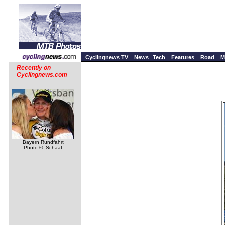
Cyclingnews TV
News
Tech
Features
Road
M
Recently on
Cyclingnews.com
Bayern Rundfahrt
Photo ©: Schaaf