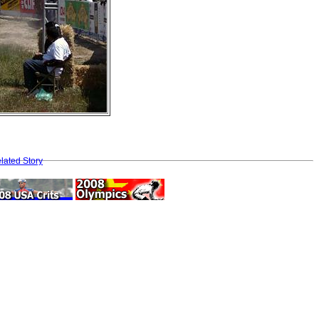
lated Story