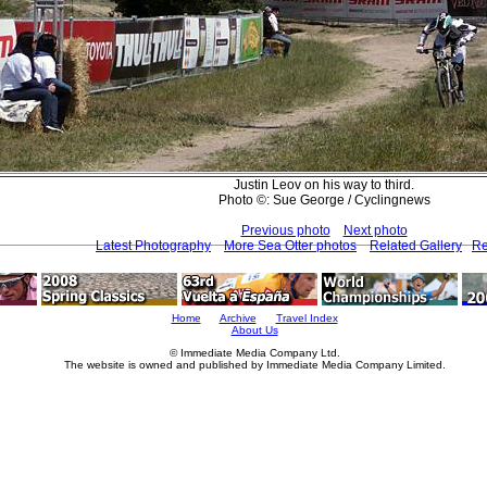
Justin Leov on his way to third.
Photo ©: Sue George / Cyclingnews
Previous photo
Next photo
Latest Photography
More Sea Otter photos
Related Gallery
Re
Home
Archive
Travel Index
About Us
© Immediate Media Company Ltd.
The website is owned and published by Immediate Media Company Limited.