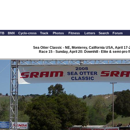
TB
BMX
Cyclo-cross
Track
Photos
Fitness
Letters
Search
Forum
Sea Otter Classic - NE, Monterey, California USA, April 17-
Race 15 - Sunday, April 20: Downhill - Elite & semi-pro f