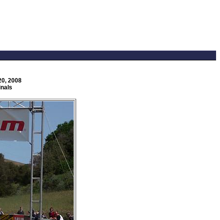
20, 2008
inals