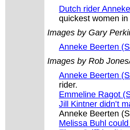
Dutch rider Annek
quickest women in t
Images by Gary Perki
Anneke Beerten (S
Images by Rob Jones
Anneke Beerten (S
rider.
Emmeline Ragot (S
Jill Kintner didn't m
Anneke Beerten (S
Melissa Buhl coul