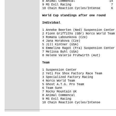
8 Animal Commencal                   14

9 MS Evil Racing                      7

10 Chain Reaction Cycles/Intense      6

World Cup standings after one round
Individual
1 Anneke Beerten (Ned) Suspension Center 
2 Fionn Griffiths (GBr) Norco World Team 
3 Romana Labounkova (Cze)                
4 Jana Horakova (Cze)                    
5 Jill Kintner (USA)                     
6 Emmeline Ragot (Fra) Suspension Center 
7 Melissa Buhl (USA)                     
8 Helene Valerie Fruhwirth (Aut)         
Team
1 Suspension Center                      
2 Yeti Fox Shox Factory Race Team        
3 Specialized Factory Racing             
4 Norco World Team                       
5 Ghost A.T.G. Pro Team                  
6 Team Sunn                              
7 Rocky Mountain UK                      
8 Animal Commencal                       
9 MS Evil Racing                         
10 Chain Reaction Cycles/Intense         