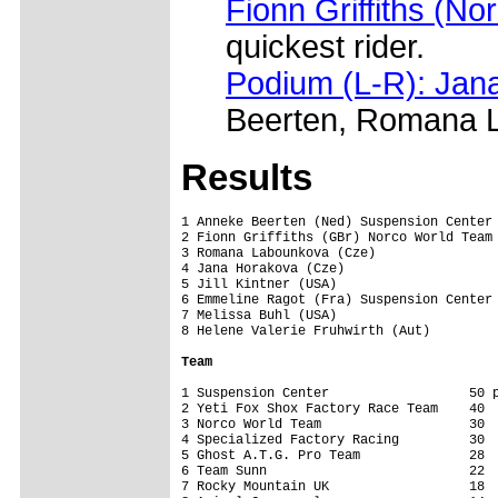
Fionn Griffiths (N
quickest rider.
Podium (L-R): Jana
Beerten, Romana La
Results
1 Anneke Beerten (Ned) Suspension Center 
2 Fionn Griffiths (GBr) Norco World Team 
3 Romana Labounkova (Cze)                
4 Jana Horakova (Cze)                    
5 Jill Kintner (USA)                     
6 Emmeline Ragot (Fra) Suspension Center 
7 Melissa Buhl (USA)                     
8 Helene Valerie Fruhwirth (Aut)         
Team
1 Suspension Center                  50 p
2 Yeti Fox Shox Factory Race Team    40

3 Norco World Team                   30

4 Specialized Factory Racing         30

5 Ghost A.T.G. Pro Team              28

6 Team Sunn                          22

7 Rocky Mountain UK                  18
