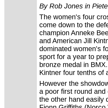
By Rob Jones in Piete
The women's four cro
come down to the def
champion Anneke Beer
and American Jill Kint
dominated women's fou
sport for a year to p
bronze medal in BMX. 
Kintner four tenths of 
However the showdown 
a poor first round and
the other hand easily q
Fionn Griffiths (Norc