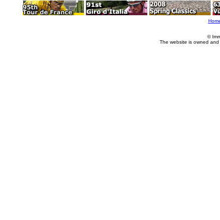
Hom
© Imm
The website is owned and