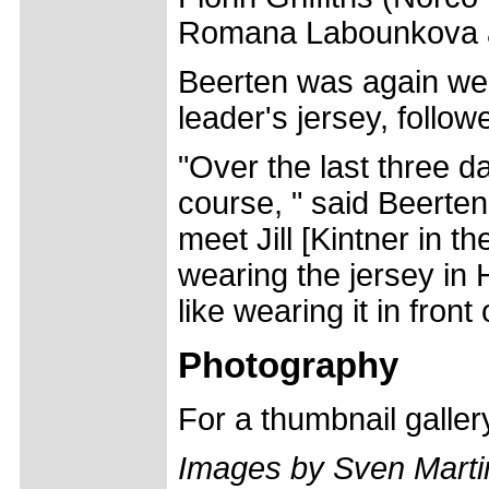
Romana Labounkova 
Beerten was again well 
leader's jersey, follo
"Over the last three da
course, " said Beerten.
meet Jill [Kintner in the
wearing the jersey in 
like wearing it in fron
Photography
For a thumbnail galle
Images by Sven Marti