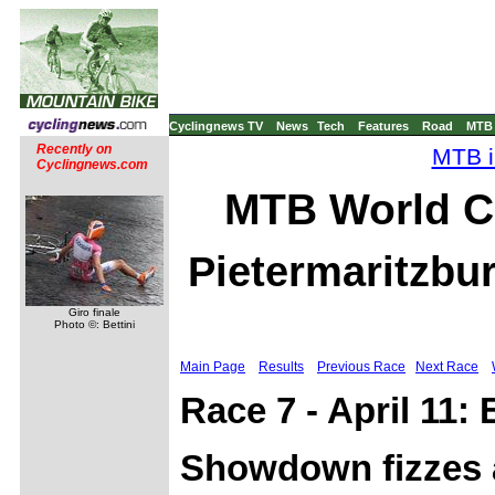
Cyclingnews TV
News
Tech
Features
Road
MTB
Recently on
MTB i
Cyclingnews.com
MTB World C
Pietermaritzbur
Giro finale
Photo ©: Bettini
Main Page
Results
Previous Race
Next Race
Race 7 - April 11:
Showdown fizzes a