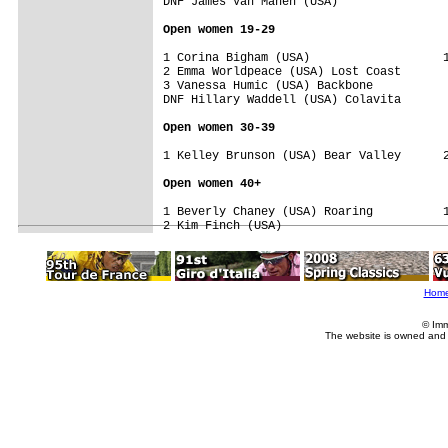
DNF James Van Manen (USA)                
Open women 19-29
1 Corina Bigham (USA)                   1
2 Emma Worldpeace (USA) Lost Coast       
3 Vanessa Humic (USA) Backbone           
DNF Hillary Waddell (USA) Colavita       
Open women 30-39
1 Kelley Brunson (USA) Bear Valley      2
Open women 40+
1 Beverly Chaney (USA) Roaring          1
Hom
© Imm
The website is owned and