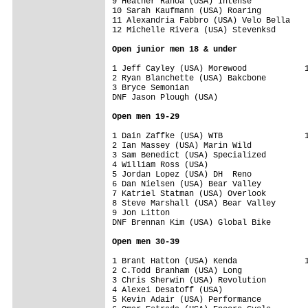
9 Heather Ranoa (USA) Intense            
10 Sarah Kaufmann (USA) Roaring          
11 Alexandria Fabbro (USA) Velo Bella    
12 Michelle Rivera (USA) Stevenksd       
Open junior men 18 & under
1 Jeff Cayley (USA) Morewood            1
2 Ryan Blanchette (USA) Bakcbone         
3 Bryce Semonian                         
DNF Jason Plough (USA)                   
Open men 19-29
1 Dain Zaffke (USA) WTB                 1
2 Ian Massey (USA) Marin Wild            
3 Sam Benedict (USA) Specialized         
4 William Ross (USA)                     
5 Jordan Lopez (USA) DH  Reno            
6 Dan Nielsen (USA) Bear Valley          
7 Katriel Statman (USA) Overlook         
8 Steve Marshall (USA) Bear Valley       
9 Jon Litton                             
DNF Brennan Kim (USA) Global Bike        
Open men 30-39
1 Brant Hatton (USA) Kenda              1
2 C.Todd Branham (USA) Long              
3 Chris Sherwin (USA) Revolution         
4 Alexei Desatoff (USA)                  
5 Kevin Adair (USA) Performance          