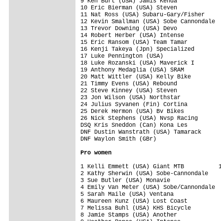
9 Ken Burt (USA) Jamis Kenda             
10 Eric Bierman (USA) Steven             
11 Nat Ross (USA) Subaru-Gary/Fisher     
12 Kevin Smallman (USA) Sobe Cannondale  
13 Trevor Downing (USA) Devo             
14 Robert Herber (USA) Intense           
15 Eric Ransom (USA) Team Tamar          
16 Kenji Takeya (Jpn) Specialized        
17 Luke Pennington (USA)                 
18 Luke Rozanski (USA) Maverick I        
19 Anthony Medaglia (USA) SRAM           
20 Matt Wittler (USA) Kelly Bike         
21 Timmy Evens (USA) Rebound             
22 Steve Kinney (USA) Steven             
23 Jon Wilson (USA) Northstar            
24 Julius Syvanen (Fin) Cortina          
25 Derek Hermon (USA) Bv Bikes           
26 Nick Stephens (USA) Nvsp Racing       
DSQ Kris Sneddon (Can) Kona Les          
DNF Dustin Wanstrath (USA) Tamarack      
DNF Waylon Smith (GBr)                   
Pro women
1 Kelli Emmett (USA) Giant MTB          1
2 Kathy Sherwin (USA) Sobe-Cannondale    
3 Sue Butler (USA) Monavie               
4 Emily Van Meter (USA) Sobe/Cannondale  
5 Sarah Maile (USA) Ventana              
6 Maureen Kunz (USA) Lost Coast          
7 Melissa Buhl (USA) KHS Bicycle         
8 Jamie Stamps (USA) Another             