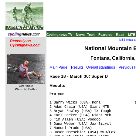
Cyclingnews TV
News
Tech
Features
Road
MTB
MTB index pa
Recently on
Cyclingnews.com
National Mountain B
Fontana, California
Main Page
Results
Overall standings
Previous 
Race 18 - March 30: Super D
Results
Giro finale
Photo ©: Bettini
Pro men
1 Barry Wicks (USA) Kona                1
2 Adam Craig (USA) Giant MTB             
3 Bryan Fawley (USA) TX Tough            
4 Carl Decker (USA) Giant Mtb            
5 Tim Allen (USA) Voodoo                 
6 Dana Weber (USA) Jax Bicycl            
7 Manuel Prado (USA)                     
8 Jason Moeschler (USA) WTB/Fox          