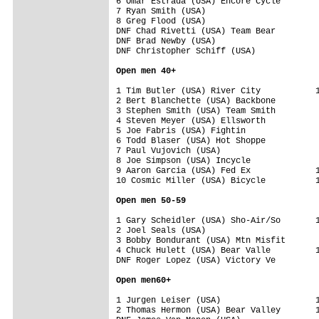
6 Omar Estrada (USA) Encore Cycle        
7 Ryan Smith (USA)                       
8 Greg Flood (USA)                       
DNF Chad Rivetti (USA) Team Bear         
DNF Brad Newby (USA)                     
DNF Christopher Schiff (USA)             
Open men 40+
1 Tim Butler (USA) River City           1
2 Bert Blanchette (USA) Backbone         
3 Stephen Smith (USA) Team Smith         
4 Steven Meyer (USA) Ellsworth           
5 Joe Fabris (USA) Fightin               
6 Todd Blaser (USA) Hot Shoppe           
7 Paul Vujovich (USA)                    
8 Joe Simpson (USA) Incycle              
9 Aaron Garcia (USA) Fed Ex             1
10 Cosmic Miller (USA) Bicycle          1
Open men 50-59
1 Gary Scheidler (USA) Sho-Air/So       1
2 Joel Seals (USA)                       
3 Bobby Bondurant (USA) Mtn Misfit       
4 Chuck Hulett (USA) Bear Valle         1
DNF Roger Lopez (USA) Victory Ve         
Open men60+
1 Jurgen Leiser (USA)                   1
2 Thomas Hermon (USA) Bear Valley       1