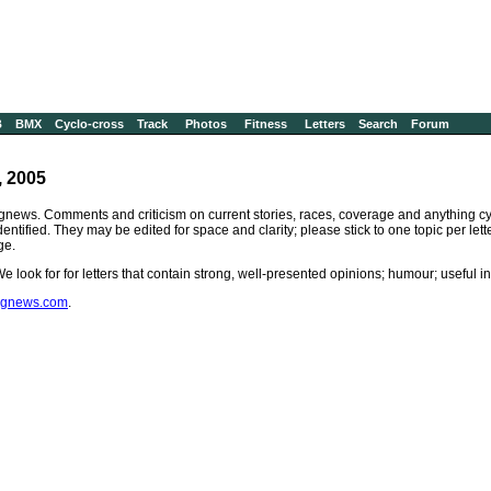
B
BMX
Cyclo-cross
Track
Photos
Fitness
Letters
Search
Forum
, 2005
gnews. Comments and criticism on current stories, races, coverage and anything cyc
identified. They may be edited for space and clarity; please stick to one topic per le
ge.
 We look for for letters that contain strong, well-presented opinions; humour; useful 
ingnews.com
.