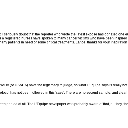
I seriously doubt that the reporter who wrote the latest expose has donated one eu
 a registered nurse I have spoken to many cancer victims who have been inspired by
any patients in need of some critical treatments. Lance, thanks for your inspiration
or WADA (or USADA) have the legitimacy to judge, so what L'Equipe says is really no
otocol has not been followed in this 'case'. There are no second sample, and clearly
 been printed at all. The L'Equipe newspaper was probably aware of that, but hey, the