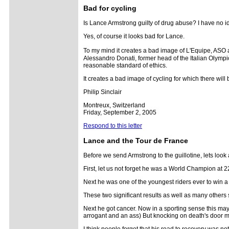
Bad for cycling
Is Lance Armstrong guilty of drug abuse? I have no idea
Yes, of course it looks bad for Lance.
To my mind it creates a bad image of L'Equipe, AS
Alessandro Donati, former head of the Italian Olympi
reasonable standard of ethics.
It creates a bad image of cycling for which there will 
Philip Sinclair
Montreux, Switzerland
Friday, September 2, 2005
Respond to this letter
Lance and the Tour de France
Before we send Armstrong to the guillotine, lets look a
First, let us not forget he was a World Champion at 2
Next he was one of the youngest riders ever to win a 
These two significant results as well as many other
Next he got cancer. Now in a sporting sense this may
arrogant and an ass) But knocking on death's door 
I think people forget that his road to recovery was not