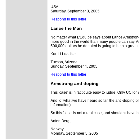
USA
Saturday, September 3, 2005
Respond to this letter
Lance the
Man
No matter what L'Equipe says about Lance Armstrong 
more good in the world than many people can say. As
500,000 dollars he donated is going to help a great m
Kurt H Luedtke
Tucson, Arizona
Sunday, September 4, 2005
Respond to this letter
Armstrong and doping
This 'case' is in fact quite easy to judge. Only UCI 
And, of what we have heard so far, the anti-doping pr
information).
So this 'case' is not a real case, and shouldn't have
Anton Berg,
Norway
Monday, September 5, 2005