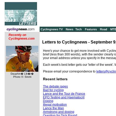
Cyclingnews TV
News
Tech
Features
Road
MT
Recently on
Cyclingnews.com
Letters to Cyclingnews - September 9
Here's your chance to get more involved with Cyclin
brief (less than 300 words), with the sender clearly 
your email address unless you specify in the messa
Each week's best letter gets our 'letter of the week'.
Please email your correspondence to
letters@cycl
Dauphin� Lib�r�
Photo ©: Sirotti
Recent letters
The debate rages
Bad for cycling
Lance and the Tour de France
EPO Testing and Haematocrit
Doping
Illegal motivation
Lance the Man
Armstrong and doping
Question for Dick Pound...