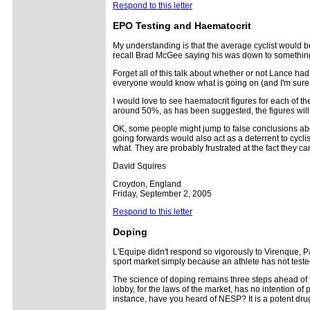
Respond to this letter
EPO Testing and Haematocrit
My understanding is that the average cyclist would be
recall Brad McGee saying his was down to something l
Forget all of this talk about whether or not Lance had
everyone would know what is going on (and I'm sure 
I would love to see haematocrit figures for each of 
around 50%, as has been suggested, the figures will p
OK, some people might jump to false conclusions abo
going forwards would also act as a deterrent to cyclis
what. They are probably frustrated at the fact they ca
David Squires
Croydon, England
Friday, September 2, 2005
Respond to this letter
Doping
L'Equipe didn't respond so vigorously to Virenque, Pan
sport market simply because an athlete has not test
The science of doping remains three steps ahead of f
lobby, for the laws of the market, has no intention o
instance, have you heard of NESP? It is a potent dru