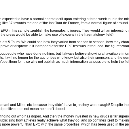
 expected to have a normal haematocrit upon entering a three week tour in the mid 40
ike 37 towards the end of the last Tour de France, from a normal figure of around 
 EPO in his sample...publish the haematocrit figures. They would tell an interesting 
the press would be able to make use of experts in the haematology field).
the last 5 Tours. We could see how they varied from season to season, how they chang
rove or disprove it. If it dropped after the EPO test was introduced, the figures wou
ut people who have done nothing, but I always believe showing all available inform
ts. It will no longer be the authorities who know, but also their sponsors and the gen
n't get them for it, so why not publish as much information as possible to help the fig
tani and Miller, etc. because they didn't have to, as they were caught! Despite the ad
ed positive does not mean he hasn't doped.
inding out who has doped. And then the money invested in new drugs is far superior t
f publicizing how athletes really achieve what they do, and so confines itself to mak
g more powerful than EPO with the same properties, which has been used in the pro