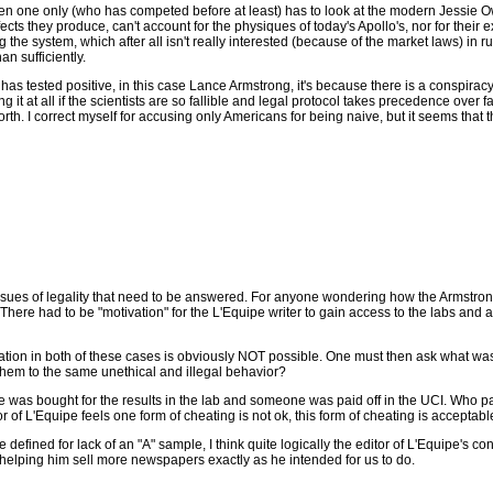
 one only (who has competed before at least) has to look at the modern Jessie Owens
cts they produce, can't account for the physiques of today's Apollo's, nor for their e
the system, which after all isn't really interested (because of the market laws) in r
n sufficiently.
 has tested positive, in this case Lance Armstrong, it's because there is a conspiracy i
ing it at all if the scientists are so fallible and legal protocol takes precedence over f
 I correct myself for accusing only Americans for being naive, but it seems that the 
e issues of legality that need to be answered. For anyone wondering how the Armst
There had to be "motivation" for the L'Equipe writer to gain access to the labs and al
vation in both of these cases is obviously NOT possible. One must then ask what wa
 them to the same unethical and illegal behavior?
s bought for the results in the lab and someone was paid off in the UCI. Who paid 
or of L'Equipe feels one form of cheating is not ok, this form of cheating is acceptab
be defined for lack of an "A" sample, I think quite logically the editor of L'Equipe's 
 helping him sell more newspapers exactly as he intended for us to do.