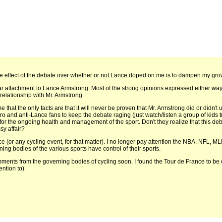
he effect of the debate over whether or not Lance doped on me is to dampen my grow
lar attachment to Lance Armstrong. Most of the strong opinions expressed either way
relationship with Mr. Armstrong.
me that the only facts are that it will never be proven that Mr. Armstrong did or didn'
 and anti-Lance fans to keep the debate raging (just watch/listen a group of kids try
for the ongoing health and management of the sport. Don't they realize that this deb
sy affair?
nce (or any cycling event, for that matter). I no longer pay attention the NBA, NFL, ML
rning bodies of the various sports have control of their sports.
mments from the governing bodies of cycling soon. I found the Tour de France to be qu
ntion to).