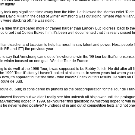
nt lightly.
lly took any significant time away from the bike. He followed the Merckx edict "Rid
led David Millar in the dead of winter. Armstrong was out riding. Where was Millar?
 were slacking off, he was riding.
 a rider that prepared more or trained harder than Lance? But I digress, back to the
 not forget that Cofidis flicked him. It's been well documented that this really pisse
ant teacher and tactician to help harness his raw talent and power. Next, people fo
h RR and ITT) the previous year.
to say that Armstrong came out of nowhere to win the '99 tour but that's nonsense. It a
ole winter focused on one goal: Win the Tour de France.
g to do well at the 1999 Tour, it was supposed to be Bobby Julich. He did after all 
the 1999 Tour. It's funny I haven't looked at his results in seven years but when you
ck now, it's apparent but at the time - who knew? Check out his results. He wins an 
 Route de Sud.
Route du Sud) is considered by pundits as the best preparation for the Tour de Fr
owed flashes but we didn't really see him unleash all his power until the prologu
 that Armstrong doped in 1999, ask yourself this question: If Armstrong doped to win i
as he never tested positive? Hundreds of in and out of competition tests and not one