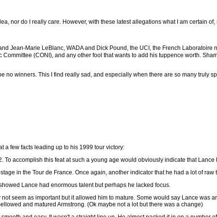
, nor do I really care. However, with these latest allegations what I am certain of, i
O and Jean-Marie LeBlanc, WADA and Dick Pound, the UCI, the French Laboratoir
c Committee (CONI), and any other fool that wants to add his tuppence worth. Shame 
be no winners. This I find really sad, and especially when there are so many truly sport
t a few facts leading up to his 1999 tour victory:
2. To accomplish this feat at such a young age would obviously indicate that Lance h
stage in the Tour de France. Once again, another indicator that he had a lot of raw t
s showed Lance had enormous talent but perhaps he lacked focus.
 not seem as important but it allowed him to mature. Some would say Lance was an a
mellowed and matured Armstrong. (Ok maybe not a lot but there was a change)
 smooth and easy. It wasn't a straight line up. He almost packed it in on a number of 