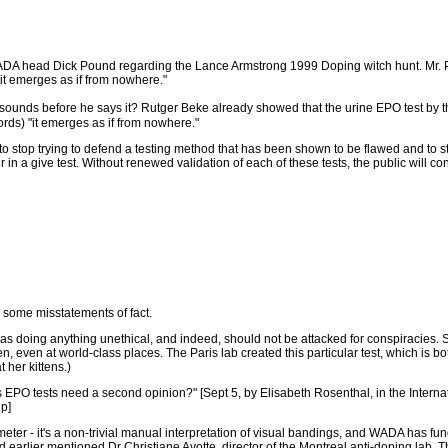
 head Dick Pound regarding the Lance Armstrong 1999 Doping witch hunt. Mr. Pou
it emerges as if from nowhere."
t sounds before he says it? Rutger Beke already showed that the urine EPO test by
ds) "it emerges as if from nowhere."
o stop trying to defend a testing method that has been shown to be flawed and to sta
ur in a give test. Without renewed validation of each of these tests, the public will c
some misstatements of fact.
was doing anything unethical, and indeed, should not be attacked for conspiracies. 
, even at world-class places. The Paris lab created this particular test, which is bo
 her kittens.)
ng's EPO tests need a second opinion?" [Sept 5, by Elisabeth Rosenthal, in the Intern
hp]
eter - it's a non-trivial manual interpretation of visual bandings, and WADA has fun
s. I'd earlier mentioned Dr Christiane Ayotte, director of the Montreal anti-doping lab