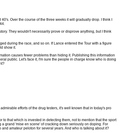
's. Over the course of the three weeks it will gradually drop. I think I
44.
story. They wouldn't necessarily prove or disprove anything, but I think
ed during the race, and so on. If Lance entered the Tour with a figure
ld show it.
ation causes fewer problems than hiding it. Publishing this information
eral public. Let's face it, I'm sure the people in charge know who is doing
ht?
mirable efforts of the drug testers, it's well known that in today's pro
o that which is invested in detecting them, not to mention that the sport
ing a grand 'mise en scene' of cracking down seriously on doping. For
 and amateur peloton for several years. And who is talking about it?