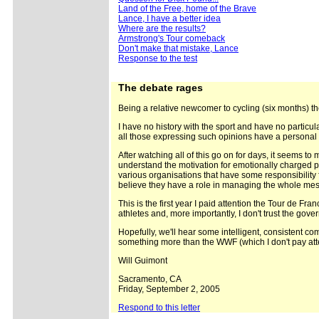
Land of the Free, home of the Brave
Lance, I have a better idea
Where are the results?
Armstrong's Tour comeback
Don't make that mistake, Lance
Response to the test
The
debate rages
Being a relative newcomer to cycling (six months) t
I have no history with the sport and have no particu
all those expressing such opinions have a personal 
After watching all of this go on for days, it seems to 
understand the motivation for emotionally charged pro
various organisations that have some responsibility 
believe they have a role in managing the whole mes
This is the first year I paid attention the Tour de Fra
athletes and, more importantly, I don't trust the gove
Hopefully, we'll hear some intelligent, consistent co
something more than the WWF (which I don't pay atte
Will Guimont
Sacramento, CA
Friday, September 2, 2005
Respond to this letter