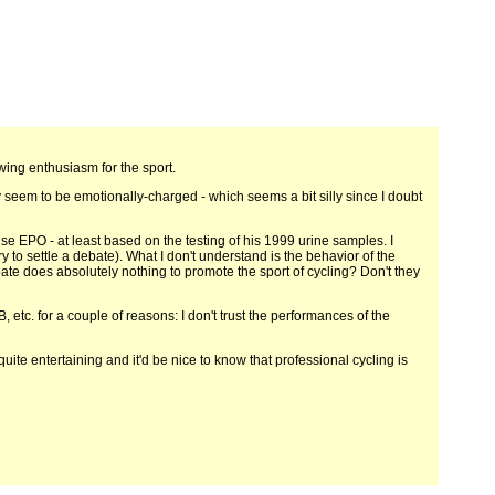
ing enthusiasm for the sport.
 seem to be emotionally-charged - which seems a bit silly since I doubt
t use EPO - at least based on the testing of his 1999 urine samples. I
 to settle a debate). What I don't understand is the behavior of the
ate does absolutely nothing to promote the sport of cycling? Don't they
B, etc. for a couple of reasons: I don't trust the performances of the
ite entertaining and it'd be nice to know that professional cycling is