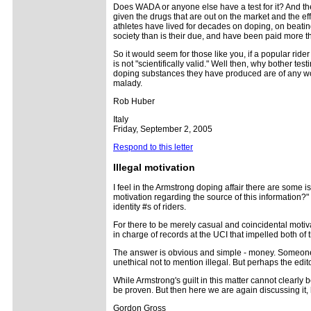
Does WADA or anyone else have a test for it? And then
given the drugs that are out on the market and the effe
athletes have lived for decades on doping, on beating 
society than is their due, and have been paid more tha
So it would seem for those like you, if a popular rider
is not "scientifically valid." Well then, why bother test
doping substances they have produced are of any worth.
malady.
Rob Huber
Italy
Friday, September 2, 2005
Respond to this letter
Illegal motivation
I feel in the Armstrong doping affair there are som
motivation regarding the source of this information?" 
identity #s of riders.
For there to be merely casual and coincidental moti
in charge of records at the UCI that impelled both of
The answer is obvious and simple - money. Someone wa
unethical not to mention illegal. But perhaps the edit
While Armstrong's guilt in this matter cannot clearly 
be proven. But then here we are again discussing it,
Gordon Gross