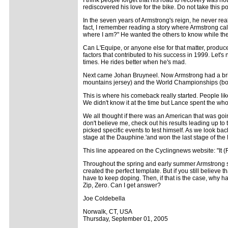
rediscovered his love for the bike. Do not take this poi
In the seven years of Armstrong's reign, he never rea
fact, I remember reading a story where Armstrong cal
where I am?" He wanted the others to know while they
Can L'Equipe, or anyone else for that matter, produce
factors that contributed to his success in 1999. Let's
times. He rides better when he's mad.
Next came Johan Bruyneel. Now Armstrong had a brilli
mountains jersey) and the World Championships (bot
This is where his comeback really started. People like 
We didn't know it at the time but Lance spent the wh
We all thought if there was an American that was goin
don't believe me, check out his results leading up to 
picked specific events to test himself. As we look ba
stage at the Dauphine.'and won the last stage of the
This line appeared on the Cyclingnews website: "It (
Throughout the spring and early summer Armstrong sh
created the perfect template. But if you still believe
have to keep doping. Then, if that is the case, why h
Zip, Zero. Can I get answer?
Joe Coldebella
Norwalk, CT, USA
Thursday, September 01, 2005