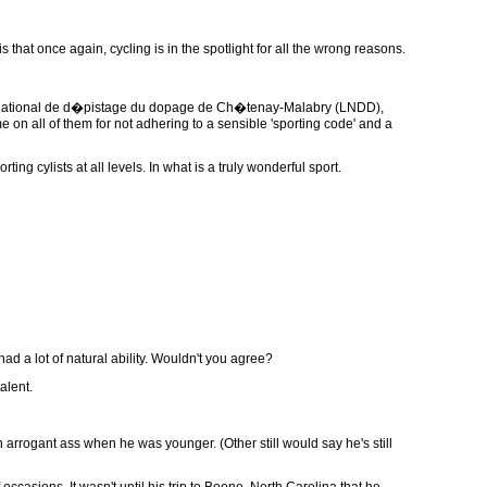
s that once again, cycling is in the spotlight for all the wrong reasons.
e national de d�pistage du dopage de Ch�tenay-Malabry (LNDD),
on all of them for not adhering to a sensible 'sporting code' and a
ing cylists at all levels. In what is a truly wonderful sport.
ad a lot of natural ability. Wouldn't you agree?
alent.
rrogant ass when he was younger. (Other still would say he's still
occasions. It wasn't until his trip to Boone, North Carolina that he