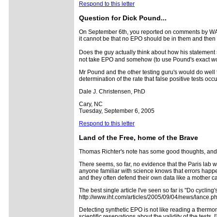
Respond to this letter
Question for Dick Pound...
On September 6th, you reported on comments by WADA
it cannot be that no EPO should be in them and then 
Does the guy actually think about how his statemen
not take EPO and somehow (to use Pound's exact wor
Mr Pound and the other testing guru's would do well t
determination of the rate that false positive tests occ
Dale J. Christensen, PhD
Cary, NC
Tuesday, September 6, 2005
Respond to this letter
Land of the Free, home of the Brave
Thomas Richter's note has some good thoughts, and 
There seems, so far, no evidence that the Paris lab 
anyone familiar with science knows that errors happen
and they often defend their own data like a mother cat
The best single article I've seen so far is "Do cycli
http://www.iht.com/articles/2005/09/04/news/lance.p
Detecting synthetic EPO is not like reading a thermom
scientific reservations about the validity of the test