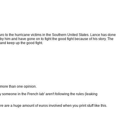
ro to the hurricane victims in the Southern United States. Lance has done
 him and have gone on to fight the good fight because of his story. The
 and keep up the good fight.
t more than one opinion.
 someone in the French lab' aren't following the rules (leaking
re are a huge amount of euros involved when you print stuff like this.