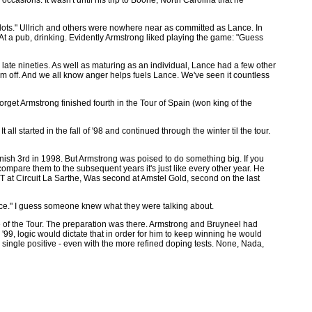
e lots." Ullrich and others were nowhere near as committed as Lance. In
 At a pub, drinking. Evidently Armstrong liked playing the game: "Guess
 late nineties. As well as maturing as an individual, Lance had a few other
d him off. And we all know anger helps fuels Lance. We've seen it countless
rget Armstrong finished fourth in the Tour of Spain (won king of the
ll started in the fall of '98 and continued through the winter til the tour.
finish 3rd in 1998. But Armstrong was poised to do something big. If you
 compare them to the subsequent years it's just like every other year. He
ITT at Circuit La Sarthe, Was second at Amstel Gold, second on the last
ance." I guess someone knew what they were talking about.
e of the Tour. The preparation was there. Armstrong and Bruyneel had
n '99, logic would dictate that in order for him to keep winning he would
 single positive - even with the more refined doping tests. None, Nada,