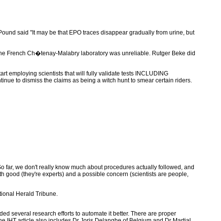
nd said "It may be that EPO traces disappear gradually from urine, but
 the French Ch�tenay-Malabry laboratory was unreliable. Rutger Beke did
rt employing scientists that will fully validate tests INCLUDING
ontinue to dismiss the claims as being a witch hunt to smear certain riders.
So far, we don't really know much about procedures actually followed, and
th good (they're experts) and a possible concern (scientists are people,
ational Herald Tribune.
ded several research efforts to automate it better. There are proper
. The IHT article also includes Dr Joris Delanghe of Belgium and Dr Martial