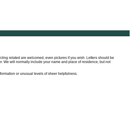
ling related are welcomed, even pictures if you wish. Letters should be
tter. We will normally include your name and place of residence, but not
information or unusual levels of sheer helpfulness.