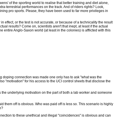
' of the sporting world to realise that better training and diet alone,
xtra-terrestrial performances on the track. And of riders rights? Look,
uining pro sports. Please, they have been used to far more privileges in
n effect, or the test is not accurate, or because of a technicality the result
actual results? Come on, scientists aren't that inept, at least if the actual
entire Anglo-Saxon world (at least in the colonies) is afflicted with this
rong doping connection was made one only has to ask "what was the
so "motivation" for his access to the UCI control sheets that disclose the
s the underlying motivation on the part of both a lab worker and someone
them off is obvious. Who was paid off is less so. This scenario is highly
le?
connection to these unethical and illegal "coincidences" is obvious and can